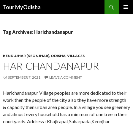
Tour MyOdisha
SKIP
PRIMAR
TO
MENU
CONTENT
Tag Archives: Harichandanapur
KENDUJHAR (KEONJHAR)
,
ODISHA
,
VILLAGES
HARICHANDANAPUR
SEPTEMBER 7, 2021
LEAVE A COMMENT
Harichandanapur Village peoples are more dedicated to their
work then the people of the city also they have more strength
& capacity then urban area people. In a village you see greenery
and almost every household has a minimum of one tree in their
courtyards. Address : Khajirapat,Saharpada,Keonjhar