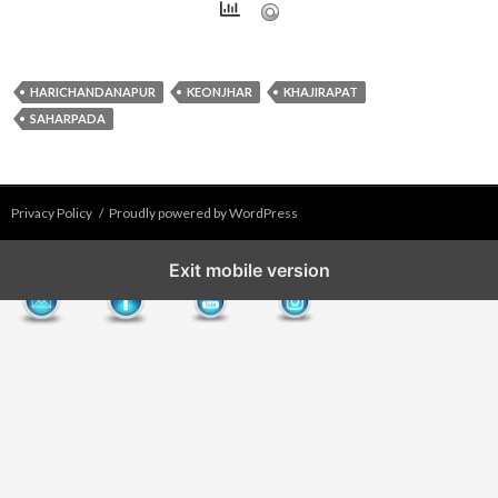
HARICHANDANAPUR
KEONJHAR
KHAJIRAPAT
SAHARPADA
Privacy Policy
Proudly powered by WordPress
Exit mobile version