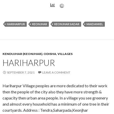
HARIHARPUR
KEONJHAR
KEONJHAR SADAR
MAIDANKEL
KENDUJHAR (KEONJHAR)
,
ODISHA
,
VILLAGES
HARIHARPUR
SEPTEMBER 7, 2021
LEAVE A COMMENT
Hariharpur Village peoples are more dedicated to their work
then the people of the city also they have more strength &
capacity then urban area people. In a village you see greenery
and almost every household has a minimum of one tree in their
courtyards. Address : Tendra,Saharpada,Keonjhar