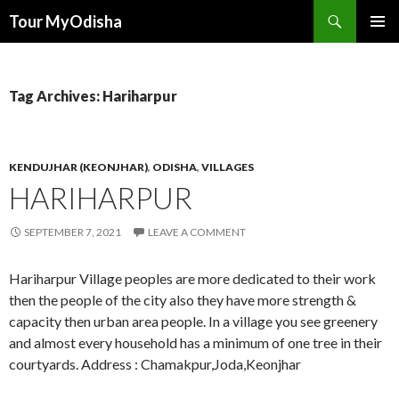
Tour MyOdisha
SKIP
PRIMAR
TO
MENU
CONTENT
Tag Archives: Hariharpur
KENDUJHAR (KEONJHAR)
,
ODISHA
,
VILLAGES
HARIHARPUR
SEPTEMBER 7, 2021
LEAVE A COMMENT
Hariharpur Village peoples are more dedicated to their work
then the people of the city also they have more strength &
capacity then urban area people. In a village you see greenery
and almost every household has a minimum of one tree in their
courtyards. Address : Chamakpur,Joda,Keonjhar