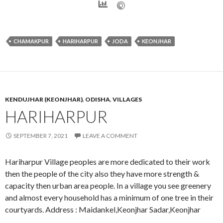
CHAMAKPUR
HARIHARPUR
JODA
KEONJHAR
KENDUJHAR (KEONJHAR)
,
ODISHA
,
VILLAGES
HARIHARPUR
SEPTEMBER 7, 2021
LEAVE A COMMENT
Hariharpur Village peoples are more dedicated to their work
then the people of the city also they have more strength &
capacity then urban area people. In a village you see greenery
and almost every household has a minimum of one tree in their
courtyards. Address : Maidankel,Keonjhar Sadar,Keonjhar