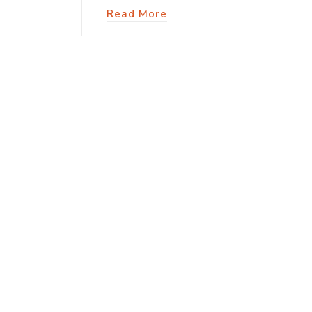
Read More