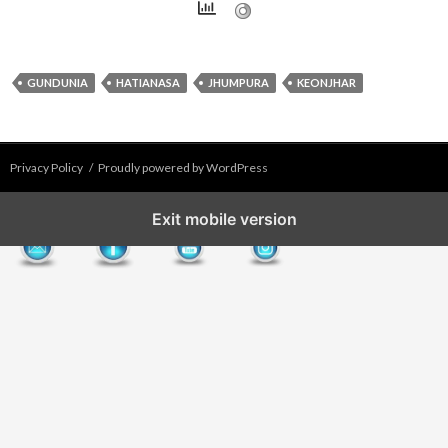
GUNDUNIA
HATIANASA
JHUMPURA
KEONJHAR
Privacy Policy
Proudly powered by WordPress
Exit mobile version