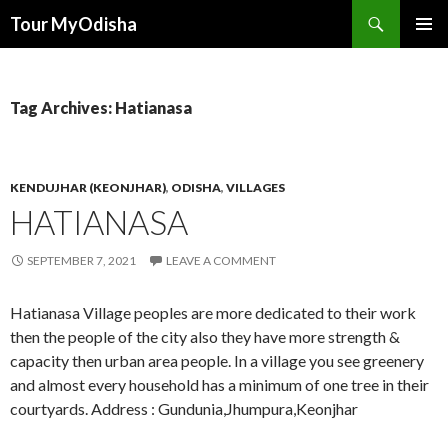
Tour MyOdisha
SKIP
PRIMAR
TO
MENU
CONTENT
Tag Archives: Hatianasa
KENDUJHAR (KEONJHAR)
,
ODISHA
,
VILLAGES
HATIANASA
SEPTEMBER 7, 2021
LEAVE A COMMENT
Hatianasa Village peoples are more dedicated to their work
then the people of the city also they have more strength &
capacity then urban area people. In a village you see greenery
and almost every household has a minimum of one tree in their
courtyards. Address : Gundunia,Jhumpura,Keonjhar