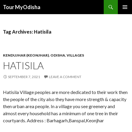
Tour MyOdisha
SKIP
PRIMAR
TO
MENU
CONTENT
Tag Archives: Hatisila
KENDUJHAR (KEONJHAR)
,
ODISHA
,
VILLAGES
HATISILA
SEPTEMBER 7, 2021
LEAVE A COMMENT
Hatisila Village peoples are more dedicated to their work then
the people of the city also they have more strength & capacity
then urban area people. In a village you see greenery and
almost every household has a minimum of one tree in their
courtyards. Address : Barhagarh,Banspal,Keonjhar