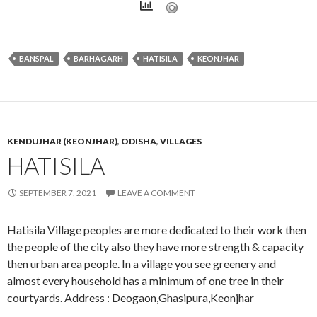
BANSPAL
BARHAGARH
HATISILA
KEONJHAR
KENDUJHAR (KEONJHAR)
,
ODISHA
,
VILLAGES
HATISILA
SEPTEMBER 7, 2021
LEAVE A COMMENT
Hatisila Village peoples are more dedicated to their work then
the people of the city also they have more strength & capacity
then urban area people. In a village you see greenery and
almost every household has a minimum of one tree in their
courtyards. Address : Deogaon,Ghasipura,Keonjhar