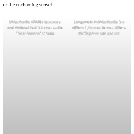
or the enchanting sunset.
Bhitarkanika Wildlife Sanctuary
Dangamala in bhitarkanika is a
and National Park is known as the
different place on its own. After a
“ Mini-Amazon” of India
thrilling boat ride one can