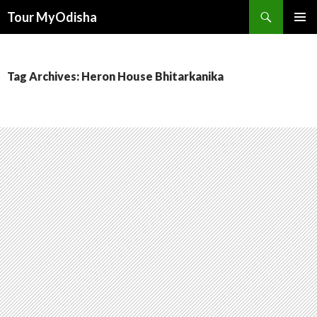
Tour MyOdisha
SKIP
PRIMAR
TO
MENU
CONTENT
Tag Archives: Heron House Bhitarkanika