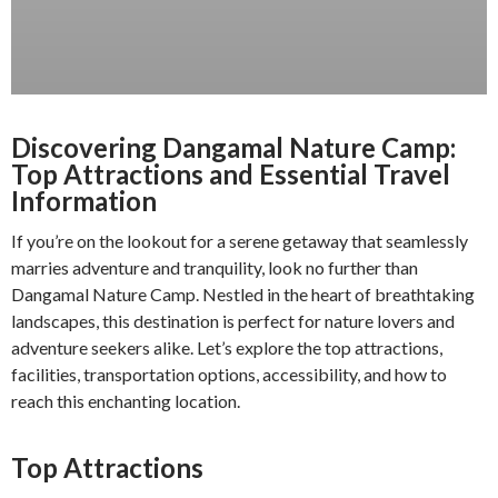
Discovering Dangamal Nature Camp:
Top Attractions and Essential Travel
Information
If you’re on the lookout for a serene getaway that seamlessly
marries adventure and tranquility, look no further than
Dangamal Nature Camp. Nestled in the heart of breathtaking
landscapes, this destination is perfect for nature lovers and
adventure seekers alike. Let’s explore the top attractions,
facilities, transportation options, accessibility, and how to
reach this enchanting location.
Top Attractions