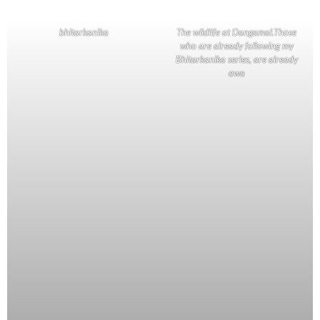
bhitarkanika
The wildlife at Dangamal.Those
who are already following my
Bhitarkanika series, are already
awa