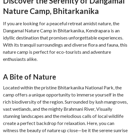
Discover the Serenity of Dangamal
Nature Camp, Bhitarkanika
If you are looking for a peaceful retreat amidst nature, the
Dangamal Nature Camp in Bhitarkanika, Kendrapara is an
idyllic destination that promises unforgettable experiences.
With its tranquil surroundings and diverse flora and fauna, this
nature camp is perfect for eco-tourists and adventure
enthusiasts alike.
A Bite of Nature
Located within the pristine Bhitarkanika National Park, the
camp offers a unique opportunity to immerse yourself in the
rich biodiversity of the region. Surrounded by lush mangroves,
vast wetlands, and the mighty Brahmani River, Visually
stunning landscapes and the melodious calls of local wildlife
create a perfect backdrop for relaxation. Here, you can
witness the beauty of nature up close—be it the serene sunrise