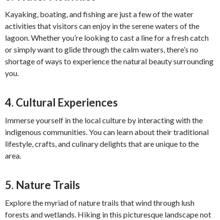
Kayaking, boating, and fishing are just a few of the water
activities that visitors can enjoy in the serene waters of the
lagoon. Whether you’re looking to cast a line for a fresh catch
or simply want to glide through the calm waters, there’s no
shortage of ways to experience the natural beauty surrounding
you.
4.
Cultural Experiences
Immerse yourself in the local culture by interacting with the
indigenous communities. You can learn about their traditional
lifestyle, crafts, and culinary delights that are unique to the
area.
5.
Nature Trails
Explore the myriad of nature trails that wind through lush
forests and wetlands. Hiking in this picturesque landscape not