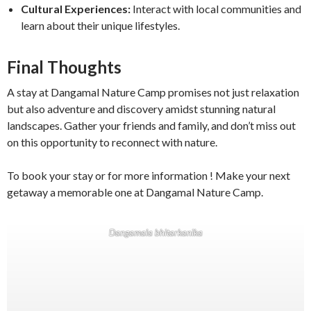
Cultural Experiences:
Interact with local communities and
learn about their unique lifestyles.
Final Thoughts
A stay at Dangamal Nature Camp promises not just relaxation
but also adventure and discovery amidst stunning natural
landscapes. Gather your friends and family, and don’t miss out
on this opportunity to reconnect with nature.
To book your stay or for more information ! Make your next
getaway a memorable one at Dangamal Nature Camp.
Dangamala bhitarkanika