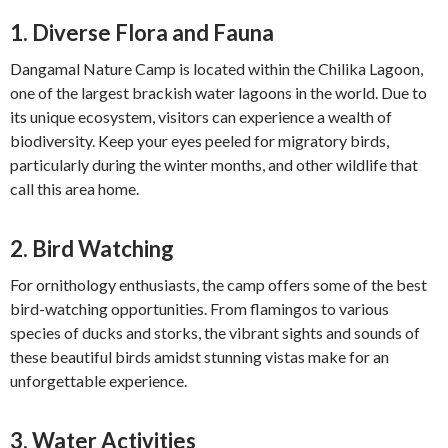
1.
Diverse Flora and Fauna
Dangamal Nature Camp is located within the Chilika Lagoon,
one of the largest brackish water lagoons in the world. Due to
its unique ecosystem, visitors can experience a wealth of
biodiversity. Keep your eyes peeled for migratory birds,
particularly during the winter months, and other wildlife that
call this area home.
2.
Bird Watching
For ornithology enthusiasts, the camp offers some of the best
bird-watching opportunities. From flamingos to various
species of ducks and storks, the vibrant sights and sounds of
these beautiful birds amidst stunning vistas make for an
unforgettable experience.
3.
Water Activities