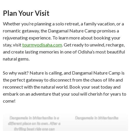
Plan Your Visit
Whether you’re planning a solo retreat, a family vacation, or a
romantic getaway, the Dangamal Nature Camp promises a
rejuvenating experience. To learn more about booking your
stay, visit
tourmyodisaha.com
. Get ready to unwind, recharge,
and create lasting memories in one of Odisha’s most beautiful
natural gems.
So why wait? Nature is calling, and Dangamal Nature Camp is
the perfect gateway to disconnect from the chaos of life and
reconnect with the natural world. Book your seat today and
embark on an adventure that your soul will cherish for years to
come!
Dangamala in bhitarkanika is a
Dangamala in bhitarkanika
different place on its own. After a
thrilling boat ride one can