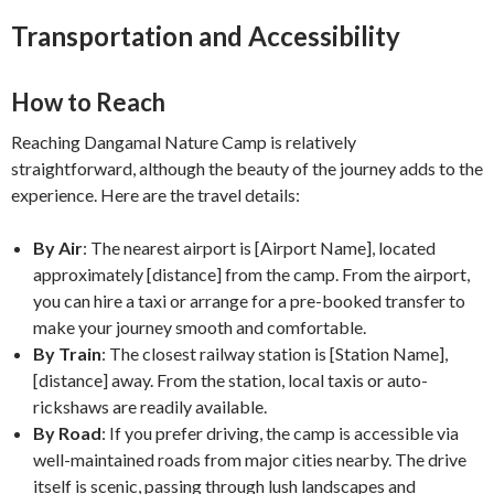
Transportation and Accessibility
How to Reach
Reaching Dangamal Nature Camp is relatively
straightforward, although the beauty of the journey adds to the
experience. Here are the travel details:
By Air
: The nearest airport is [Airport Name], located
approximately [distance] from the camp. From the airport,
you can hire a taxi or arrange for a pre-booked transfer to
make your journey smooth and comfortable.
By Train
: The closest railway station is [Station Name],
[distance] away. From the station, local taxis or auto-
rickshaws are readily available.
By Road
: If you prefer driving, the camp is accessible via
well-maintained roads from major cities nearby. The drive
itself is scenic, passing through lush landscapes and