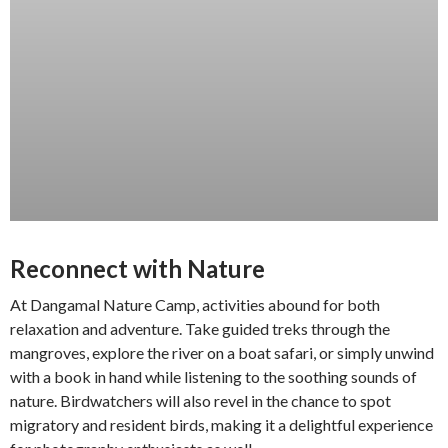
Reconnect with Nature
At Dangamal Nature Camp, activities abound for both
relaxation and adventure. Take guided treks through the
mangroves, explore the river on a boat safari, or simply unwind
with a book in hand while listening to the soothing sounds of
nature. Birdwatchers will also revel in the chance to spot
migratory and resident birds, making it a delightful experience