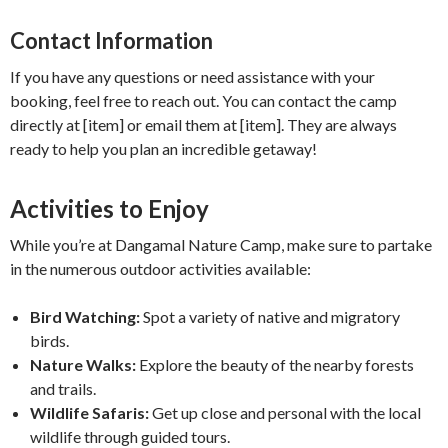
Contact Information
If you have any questions or need assistance with your
booking, feel free to reach out. You can contact the camp
directly at [item] or email them at [item]. They are always
ready to help you plan an incredible getaway!
Activities to Enjoy
While you’re at Dangamal Nature Camp, make sure to partake
in the numerous outdoor activities available:
Bird Watching:
Spot a variety of native and migratory
birds.
Nature Walks:
Explore the beauty of the nearby forests
and trails.
Wildlife Safaris:
Get up close and personal with the local
wildlife through guided tours.