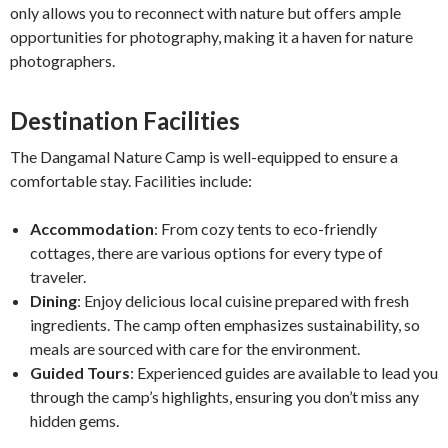
only allows you to reconnect with nature but offers ample
opportunities for photography, making it a haven for nature
photographers.
Destination Facilities
The Dangamal Nature Camp is well-equipped to ensure a
comfortable stay. Facilities include:
Accommodation
: From cozy tents to eco-friendly
cottages, there are various options for every type of
traveler.
Dining
: Enjoy delicious local cuisine prepared with fresh
ingredients. The camp often emphasizes sustainability, so
meals are sourced with care for the environment.
Guided Tours
: Experienced guides are available to lead you
through the camp’s highlights, ensuring you don’t miss any
hidden gems.