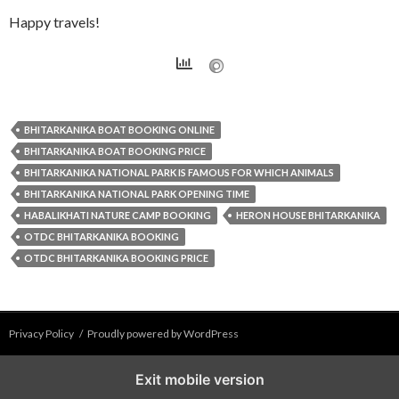
Happy travels!
BHITARKANIKA BOAT BOOKING ONLINE
BHITARKANIKA BOAT BOOKING PRICE
BHITARKANIKA NATIONAL PARK IS FAMOUS FOR WHICH ANIMALS
BHITARKANIKA NATIONAL PARK OPENING TIME
HABALIKHATI NATURE CAMP BOOKING
HERON HOUSE BHITARKANIKA
OTDC BHITARKANIKA BOOKING
OTDC BHITARKANIKA BOOKING PRICE
Privacy Policy
Proudly powered by WordPress
Exit mobile version