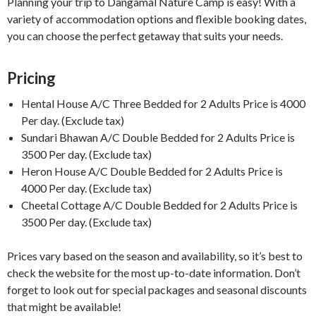
Planning your trip to Dangamal Nature Camp is easy! With a
variety of accommodation options and flexible booking dates,
you can choose the perfect getaway that suits your needs.
Pricing
Hental House A/C Three Bedded for 2 Adults Price is 4000
Per day. (Exclude tax)
Sundari Bhawan A/C Double Bedded for 2 Adults Price is
3500 Per day. (Exclude tax)
Heron House A/C Double Bedded for 2 Adults Price is
4000 Per day. (Exclude tax)
Cheetal Cottage A/C Double Bedded for 2 Adults Price is
3500 Per day. (Exclude tax)
Prices vary based on the season and availability, so it’s best to
check the website for the most up-to-date information. Don’t
forget to look out for special packages and seasonal discounts
that might be available!