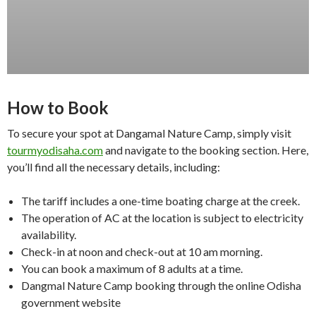
How to Book
To secure your spot at Dangamal Nature Camp, simply visit
tourmyodisaha.com
and navigate to the booking section. Here,
you’ll find all the necessary details, including:
The tariff includes a one-time boating charge at the creek.
The operation of AC at the location is subject to electricity
availability.
Check-in at noon and check-out at 10 am morning.
You can book a maximum of 8 adults at a time.
Dangmal Nature Camp booking through the online Odisha
government website