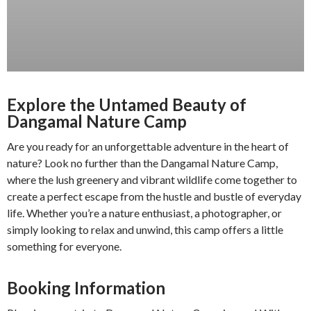
Explore the Untamed Beauty of
Dangamal Nature Camp
Are you ready for an unforgettable adventure in the heart of
nature? Look no further than the Dangamal Nature Camp,
where the lush greenery and vibrant wildlife come together to
create a perfect escape from the hustle and bustle of everyday
life. Whether you’re a nature enthusiast, a photographer, or
simply looking to relax and unwind, this camp offers a little
something for everyone.
Booking Information