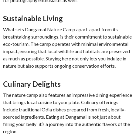
for photography enthusiasts as well.
Sustainable Living
What sets Dangamal Nature Camp apart, apart from its
breathtaking surroundings, is their commitment to sustainable
eco-tourism. The camp operates with minimal environmental
impact, ensuring that local wildlife and habitats are preserved
as much as possible. Staying here not only lets you indulge in
nature but also supports ongoing conservation efforts.
Culinary Delights
The nature camp also features an impressive dining experience
that brings local cuisine to your plate. Culinary offerings
include traditional Odia dishes prepared from fresh, locally-
sourced ingredients. Eating at Dangamal is not just about
filling your belly; it’s a journey into the authentic flavors of the
region.