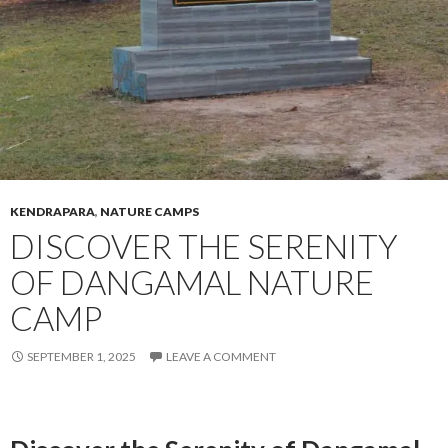
KENDRAPARA
,
NATURE CAMPS
DISCOVER THE SERENITY
OF DANGAMAL NATURE
CAMP
SEPTEMBER 1, 2025
LEAVE A COMMENT