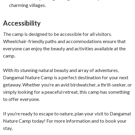
charming villages.
Accessibility
The camp is designed to be accessible for all visitors.
Wheelchair-friendly paths and accommodations ensure that
everyone can enjoy the beauty and activities available at the
camp.
With its stunning natural beauty and array of adventures,
Dangamal Nature Camp is a perfect destination for your next
getaway. Whether you’re an avid birdwatcher, a thrill-seeker, or
simply looking for a peaceful retreat, this camp has something
to offer everyone.
If you’re ready to escape to nature, plan your visit to Dangamal
Nature Camp today! For more information and to book your
stay,