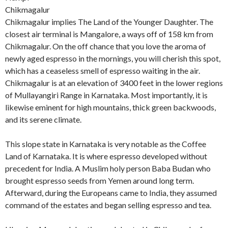
Chikmagalur
Chikmagalur implies The Land of the Younger Daughter. The
closest air terminal is Mangalore, a ways off of 158 km from
Chikmagalur. On the off chance that you love the aroma of
newly aged espresso in the mornings, you will cherish this spot,
which has a ceaseless smell of espresso waiting in the air.
Chikmagalur is at an elevation of 3400 feet in the lower regions
of Mullayangiri Range in Karnataka. Most importantly, it is
likewise eminent for high mountains, thick green backwoods,
and its serene climate.
This slope state in Karnataka is very notable as the Coffee
Land of Karnataka. It is where espresso developed without
precedent for India. A Muslim holy person Baba Budan who
brought espresso seeds from Yemen around long term.
Afterward, during the Europeans came to India, they assumed
command of the estates and began selling espresso and tea.