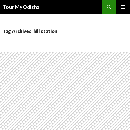
Tour MyOdisha
SKIP
PRIMAR
TO
MENU
CONTENT
Tag Archives: hill station