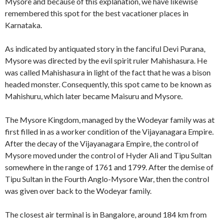
Mysore and because of this explanation, we have likewise
remembered this spot for the best vacationer places in
Karnataka.
As indicated by antiquated story in the fanciful Devi Purana,
Mysore was directed by the evil spirit ruler Mahishasura. He
was called Mahishasura in light of the fact that he was a bison
headed monster. Consequently, this spot came to be known as
Mahishuru, which later became Maisuru and Mysore.
The Mysore Kingdom, managed by the Wodeyar family was at
first filled in as a worker condition of the Vijayanagara Empire.
After the decay of the Vijayanagara Empire, the control of
Mysore moved under the control of Hyder Ali and Tipu Sultan
somewhere in the range of 1761 and 1799. After the demise of
Tipu Sultan in the Fourth Anglo-Mysore War, then the control
was given over back to the Wodeyar family.
The closest air terminal is in Bangalore, around 184 km from