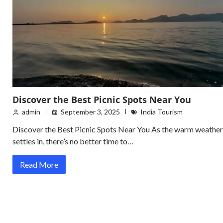
Discover the Best Picnic Spots Near You
admin
September 3, 2025
India Tourism
Discover the Best Picnic Spots Near You As the warm weather
settles in, there’s no better time to…
Read More