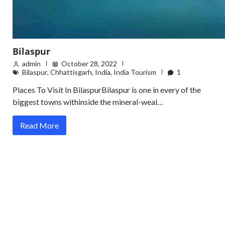
Bilaspur
admin
October 28, 2022
Bilaspur
,
Chhattisgarh
,
India
,
India Tourism
1
Places To Visit In BilaspurBilaspur is one in every of the
biggest towns withinside the mineral-weal…
Read More