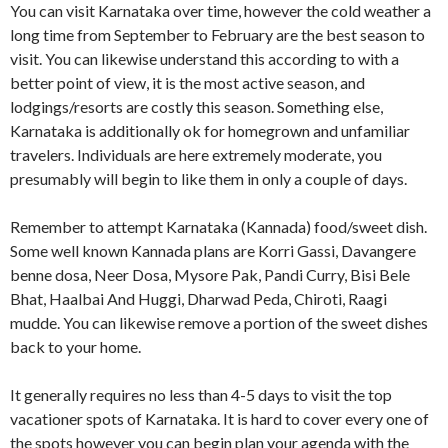
You can visit Karnataka over time, however the cold weather a
long time from September to February are the best season to
visit. You can likewise understand this according to with a
better point of view, it is the most active season, and
lodgings/resorts are costly this season. Something else,
Karnataka is additionally ok for homegrown and unfamiliar
travelers. Individuals are here extremely moderate, you
presumably will begin to like them in only a couple of days.
Remember to attempt Karnataka (Kannada) food/sweet dish.
Some well known Kannada plans are Korri Gassi, Davangere
benne dosa, Neer Dosa, Mysore Pak, Pandi Curry, Bisi Bele
Bhat, Haalbai And Huggi, Dharwad Peda, Chiroti, Raagi
mudde. You can likewise remove a portion of the sweet dishes
back to your home.
It generally requires no less than 4-5 days to visit the top
vacationer spots of Karnataka. It is hard to cover every one of
the spots however you can begin plan your agenda with the