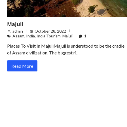
Majuli
admin
October 28, 2022
Assam
,
India
,
India Tourism
,
Majuli
1
Places To Visit In MajuliMajuli is understood to be the cradle
of Assam civilization. The biggest ri…
Read More