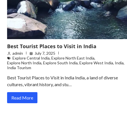
Best Tourist Places to Visit in India
admin
July 7, 2025
Explore Central India
,
Explore North East India
,
Explore North India
,
Explore South India
,
Explore West India
,
India
,
India Tourism
Best Tourist Places to Visit in India India, a land of diverse
cultures, vibrant history, and stu…
Read More