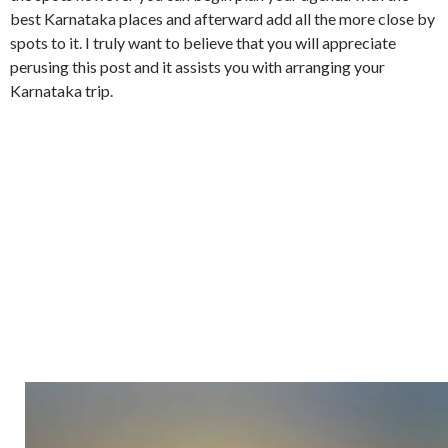
best Karnataka places and afterward add all the more close by
spots to it. I truly want to believe that you will appreciate
perusing this post and it assists you with arranging your
Karnataka trip.