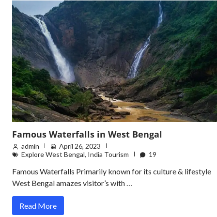
Famous Waterfalls in West Bengal
admin
April 26, 2023
Explore West Bengal
,
India Tourism
19
Famous Waterfalls Primarily known for its culture & lifestyle
West Bengal amazes visitor’s with …
Read More