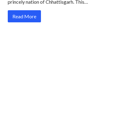
princely nation of Chhattisgarh. This…
Read More