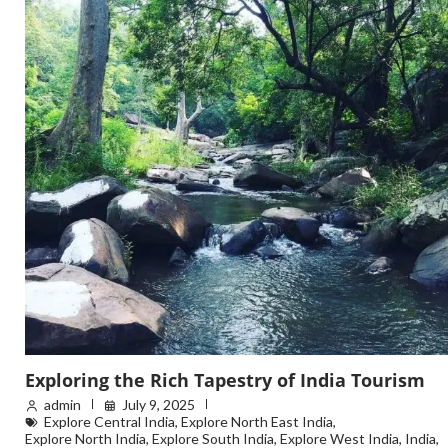
Exploring the Rich Tapestry of India Tourism
admin
July 9, 2025
Explore Central India
,
Explore North East India
,
Explore North India
,
Explore South India
,
Explore West India
,
India
,