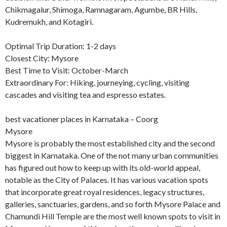
Chikmagalur, Shimoga, Ramnagaram, Agumbe, BR Hills,
Kudremukh, and Kotagiri.
Optimal Trip Duration: 1-2 days
Closest City: Mysore
Best Time to Visit: October-March
Extraordinary For: Hiking, journeying, cycling, visiting
cascades and visiting tea and espresso estates.
best vacationer places in Karnataka – Coorg
Mysore
Mysore is probably the most established city and the second
biggest in Karnataka. One of the not many urban communities
has figured out how to keep up with its old-world appeal,
notable as the City of Palaces. It has various vacation spots
that incorporate great royal residences, legacy structures,
galleries, sanctuaries, gardens, and so forth Mysore Palace and
Chamundi Hill Temple are the most well known spots to visit in