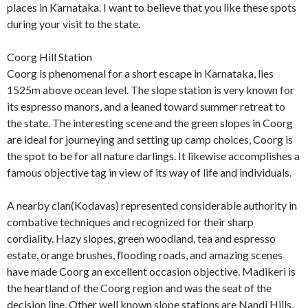
places in Karnataka. I want to believe that you like these spots
during your visit to the state.
Coorg Hill Station
Coorg is phenomenal for a short escape in Karnataka, lies
1525m above ocean level. The slope station is very known for
its espresso manors, and a leaned toward summer retreat to
the state. The interesting scene and the green slopes in Coorg
are ideal for journeying and setting up camp choices, Coorg is
the spot to be for all nature darlings. It likewise accomplishes a
famous objective tag in view of its way of life and individuals.
A nearby clan(Kodavas) represented considerable authority in
combative techniques and recognized for their sharp
cordiality. Hazy slopes, green woodland, tea and espresso
estate, orange brushes, flooding roads, and amazing scenes
have made Coorg an excellent occasion objective. Madikeri is
the heartland of the Coorg region and was the seat of the
decision line. Other well known slope stations are Nandi Hills,