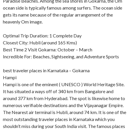
Paradise Beaches. Among the sea shores in Gokarna, the Om
ocean side is typically famous among surfers. The ocean side
gets its name because of the regular arrangement of the
heavenly Om image.
Optimal Trip Duration: 1 Complete Day
Closest City: Hubli (around 165 Kms)
Best Time 2 Visit Gokarna: October – March
Incredible For: Beaches, Sightseeing, and Adventure Sports
best traveler places in Karnataka – Gokarna
Hampi
Hampi is one of the eminent ( UNESCO ) World Heritage Site.
It has situated a ways off of 340 km from Bangalore and
around 377 km from Hyderabad. The spot is likewise home to
numerous verifiable destinations and the Vijayanagar Empire.
The Nearest air terminal is Hubli, around 74 km. It is one of the
most outstanding traveler places in Karnataka which you
shouldn’t miss during your South India visit. The famous places