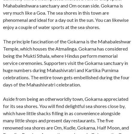
Mahabaleshwara sanctuary and Om ocean side. Gokarna is
very much like a Goa. The sea shores in this town are
phenomenal and ideal for a day out in the sun. You can likewise
enjoy a couple of water sports at the sea shores.
The principle fascination of the Gokarna is the Mahabaleshwar
Temple, which houses the Atmalinga. Gokarna has considered
being the Mukti Sthala, where Hindus perform memorial
service ceremonies. Supporters visit the Gokarna sanctuary in
huge numbers during Mahashivratri and Kartika Purnima
celebrations. The entire town gets embellished during the four
days of the Mahashivratri celebration.
Aside from being an otherworldly town, Gokarna appreciated
for its sea shores. You will find delightful sea shores close by,
which have little shacks filling in as convenience alongside
many little shops and present day restaurants. The five
renowned sea shores are Om, Kudle, Gokarna, Half Moon, and