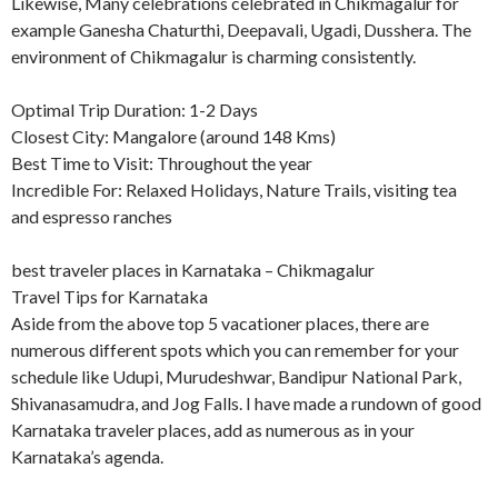
Likewise, Many celebrations celebrated in Chikmagalur for
example Ganesha Chaturthi, Deepavali, Ugadi, Dusshera. The
environment of Chikmagalur is charming consistently.
Optimal Trip Duration: 1-2 Days
Closest City: Mangalore (around 148 Kms)
Best Time to Visit: Throughout the year
Incredible For: Relaxed Holidays, Nature Trails, visiting tea
and espresso ranches
best traveler places in Karnataka – Chikmagalur
Travel Tips for Karnataka
Aside from the above top 5 vacationer places, there are
numerous different spots which you can remember for your
schedule like Udupi, Murudeshwar, Bandipur National Park,
Shivanasamudra, and Jog Falls. I have made a rundown of good
Karnataka traveler places, add as numerous as in your
Karnataka’s agenda.