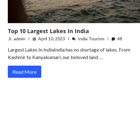
Top 10 Largest Lakes In India
admin
April 10, 2023
India Tourism
48
Largest Lakes In IndiaIndia has no shortage of lakes. From
Kashmir to Kanyakumari, our beloved land …
Read More