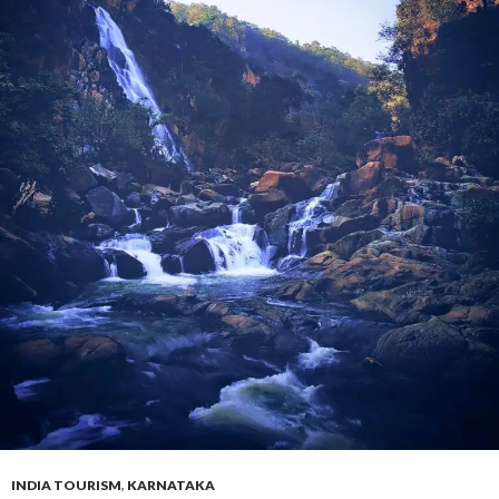
INDIA TOURISM
,
KARNATAKA