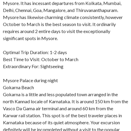
Mysore. It has incessant departures from Kolkata, Mumbai,
Delhi, Chennai, Goa, Mangalore, and Thiruvananthapuram.
Mysore has likewise charming climate consistently, however
October to March is the best season to visit. It ordinarily
requires around 2 entire days to visit the exceptionally
significant spots in Mysore.
Optimal Trip Duration: 1-2 days
Best Time to Visit: October to March
Extraordinary For: Sightseeing
Mysore Palace during night
Gokarna Beach
Gokarna is a little and less populated town arranged in the
north Kannad locale of Karnataka. It is around 150 km from the
Vasco Da Gama air terminal and around 60 km from the
Karwar rail station. This spot is of the best traveler places in
Karnataka because of its quiet atmosphere. Your excursion
definitely will be incompleted without a visit to the popular