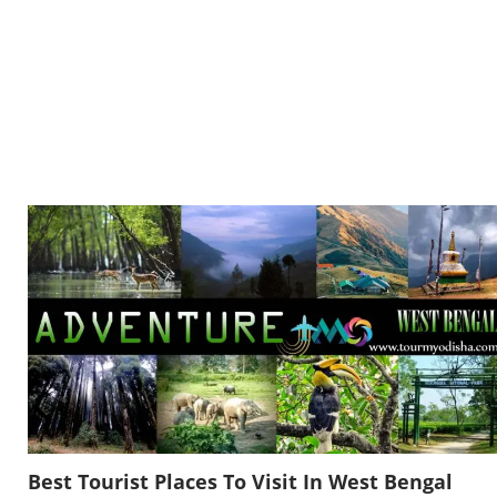
Best Tourist Places To Visit In West Bengal