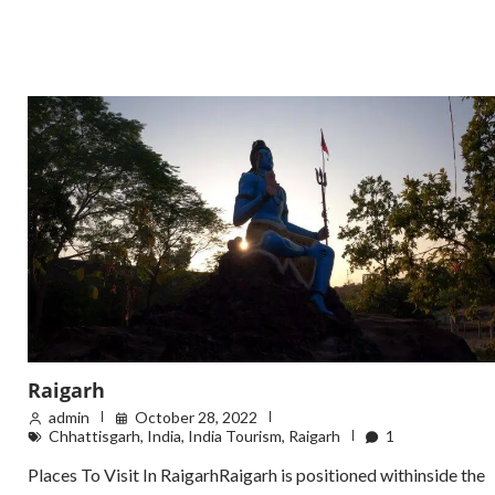
Raigarh
admin
October 28, 2022
Chhattisgarh
,
India
,
India Tourism
,
Raigarh
1
Places To Visit In RaigarhRaigarh is positioned withinside the