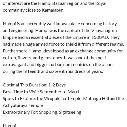
of interest are the Hampi Bazaar region and the Royal
community close to Kamalapur.
Hampi is an incredibly well known place concerning history
and engineering. Hampi was the capital of the Vijayanagara
Empire and an essential piece of the Empire in 1500AD. They
had made a huge armed force to shield it from different realms.
Furthermore, Hampi developed as an exchange community for
cotton, flavors, and gemstones. It was one of the most
extravagant and biggest urban communities on the planet
during the fifteenth and sixteenth hundreds of years.
Optimal Trip Duration: 1-2 Days
Best Time to Visit: September to March
Spots to Explore: the Virupaksha Temple, Matanga Hill and the
Achyutaraya Temple
Extraordinary For: Shopping, Sightseeing
Hampi