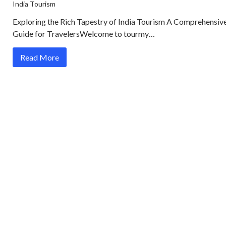
India Tourism
Exploring the Rich Tapestry of India Tourism A Comprehensiv
Guide for TravelersWelcome to tourmy…
Read More