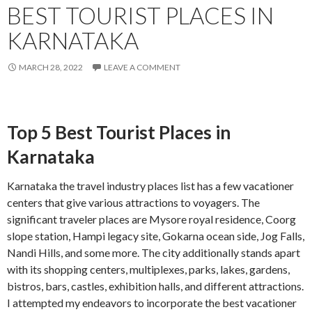
BEST TOURIST PLACES IN
KARNATAKA
MARCH 28, 2022
LEAVE A COMMENT
Top 5 Best Tourist Places in
Karnataka
Karnataka the travel industry places list has a few vacationer
centers that give various attractions to voyagers. The
significant traveler places are Mysore royal residence, Coorg
slope station, Hampi legacy site, Gokarna ocean side, Jog Falls,
Nandi Hills, and some more. The city additionally stands apart
with its shopping centers, multiplexes, parks, lakes, gardens,
bistros, bars, castles, exhibition halls, and different attractions.
I attempted my endeavors to incorporate the best vacationer