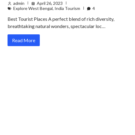
admin
April 26, 2023
Explore West Bengal
,
India Tourism
4
Best Tourist Places A perfect blend of rich diversity,
breathtaking natural wonders, spectacular loc…
Read More