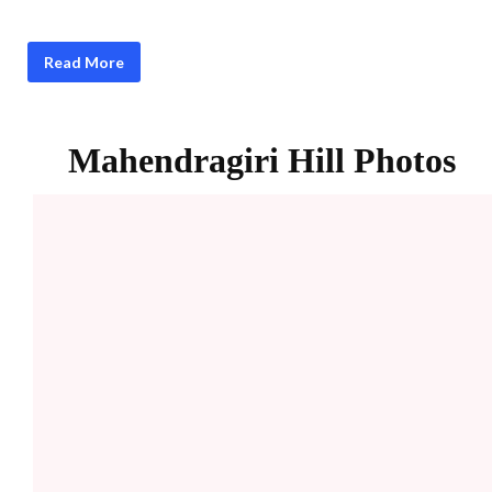
Read More
Mahendragiri
Hill Photos