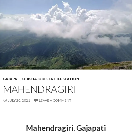
GAJAPATI
,
ODISHA
,
ODISHA HILL STATION
MAHENDRAGIRI
JULY 20, 2021
LEAVE A COMMENT
Mahendragiri
, Gajapati