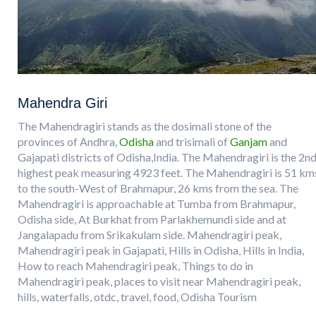
Mahendra Giri
The Mahendragiri stands as the dosimali stone of the
provinces of Andhra,
Odisha
and trisimali of
Ganjam
and
Gajapati districts of Odisha,India. The Mahendragiri is the 2n
highest peak measuring 4923 feet. The Mahendragiri is 51 km
to the south-West of Brahmapur, 26 kms from the sea. The
Mahendragiri is approachable at Tumba from Brahmapur,
Odisha side, At Burkhat from Parlakhemundi side and at
Jangalapadu from Srikakulam side. Mahendragiri peak,
Mahendragiri peak in Gajapati, Hills in Odisha, Hills in India,
How to reach Mahendragiri peak, Things to do in
Mahendragiri peak, places to visit near Mahendragiri peak,
hills, waterfalls, otdc, travel, food, Odisha Tourism