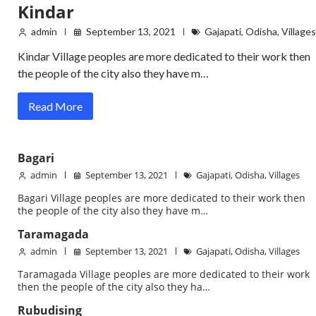
Kindar
admin
September 13, 2021
Gajapati
,
Odisha
,
Villages
Kindar Village peoples are more dedicated to their work then
the people of the city also they have m…
Read More
Bagari
admin
September 13, 2021
Gajapati
,
Odisha
,
Villages
Bagari Village peoples are more dedicated to their work then
the people of the city also they have m…
Taramagada
admin
September 13, 2021
Gajapati
,
Odisha
,
Villages
Taramagada Village peoples are more dedicated to their work
then the people of the city also they ha…
Rubudising