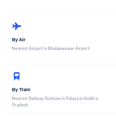
By Air
Nearest Airport is Bhubaneswar Airport
By Train
Nearest Railway Stations is Palasa in Andhra
Pradesh