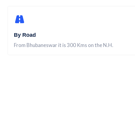
By Road
From Bhubaneswar it is 300 Kms on the N.H.