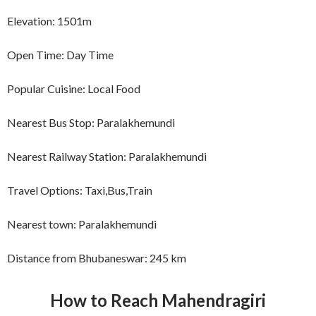
Elevation: 1501m
Open Time: Day Time
Popular Cuisine: Local Food
Nearest Bus Stop: Paralakhemundi
Nearest Railway Station: Paralakhemundi
Travel Options: Taxi,Bus,Train
Nearest town: Paralakhemundi
Distance from Bhubaneswar: 245 km
How to Reach
Mahendragiri