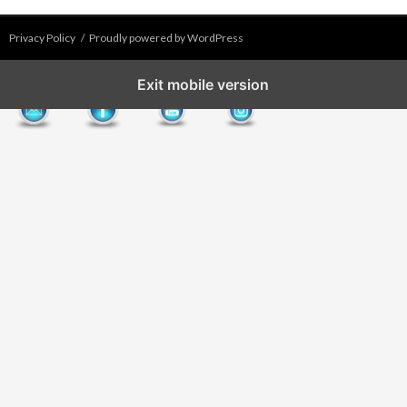
Privacy Policy
Proudly powered by WordPress
Exit mobile version