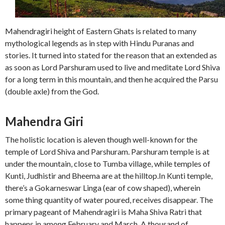
Mahendragiri height of Eastern Ghats is related to many
mythological legends as in step with Hindu Puranas and
stories. It turned into stated for the reason that an extended as
as soon as Lord Parshuram used to live and meditate Lord Shiva
for a long term in this mountain, and then he acquired the Parsu
(double axle) from the God.
Mahendra Giri
The holistic location is aleven though well-known for the
temple of Lord Shiva and Parshuram. Parshuram temple is at
under the mountain, close to Tumba village, while temples of
Kunti, Judhistir and Bheema are at the hilltop.In Kunti temple,
there’s a Gokarneswar Linga (ear of cow shaped), wherein
some thing quantity of water poured, receives disappear. The
primary pageant of Mahendragiri is Maha Shiva Ratri that
happens in among February and March. A thousand of