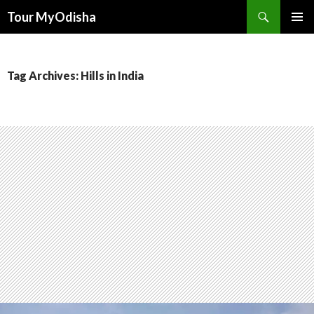
Tour MyOdisha
SKIP
PRIMAR
TO
MENU
CONTENT
Tag Archives: Hills in India