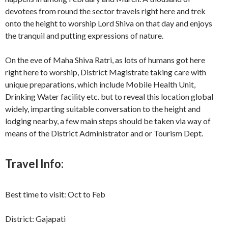
devotees from round the sector travels right here and trek
onto the height to worship Lord Shiva on that day and enjoys
the tranquil and putting expressions of nature.
On the eve of Maha Shiva Ratri, as lots of humans got here
right here to worship, District Magistrate taking care with
unique preparations, which include Mobile Health Unit,
Drinking Water facility etc. but to reveal this location global
widely, imparting suitable conversation to the height and
lodging nearby, a few main steps should be taken via way of
means of the District Administrator and or Tourism Dept.
Travel Info:
Best time to visit: Oct to Feb
District: Gajapati