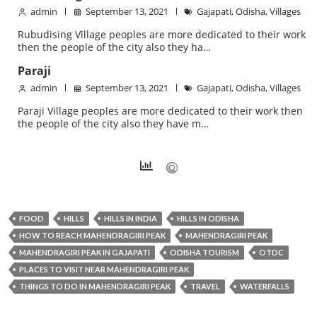
admin
September 13, 2021
Gajapati
,
Odisha
,
Villages
Rubudising Village peoples are more dedicated to their work
then the people of the city also they ha…
Paraji
admin
September 13, 2021
Gajapati
,
Odisha
,
Villages
Paraji Village peoples are more dedicated to their work then
the people of the city also they have m…
FOOD
HILLS
HILLS IN INDIA
HILLS IN ODISHA
HOW TO REACH MAHENDRAGIRI PEAK
MAHENDRAGIRI PEAK
MAHENDRAGIRI PEAK IN GAJAPATI
ODISHA TOURISM
OTDC
PLACES TO VISIT NEAR MAHENDRAGIRI PEAK
THINGS TO DO IN MAHENDRAGIRI PEAK
TRAVEL
WATERFALLS