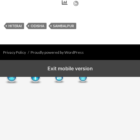
HITERAI
ODISHA
SAMBALPUR
Privacy Policy
Proudly powered by WordPress
Exit mobile version