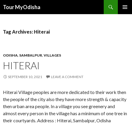
Tour MyOdisha
SKIP
PRIMAR
TO
MENU
CONTENT
Tag Archives: Hiterai
ODISHA
,
SAMBALPUR
,
VILLAGES
HITERAI
SEPTEMBER 10, 2021
LEAVE A COMMENT
Hiterai Village peoples are more dedicated to their work then
the people of the city also they have more strength & capacity
then urban area people. In a village you see greenery and
almost every person in the village has a minimum of one tree in
their courtyards. Address : Hiterai, Sambalpur, Odisha