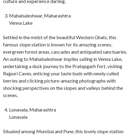
culture and experience darling.
Mahabaleshwar, Maharashtra
Venna Lake
Settled in the midst of the beautiful Western Ghats, this
famous slope station is known for its amazing scenes,
evergreen forest areas, cascades and antiquated sanctuaries.
An outing to Mahabaleshwar implies sailing in Venna Lake,
undertaking a dusk journey to the Pratapgarh Fort, visiting
Rajpuri Caves, enticing your taste buds with newly culled
berries and clicking picture-amazing photographs with
shocking perspectives on the slopes and valleys behind the
scenes.
Lonavala, Maharashtra
Lonavala
Situated among Mumbai and Pune, this lovely slope station