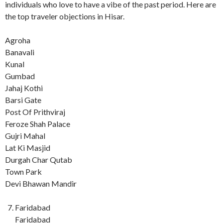
individuals who love to have a vibe of the past period. Here are
the top traveler objections in Hisar.
Agroha
Banavali
Kunal
Gumbad
Jahaj Kothi
Barsi Gate
Post Of Prithviraj
Feroze Shah Palace
Gujri Mahal
Lat Ki Masjid
Durgah Char Qutab
Town Park
Devi Bhawan Mandir
Faridabad
Faridabad