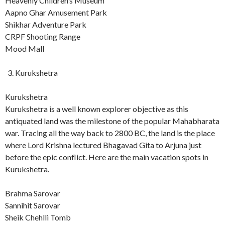
Heavenly Children’s Museum
Aapno Ghar Amusement Park
Shikhar Adventure Park
CRPF Shooting Range
Mood Mall
Kurukshetra
Kurukshetra
Kurukshetra is a well known explorer objective as this
antiquated land was the milestone of the popular Mahabharata
war. Tracing all the way back to 2800 BC, the land is the place
where Lord Krishna lectured Bhagavad Gita to Arjuna just
before the epic conflict. Here are the main vacation spots in
Kurukshetra.
Brahma Sarovar
Sannihit Sarovar
Sheik Chehlli Tomb