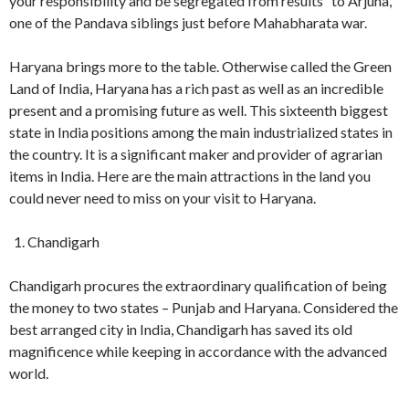
your responsibility and be segregated from results” to Arjuna,
one of the Pandava siblings just before Mahabharata war.
Haryana brings more to the table. Otherwise called the Green
Land of India, Haryana has a rich past as well as an incredible
present and a promising future as well. This sixteenth biggest
state in India positions among the main industrialized states in
the country. It is a significant maker and provider of agrarian
items in India. Here are the main attractions in the land you
could never need to miss on your visit to Haryana.
Chandigarh
Chandigarh procures the extraordinary qualification of being
the money to two states – Punjab and Haryana. Considered the
best arranged city in India, Chandigarh has saved its old
magnificence while keeping in accordance with the advanced
world.