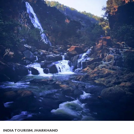
INDIA TOURISM
,
JHARKHAND