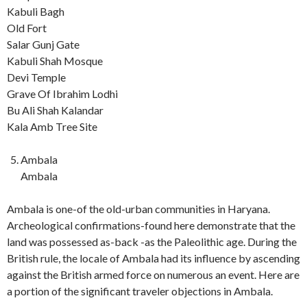
Kabuli Bagh
Old Fort
Salar Gunj Gate
Kabuli Shah Mosque
Devi Temple
Grave Of Ibrahim Lodhi
Bu Ali Shah Kalandar
Kala Amb Tree Site
Ambala
Ambala
Ambala is one-of the old-urban communities in Haryana.
Archeological confirmations-found here demonstrate that the
land was possessed as-back -as the Paleolithic age. During the
British rule, the locale of Ambala had its influence by ascending
against the British armed force on numerous an event. Here are
a portion of the significant traveler objections in Ambala.