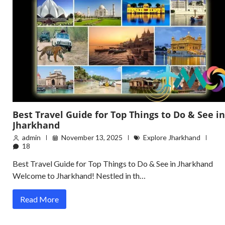
Best Travel Guide for Top Things to Do & See in
Jharkhand
admin
November 13, 2025
Explore Jharkhand
18
Best Travel Guide for Top Things to Do & See in Jharkhand
Welcome to Jharkhand! Nestled in th…
Read More