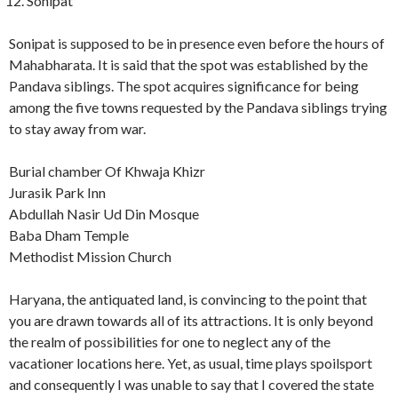
Sonipat
Sonipat is supposed to be in presence even before the hours of
Mahabharata. It is said that the spot was established by the
Pandava siblings. The spot acquires significance for being
among the five towns requested by the Pandava siblings trying
to stay away from war.
Burial chamber Of Khwaja Khizr
Jurasik Park Inn
Abdullah Nasir Ud Din Mosque
Baba Dham Temple
Methodist Mission Church
Haryana, the antiquated land, is convincing to the point that
you are drawn towards all of its attractions. It is only beyond
the realm of possibilities for one to neglect any of the
vacationer locations here. Yet, as usual, time plays spoilsport
and consequently I was unable to say that I covered the state