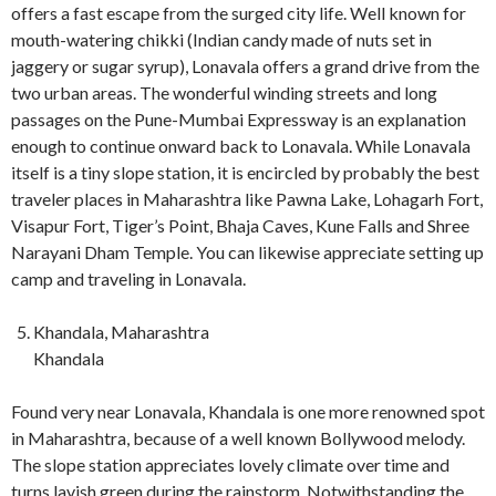
offers a fast escape from the surged city life. Well known for
mouth-watering chikki (Indian candy made of nuts set in
jaggery or sugar syrup), Lonavala offers a grand drive from the
two urban areas. The wonderful winding streets and long
passages on the Pune-Mumbai Expressway is an explanation
enough to continue onward back to Lonavala. While Lonavala
itself is a tiny slope station, it is encircled by probably the best
traveler places in Maharashtra like Pawna Lake, Lohagarh Fort,
Visapur Fort, Tiger’s Point, Bhaja Caves, Kune Falls and Shree
Narayani Dham Temple. You can likewise appreciate setting up
camp and traveling in Lonavala.
Khandala, Maharashtra
Khandala
Found very near Lonavala, Khandala is one more renowned spot
in Maharashtra, because of a well known Bollywood melody.
The slope station appreciates lovely climate over time and
turns lavish green during the rainstorm. Notwithstanding the