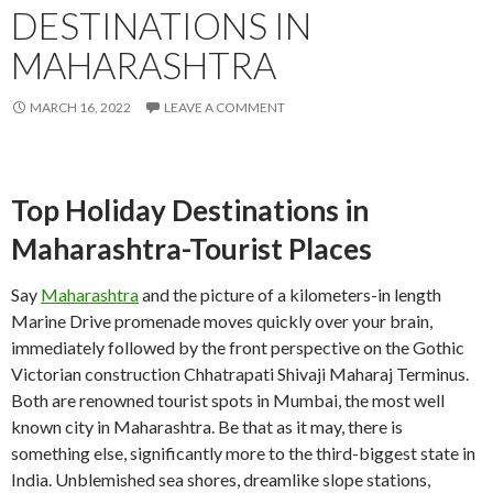
DESTINATIONS IN
MAHARASHTRA
MARCH 16, 2022
LEAVE A COMMENT
Top Holiday Destinations in
Maharashtra-Tourist Places
Say
Maharashtra
and the picture of a kilometers-in length
Marine Drive promenade moves quickly over your brain,
immediately followed by the front perspective on the Gothic
Victorian construction Chhatrapati Shivaji Maharaj Terminus.
Both are renowned tourist spots in Mumbai, the most well
known city in Maharashtra. Be that as it may, there is
something else, significantly more to the third-biggest state in
India. Unblemished sea shores, dreamlike slope stations,