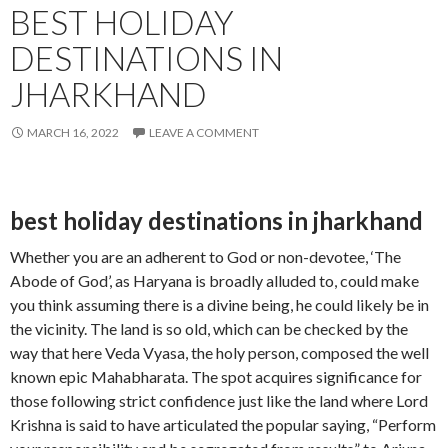
BEST HOLIDAY
DESTINATIONS IN
JHARKHAND
MARCH 16, 2022
LEAVE A COMMENT
best holiday destinations in jharkhand
Whether you are an adherent to God or non-devotee, ‘The
Abode of God’, as Haryana is broadly alluded to, could make
you think assuming there is a divine being, he could likely be in
the vicinity. The land is so old, which can be checked by the
way that here Veda Vyasa, the holy person, composed the well
known epic Mahabharata. The spot acquires significance for
those following strict confidence just like the land where Lord
Krishna is said to have articulated the popular saying, “Perform