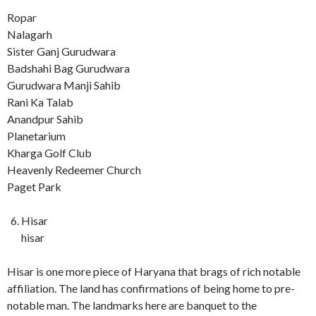
Ropar
Nalagarh
Sister Ganj Gurudwara
Badshahi Bag Gurudwara
Gurudwara Manji Sahib
Rani Ka Talab
Anandpur Sahib
Planetarium
Kharga Golf Club
Heavenly Redeemer Church
Paget Park
Hisar
hisar
Hisar is one more piece of Haryana that brags of rich notable
affiliation. The land has confirmations of being home to pre-
notable man. The landmarks here are banquet to the