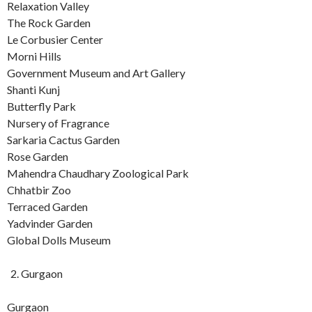
Relaxation Valley
The Rock Garden
Le Corbusier Center
Morni Hills
Government Museum and Art Gallery
Shanti Kunj
Butterfly Park
Nursery of Fragrance
Sarkaria Cactus Garden
Rose Garden
Mahendra Chaudhary Zoological Park
Chhatbir Zoo
Terraced Garden
Yadvinder Garden
Global Dolls Museum
Gurgaon
Gurgaon