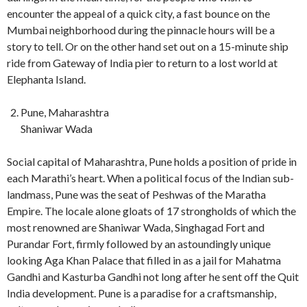
encounter the appeal of a quick city, a fast bounce on the
Mumbai neighborhood during the pinnacle hours will be a
story to tell. Or on the other hand set out on a 15-minute ship
ride from Gateway of India pier to return to a lost world at
Elephanta Island.
Pune, Maharashtra
Shaniwar Wada
Social capital of Maharashtra, Pune holds a position of pride in
each Marathi’s heart. When a political focus of the Indian sub-
landmass, Pune was the seat of Peshwas of the Maratha
Empire. The locale alone gloats of 17 strongholds of which the
most renowned are Shaniwar Wada, Singhagad Fort and
Purandar Fort, firmly followed by an astoundingly unique
looking Aga Khan Palace that filled in as a jail for Mahatma
Gandhi and Kasturba Gandhi not long after he sent off the Quit
India development. Pune is a paradise for a craftsmanship,