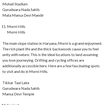
Mohali Stadium
Gurudwara Nada Sahib
Mata Mansa Devi Mandir
Morni Hills
Morni Hills
The main slope station in Haryana, Morni is a grand enjoyment.
The rich plant life and the thick backwoods cause you to feel
unity with nature. This is the ideal locations to land assuming
you love journeying. Drifting and cycling offices are
additionally accessible here. Here are a few fascinating spots
to visit and do in Morni Hills.
Tikkar Taal Lake
Gurudwara Nada Sahib
Mansa Devi Temple