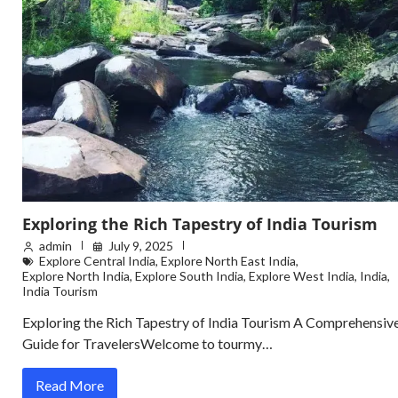
Exploring the Rich Tapestry of India Tourism
admin
July 9, 2025
Explore Central India
,
Explore North East India
,
Explore North India
,
Explore South India
,
Explore West India
,
India
,
India Tourism
Exploring the Rich Tapestry of India Tourism A Comprehensiv
Guide for TravelersWelcome to tourmy…
Read More