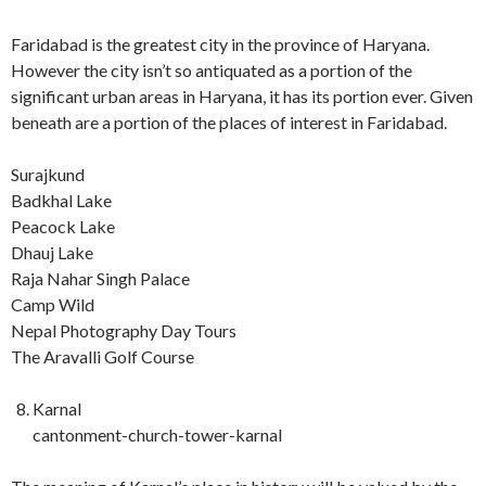
Faridabad is the greatest city in the province of Haryana.
However the city isn’t so antiquated as a portion of the
significant urban areas in Haryana, it has its portion ever. Given
beneath are a portion of the places of interest in Faridabad.
Surajkund
Badkhal Lake
Peacock Lake
Dhauj Lake
Raja Nahar Singh Palace
Camp Wild
Nepal Photography Day Tours
The Aravalli Golf Course
Karnal
cantonment-church-tower-karnal