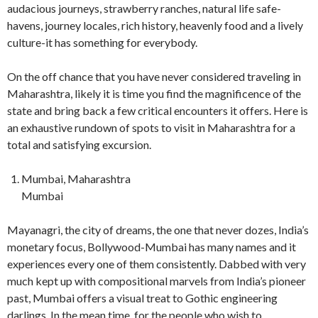
audacious journeys, strawberry ranches, natural life safe-
havens, journey locales, rich history, heavenly food and a lively
culture-it has something for everybody.
On the off chance that you have never considered traveling in
Maharashtra, likely it is time you find the magnificence of the
state and bring back a few critical encounters it offers. Here is
an exhaustive rundown of spots to visit in Maharashtra for a
total and satisfying excursion.
Mumbai, Maharashtra
Mumbai
Mayanagri, the city of dreams, the one that never dozes, India’s
monetary focus, Bollywood-Mumbai has many names and it
experiences every one of them consistently. Dabbed with very
much kept up with compositional marvels from India’s pioneer
past, Mumbai offers a visual treat to Gothic engineering
darlings. In the mean time, for the people who wish to