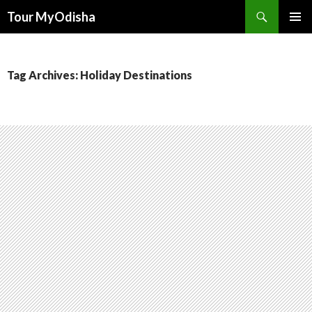
Tour MyOdisha
SKIP
PRIMAR
TO
MENU
CONTENT
Tag Archives: Holiday Destinations