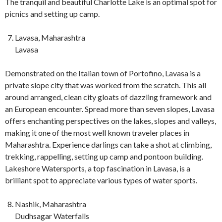
The tranquil and beautiful Charlotte Lake is an optimal spot for
picnics and setting up camp.
Lavasa, Maharashtra
Lavasa
Demonstrated on the Italian town of Portofino, Lavasa is a
private slope city that was worked from the scratch. This all
around arranged, clean city gloats of dazzling framework and
an European encounter. Spread more than seven slopes, Lavasa
offers enchanting perspectives on the lakes, slopes and valleys,
making it one of the most well known traveler places in
Maharashtra. Experience darlings can take a shot at climbing,
trekking, rappelling, setting up camp and pontoon building.
Lakeshore Watersports, a top fascination in Lavasa, is a
brilliant spot to appreciate various types of water sports.
Nashik, Maharashtra
Dudhsagar Waterfalls