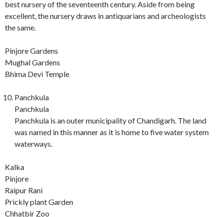
best nursery of the seventeenth century. Aside from being
excellent, the nursery draws in antiquarians and archeologists
the same.
Pinjore Gardens
Mughal Gardens
Bhima Devi Temple
Panchkula
Panchkula
Panchkula is an outer municipality of Chandigarh. The land
was named in this manner as it is home to five water system
waterways.
Kalka
Pinjore
Raipur Rani
Prickly plant Garden
Chhatbir Zoo