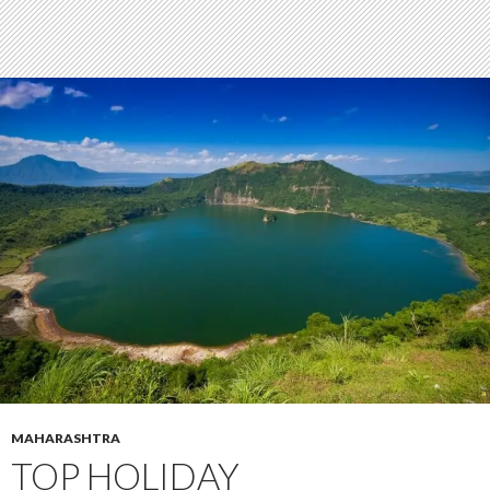
MAHARASHTRA
TOP HOLIDAY