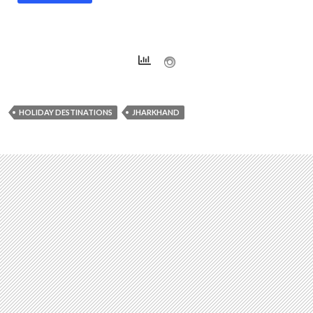
HOLIDAY DESTINATIONS
JHARKHAND