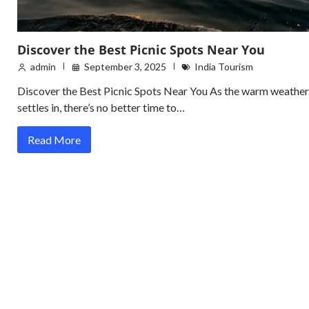
Discover the Best Picnic Spots Near You
admin
September 3, 2025
India Tourism
Discover the Best Picnic Spots Near You As the warm weather
settles in, there’s no better time to…
Read More