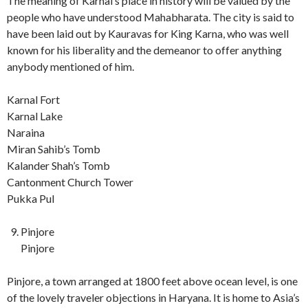
The meaning of Karnal’s place in history will be valued by the
people who have understood Mahabharata. The city is said to
have been laid out by Kauravas for King Karna, who was well
known for his liberality and the demeanor to offer anything
anybody mentioned of him.
Karnal Fort
Karnal Lake
Naraina
Miran Sahib’s Tomb
Kalander Shah’s Tomb
Cantonment Church Tower
Pukka Pul
Pinjore
Pinjore
Pinjore, a town arranged at 1800 feet above ocean level, is one
of the lovely traveler objections in Haryana. It is home to Asia’s