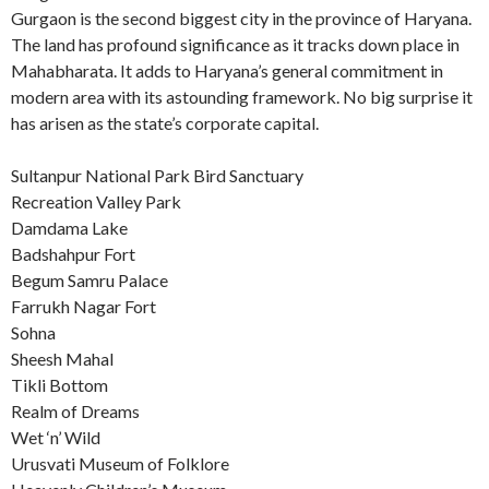
Gurgaon is the second biggest city in the province of Haryana.
The land has profound significance as it tracks down place in
Mahabharata. It adds to Haryana’s general commitment in
modern area with its astounding framework. No big surprise it
has arisen as the state’s corporate capital.
Sultanpur National Park Bird Sanctuary
Recreation Valley Park
Damdama Lake
Badshahpur Fort
Begum Samru Palace
Farrukh Nagar Fort
Sohna
Sheesh Mahal
Tikli Bottom
Realm of Dreams
Wet ‘n’ Wild
Urusvati Museum of Folklore