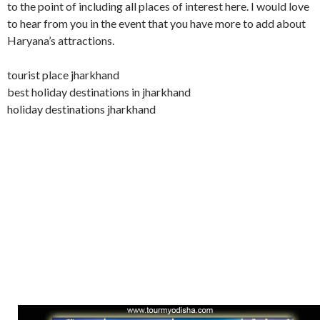
to the point of including all places of interest here. I would love
to hear from you in the event that you have more to add about
Haryana’s attractions.
tourist place jharkhand
best holiday destinations in jharkhand
holiday destinations jharkhand