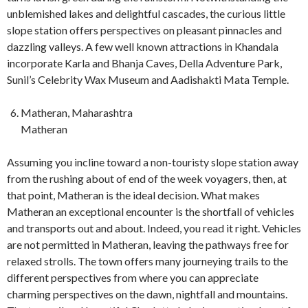
unblemished lakes and delightful cascades, the curious little
slope station offers perspectives on pleasant pinnacles and
dazzling valleys. A few well known attractions in Khandala
incorporate Karla and Bhanja Caves, Della Adventure Park,
Sunil’s Celebrity Wax Museum and Aadishakti Mata Temple.
Matheran, Maharashtra
Matheran
Assuming you incline toward a non-touristy slope station away
from the rushing about of end of the week voyagers, then, at
that point, Matheran is the ideal decision. What makes
Matheran an exceptional encounter is the shortfall of vehicles
and transports out and about. Indeed, you read it right. Vehicles
are not permitted in Matheran, leaving the pathways free for
relaxed strolls. The town offers many journeying trails to the
different perspectives from where you can appreciate
charming perspectives on the dawn, nightfall and mountains.