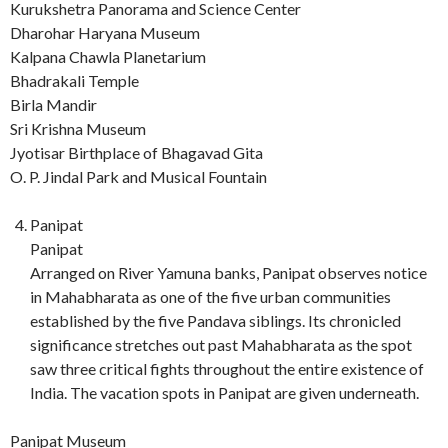
Kurukshetra Panorama and Science Center
Dharohar Haryana Museum
Kalpana Chawla Planetarium
Bhadrakali Temple
Birla Mandir
Sri Krishna Museum
Jyotisar Birthplace of Bhagavad Gita
O. P. Jindal Park and Musical Fountain
Panipat
Panipat
Arranged on River Yamuna banks, Panipat observes notice
in Mahabharata as one of the five urban communities
established by the five Pandava siblings. Its chronicled
significance stretches out past Mahabharata as the spot
saw three critical fights throughout the entire existence of
India. The vacation spots in Panipat are given underneath.
Panipat Museum