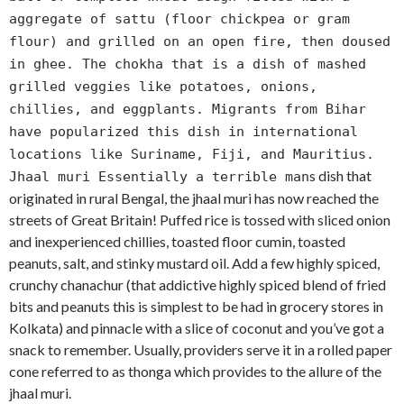
aggregate of sattu (floor chickpea or gram
flour) and grilled on an open fire, then doused
in ghee. The chokha that is a dish of mashed
grilled veggies like potatoes, onions,
chillies, and eggplants. Migrants from Bihar
have popularized this dish in international
locations like Suriname, Fiji, and Mauritius.
s dish that
Jhaal muri Essentially a terrible man
originated in rural Bengal, the jhaal muri has now reached the
streets of Great Britain! Puffed rice is tossed with sliced onion
and inexperienced chillies, toasted floor cumin, toasted
peanuts, salt, and stinky mustard oil. Add a few highly spiced,
crunchy chanachur (that addictive highly spiced blend of fried
bits and peanuts this is simplest to be had in grocery stores in
Kolkata) and pinnacle with a slice of coconut and you’ve got a
snack to remember. Usually, providers serve it in a rolled paper
cone referred to as thonga which provides to the allure of the
jhaal muri.