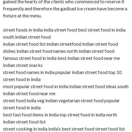
gained the hearts of the clients who commenced to reserve it
frequently and therefore the gadbad ice cream have become a
fixture at the menu.
street foods in india india street food best street food in india
south indian street food
indian street food list indian streetfood indian street food
dishes indian street food names north indian street food
famous street food in india best indian street food near me
indian street snacks
street food names in india popular indian street food top 10
street food in india
most popular street food in india indian street food ideas south
indian street food near me
street food india veg indian vegetarian street food popular
street food in india
best fast food items in india top street food in india north
indian street food list
street cooking in india india’s best street food street food list