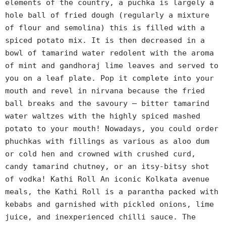
elements of the country, a puchka is largely a
hole ball of fried dough (regularly a mixture
of flour and semolina) this is filled with a
spiced potato mix. It is then decreased in a
bowl of tamarind water redolent with the aroma
of mint and gandhoraj lime leaves and served to
you on a leaf plate. Pop it complete into your
mouth and revel in nirvana because the fried
ball breaks and the savoury – bitter tamarind
water waltzes with the highly spiced mashed
potato to your mouth! Nowadays, you could order
phuchkas with fillings as various as aloo dum
or cold hen and crowned with crushed curd,
candy tamarind chutney, or an itsy-bitsy shot
of vodka! Kathi Roll An iconic Kolkata avenue
meals, the Kathi Roll is a parantha packed with
kebabs and garnished with pickled onions, lime
juice, and inexperienced chilli sauce. The