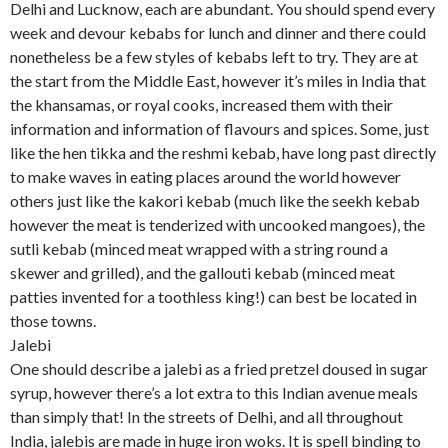
Delhi and Lucknow, each are abundant. You should spend every
week and devour kebabs for lunch and dinner and there could
nonetheless be a few styles of kebabs left to try. They are at
the start from the Middle East, however it’s miles in India that
the khansamas, or royal cooks, increased them with their
information and information of flavours and spices. Some, just
like the hen tikka and the reshmi kebab, have long past directly
to make waves in eating places around the world however
others just like the kakori kebab (much like the seekh kebab
however the meat is tenderized with uncooked mangoes), the
sutli kebab (minced meat wrapped with a string round a
skewer and grilled), and the gallouti kebab (minced meat
patties invented for a toothless king!) can best be located in
those towns.
Jalebi
One should describe a jalebi as a fried pretzel doused in sugar
syrup, however there’s a lot extra to this Indian avenue meals
than simply that! In the streets of Delhi, and all throughout
India, jalebis are made in huge iron woks. It is spell binding to