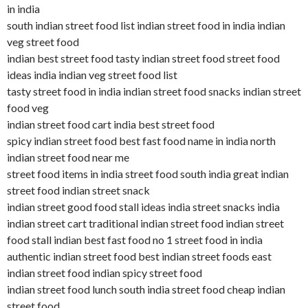
in india
south indian street food list indian street food in india indian
veg street food
indian best street food tasty indian street food street food
ideas india indian veg street food list
tasty street food in india indian street food snacks indian street
food veg
indian street food cart india best street food
spicy indian street food best fast food name in india north
indian street food near me
street food items in india street food south india great indian
street food indian street snack
indian street good food stall ideas india street snacks india
indian street cart traditional indian street food indian street
food stall indian best fast food no 1 street food in india
authentic indian street food best indian street foods east
indian street food indian spicy street food
indian street food lunch south india street food cheap indian
street food