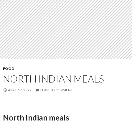
FOOD
NORTH INDIAN MEALS
APRIL 12, 2022
LEAVE A COMMENT
North Indian meals