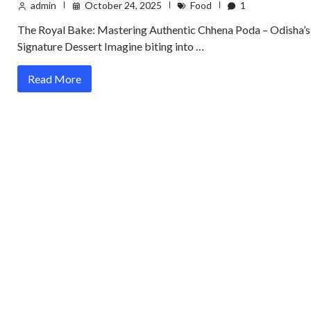
admin
October 24, 2025
Food
1
The Royal Bake: Mastering Authentic Chhena Poda – Odisha’s
Signature Dessert Imagine biting into …
Read More