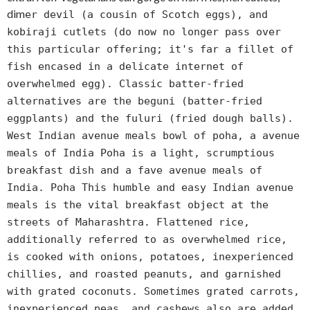
dim
er devil (a cousin of Scotch eggs), and
kobiraji cutlets (do now no longer pass over
this particular offering; it's far a fillet of
fish encased in a delicate internet of
overwhelmed egg). Classic batter-fried
alternatives are the beguni (batter-fried
eggplants) and the fuluri (fried dough balls).
West Indian avenue meals bowl of poha, a avenue
meals of India Poha is a light, scrumptious
breakfast dish and a fave avenue meals of
India. Poha This humble and easy Indian avenue
meals is the vital breakfast object at the
streets of Maharashtra. Flattened rice,
additionally referred to as overwhelmed rice,
is cooked with onions, potatoes, inexperienced
chillies, and roasted peanuts, and garnished
with grated coconuts. Sometimes grated carrots,
inexperienced peas, and cashews also are added.