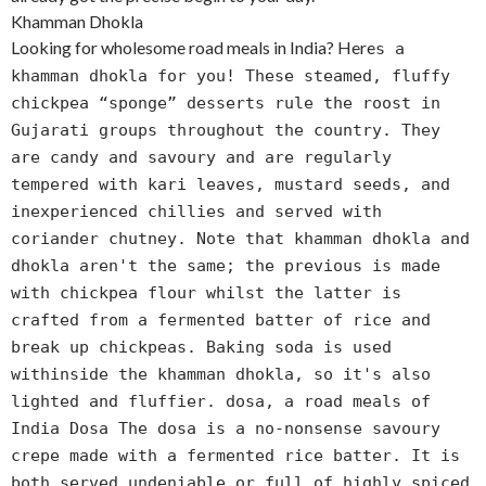
Khamman Dhokla
Looking for wholesome road meals in India? Here
s a
khamman dhokla for you! These steamed, fluffy
chickpea “sponge” desserts rule the roost in
Gujarati groups throughout the country. They
are candy and savoury and are regularly
tempered with kari leaves, mustard seeds, and
inexperienced chillies and served with
coriander chutney. Note that khamman dhokla and
dhokla aren't the same; the previous is made
with chickpea flour whilst the latter is
crafted from a fermented batter of rice and
break up chickpeas. Baking soda is used
withinside the khamman dhokla, so it's also
lighted and fluffier. dosa, a road meals of
India Dosa The dosa is a no-nonsense savoury
crepe made with a fermented rice batter. It is
both served undeniable or full of highly spiced