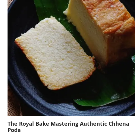
The Royal Bake Mastering Authentic Chhena
Poda