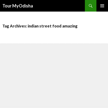
Tour MyOdisha
SKIP
PRIMAR
TO
MENU
CONTENT
Tag Archives: indian street food amazing