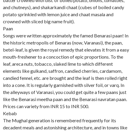
batter crowned with disc of boiled potato, onions, tomatoes,
and chutneys), and shakarkandi chaat (cubes of boiled candy
potato sprinkled with lemon juice and chaat masala and
crowned with sliced big name fruit).
Paan
Songs were written approximately the famed Benarasi paan! In
the historic metropolis of Benaras (now, Varanasi), the paan,
betel-leaf, is given the royal remedy that elevates it from a easy
mouth-freshener to a concoction of epic proportions. To the
leaf, areca nuts, tobacco, slaked lime to which different
elements like gulkand, saffron, candied cherries, cardamom,
candied fennel, etc. are brought and the leaf is then rolled right
into a cone. It is regularly garnished with silver foil, or varq. In
the alleyways of Varanasi, you could get quite a few paans just
like the Benarasi meetha paan and the Benarasi navratan paan.
Prices can variety from INR 15 to INR 500.
Kebab
The Mughal generation is remembered frequently for its
decadent meals and astonishing architecture, and in towns like