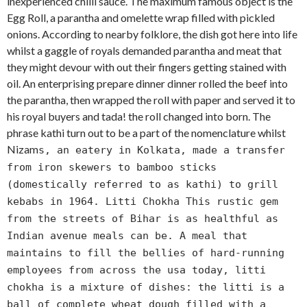
inexperienced chilli sauce. The maximum famous object is the
Egg Roll, a parantha and omelette wrap filled with pickled
onions. According to nearby folklore, the dish got here into life
whilst a gaggle of royals demanded parantha and meat that
they might devour with out their fingers getting stained with
oil. An enterprising prepare dinner dinner rolled the beef into
the parantha, then wrapped the roll with paper and served it to
his royal buyers and tada! the roll changed into born. The
phrase kathi turn out to be a part of the nomenclature whilst
Nizam
s, an eatery in Kolkata, made a transfer
from iron skewers to bamboo sticks
(domestically referred to as kathi) to grill
kebabs in 1964. Litti Chokha This rustic gem
from the streets of Bihar is as healthful as
Indian avenue meals can be. A meal that
maintains to fill the bellies of hard-running
employees from across the usa today, litti
chokha is a mixture of dishes: the litti is a
ball of complete wheat dough filled with a