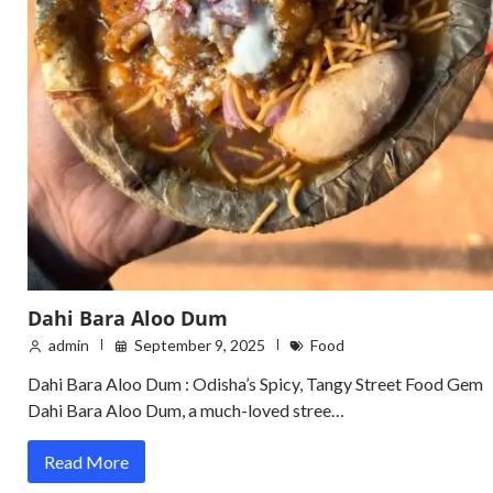
Dahi Bara Aloo Dum
admin
September 9, 2025
Food
Dahi Bara Aloo Dum : Odisha’s Spicy, Tangy Street Food Gem
Dahi Bara Aloo Dum, a much-loved stree…
Read More