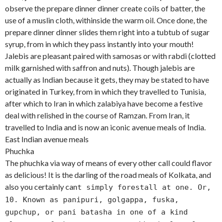
observe the prepare dinner dinner create coils of batter, the
use of a muslin cloth, withinside the warm oil. Once done, the
prepare dinner dinner slides them right into a tubtub of sugar
syrup, from in which they pass instantly into your mouth!
Jalebis are pleasant paired with samosas or with rabdi (clotted
milk garnished with saffron and nuts). Though jalebis are
actually as Indian because it gets, they may be stated to have
originated in Turkey, from in which they travelled to Tunisia,
after which to Iran in which zalabiya have become a festive
deal with relished in the course of Ramzan. From Iran, it
travelled to India and is now an iconic avenue meals of India.
East Indian avenue meals
Phuchka
The phuchka via way of means of every other call could flavor
as delicious! It is the darling of the road meals of Kolkata, and
also you certainly can
t simply forestall at one. Or,
10. Known as panipuri, golgappa, fuska,
gupchup, or pani batasha in one of a kind