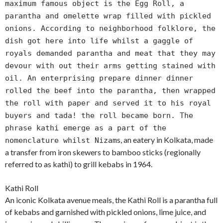
maximum famous object is the Egg Roll, a
parantha and omelette wrap filled with pickled
onions. According to neighborhood folklore, the
dish got here into life whilst a gaggle of
royals demanded parantha and meat that they may
devour with out their arms getting stained with
oil. An enterprising prepare dinner dinner
rolled the beef into the parantha, then wrapped
the roll with paper and served it to his royal
buyers and tada! the roll became born. The
phrase kathi emerge as a part of the
s, an eatery in Kolkata, made
nomenclature whilst Nizam
a transfer from iron skewers to bamboo sticks (regionally
referred to as kathi) to grill kebabs in 1964.
Kathi Roll
An iconic Kolkata avenue meals, the Kathi Roll is a parantha full
of kebabs and garnished with pickled onions, lime juice, and