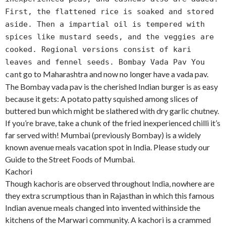
First, the flattened rice is soaked and stored
aside. Then a impartial oil is tempered with
spices like mustard seeds, and the veggies are
cooked. Regional versions consist of kari
leaves and fennel seeds. Bombay Vada Pav You
t go to Maharashtra and now no longer have a vada pav.
can
The Bombay vada pav is the cherished Indian burger is as easy
because it gets: A potato patty squished among slices of
buttered bun which might be slathered with dry garlic chutney.
If you’re brave, take a chunk of the fried inexperienced chilli it’s
far served with! Mumbai (previously Bombay) is a widely
known avenue meals vacation spot in India. Please study our
Guide to the Street Foods of Mumbai.
Kachori
Though kachoris are observed throughout India, nowhere are
they extra scrumptious than in Rajasthan in which this famous
Indian avenue meals changed into invented withinside the
kitchens of the Marwari community. A kachori is a crammed