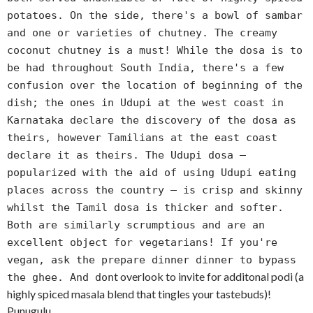
potatoes. On the side, there's a bowl of sambar
and one or varieties of chutney. The creamy
coconut chutney is a must! While the dosa is to
be had throughout South India, there's a few
confusion over the location of beginning of the
dish; the ones in Udupi at the west coast in
Karnataka declare the discovery of the dosa as
theirs, however Tamilians at the east coast
declare it as theirs. The Udupi dosa —
popularized with the aid of using Udupi eating
places across the country — is crisp and skinny
whilst the Tamil dosa is thicker and softer.
Both are similarly scrumptious and are an
excellent object for vegetarians! If you're
vegan, ask the prepare dinner dinner to bypass
t overlook to invite for additonal podi (a
the ghee. And don
highly spiced masala blend that tingles your tastebuds)!
Punugulu