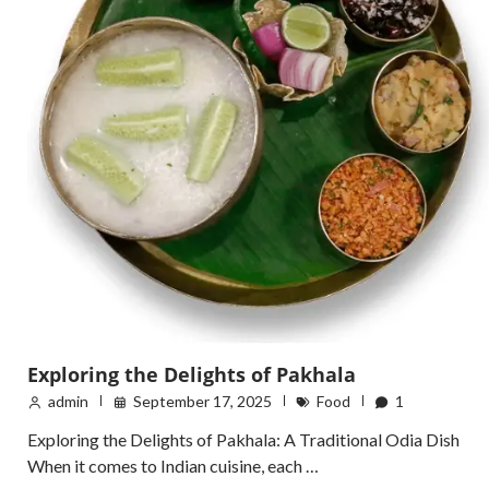
Exploring the Delights of Pakhala
admin
September 17, 2025
Food
1
Exploring the Delights of Pakhala: A Traditional Odia Dish
When it comes to Indian cuisine, each …