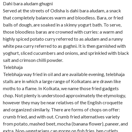
Dahi bara aludam ghugni
Served at the streets of Odisha is dahi bara aludam, a snack
that completely balances warm and bloodless. Bara, or fried
balls of dough, are soaked in a skinny yogurt bath. To serve,
those bloodless baras are crowned with curries: a warm and
highly spiced potato curry referred to as aludam and a runny
white pea curry referred to as gughni. It is then garnished with
yoghurt, sliced cucumbers and onions, and sprinkled with black
salt and crimson chilli powder.
Telebhaja
Telebhaja way fried in oil and are available evening, telebhaja
stalls are in which a large range of Kolkatans are drawn like
moths to a flame. In Kolkata, we name those fried gadgets
chop. Not plenty is understood approximately the etymology,
however they may be near relatives of the English croquette
and organized similarly. There are forms of chops on offer:
crumb fried, and with out. Crumb fried alternatives variety
from potato, mashed beet, mocha (banana flower), paneer, and
extra. Non-vegetarians can gorge on fish fries, hen cutlets,