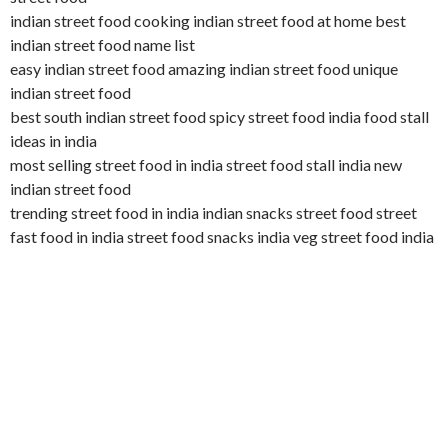
indian street food cooking indian street food at home best
indian street food name list
easy indian street food amazing indian street food unique
indian street food
best south indian street food spicy street food india food stall
ideas in india
most selling street food in india street food stall india new
indian street food
trending street food in india indian snacks street food street
fast food in india street food snacks india veg street food india