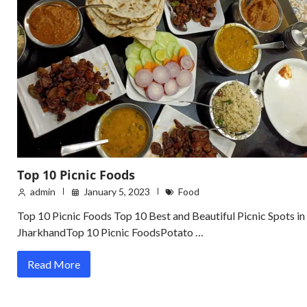
Top 10 Picnic Foods
admin
January 5, 2023
Food
Top 10 Picnic Foods Top 10 Best and Beautiful Picnic Spots in
JharkhandTop 10 Picnic FoodsPotato …
Read More