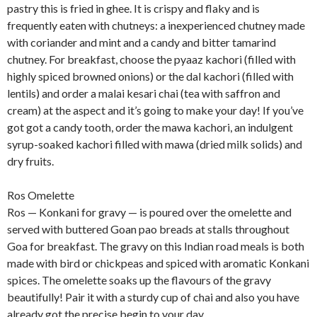
pastry this is fried in ghee. It is crispy and flaky and is
frequently eaten with chutneys: a inexperienced chutney made
with coriander and mint and a candy and bitter tamarind
chutney. For breakfast, choose the pyaaz kachori (filled with
highly spiced browned onions) or the dal kachori (filled with
lentils) and order a malai kesari chai (tea with saffron and
cream) at the aspect and it’s going to make your day! If you’ve
got got a candy tooth, order the mawa kachori, an indulgent
syrup-soaked kachori filled with mawa (dried milk solids) and
dry fruits.
Ros Omelette
Ros — Konkani for gravy — is poured over the omelette and
served with buttered Goan pao breads at stalls throughout
Goa for breakfast. The gravy on this Indian road meals is both
made with bird or chickpeas and spiced with aromatic Konkani
spices. The omelette soaks up the flavours of the gravy
beautifully! Pair it with a sturdy cup of chai and also you have
already got the precise begin to your day.