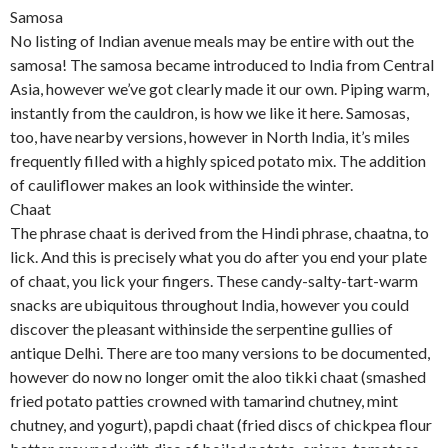
Samosa
No listing of Indian avenue meals may be entire with out the
samosa! The samosa became introduced to India from Central
Asia, however we’ve got clearly made it our own. Piping warm,
instantly from the cauldron, is how we like it here. Samosas,
too, have nearby versions, however in North India, it’s miles
frequently filled with a highly spiced potato mix. The addition
of cauliflower makes an look withinside the winter.
Chaat
The phrase chaat is derived from the Hindi phrase, chaatna, to
lick. And this is precisely what you do after you end your plate
of chaat, you lick your fingers. These candy-salty-tart-warm
snacks are ubiquitous throughout India, however you could
discover the pleasant withinside the serpentine gullies of
antique Delhi. There are too many versions to be documented,
however do now no longer omit the aloo tikki chaat (smashed
fried potato patties crowned with tamarind chutney, mint
chutney, and yogurt), papdi chaat (fried discs of chickpea flour