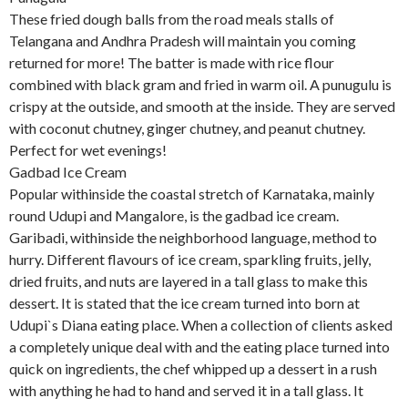
These fried dough balls from the road meals stalls of
Telangana and Andhra Pradesh will maintain you coming
returned for more! The batter is made with rice flour
combined with black gram and fried in warm oil. A punugulu is
crispy at the outside, and smooth at the inside. They are served
with coconut chutney, ginger chutney, and peanut chutney.
Perfect for wet evenings!
Gadbad Ice Cream
Popular withinside the coastal stretch of Karnataka, mainly
round Udupi and Mangalore, is the gadbad ice cream.
Garibadi, withinside the neighborhood language, method to
hurry. Different flavours of ice cream, sparkling fruits, jelly,
dried fruits, and nuts are layered in a tall glass to make this
dessert. It is stated that the ice cream turned into born at
Udupi`s Diana eating place. When a collection of clients asked
a completely unique deal with and the eating place turned into
quick on ingredients, the chef whipped up a dessert in a rush
with anything he had to hand and served it in a tall glass. It