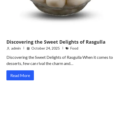
Discovering the Sweet Delights of Rasgulla
admin
October 24, 2025
Food
Discovering the Sweet Delights of Rasgulla When it comes to
desserts, few can rival the charm and…
Read More