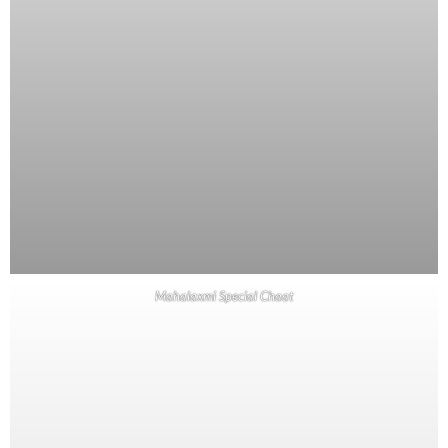
Mahalaxmi Special Chaat