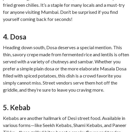
fried green chilies. It’s a staple for many locals and a must-try
for anyone visiting Mumbai. Don’t be surprised if you find
yourself coming back for seconds!
4. Dosa
Heading down south, Dosa deserves a special mention. This
thin, savory crepe made from fermented rice and lentils is often
served with a variety of chutneys and sambar. Whether you
prefer a simple plain dosa or the more elaborate Masala Dosa
filled with spiced potatoes, this dish is a crowd favorite you
simply cannot miss. Street vendors serve them hot off the
griddle, and they’re sure to leave you craving more.
5. Kebab
Kebabs are another hallmark of Desi street food. Available in
various forms—like Seekh Kebabs, Shami Kebabs, and Paneer