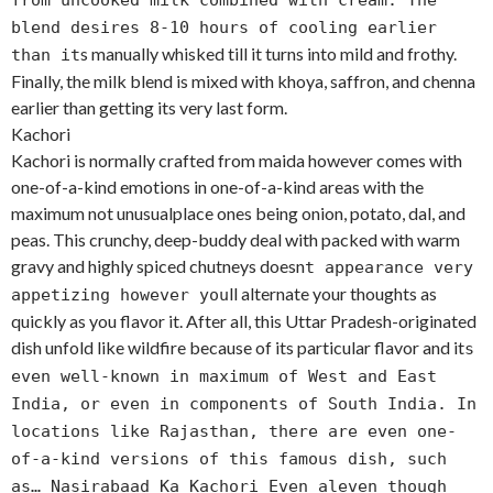
from uncooked milk combined with cream. The
blend desires 8-10 hours of cooling earlier
s manually whisked till it turns into mild and frothy.
than it
Finally, the milk blend is mixed with khoya, saffron, and chenna
earlier than getting its very last form.
Kachori
Kachori is normally crafted from maida however comes with
one-of-a-kind emotions in one-of-a-kind areas with the
maximum not unusualplace ones being onion, potato, dal, and
peas. This crunchy, deep-buddy deal with packed with warm
gravy and highly spiced chutneys doesn
t appearance very
ll alternate your thoughts as
appetizing however you
quickly as you flavor it. After all, this Uttar Pradesh-originated
dish unfold like wildfire because of its particular flavor and it
s
even well-known in maximum of West and East
India, or even in components of South India. In
locations like Rajasthan, there are even one-
of-a-kind versions of this famous dish, such
as… Nasirabaad Ka Kachori Even aleven though