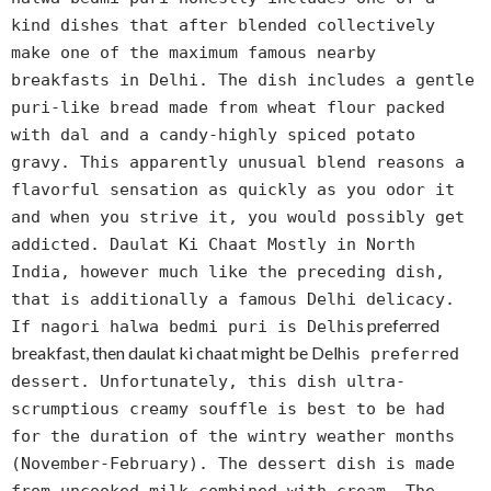
kind dishes that after blended collectively
make one of the maximum famous nearby
breakfasts in Delhi. The dish includes a gentle
puri-like bread made from wheat flour packed
with dal and a candy-highly spiced potato
gravy. This apparently unusual blend reasons a
flavorful sensation as quickly as you odor it
and when you strive it, you would possibly get
addicted. Daulat Ki Chaat Mostly in North
India, however much like the preceding dish,
that is additionally a famous Delhi delicacy.
s preferred
If nagori halwa bedmi puri is Delhi
breakfast, then daulat ki chaat might be Delhi
s preferred
dessert. Unfortunately, this dish ultra-
scrumptious creamy souffle is best to be had
for the duration of the wintry weather months
(November-February). The dessert dish is made