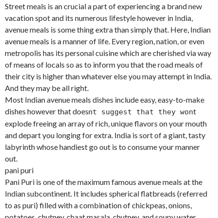
Street meals is an crucial a part of experiencing a brand new
vacation spot and its numerous lifestyle however in India,
avenue meals is some thing extra than simply that. Here, Indian
avenue meals is a manner of life. Every region, nation, or even
metropolis has its personal cuisine which are cherished via way
of means of locals so as to inform you that the road meals of
their city is higher than whatever else you may attempt in India.
And they may be all right.
Most Indian avenue meals dishes include easy, easy-to-make
dishes however that doesn
t
t suggest that they won
explode freeing an array of rich, unique flavors on your mouth
and depart you longing for extra. India is sort of a giant, tasty
labyrinth whose handiest go out is to consume your manner
out.
pani puri
Pani Puri is one of the maximum famous avenue meals at the
Indian subcontinent. It includes spherical flatbreads (referred
to as puri) filled with a combination of chickpeas, onions,
potatoes, chutney, chaat masala, chutney, and soupy water