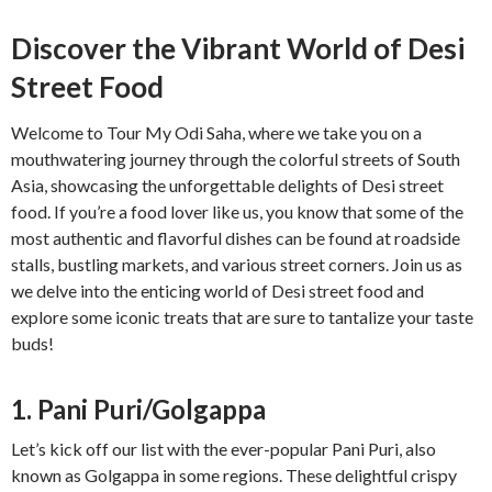
Discover the Vibrant World of Desi
Street Food
Welcome to Tour My Odi Saha, where we take you on a
mouthwatering journey through the colorful streets of South
Asia, showcasing the unforgettable delights of Desi street
food. If you’re a food lover like us, you know that some of the
most authentic and flavorful dishes can be found at roadside
stalls, bustling markets, and various street corners. Join us as
we delve into the enticing world of Desi street food and
explore some iconic treats that are sure to tantalize your taste
buds!
1. Pani Puri/Golgappa
Let’s kick off our list with the ever-popular Pani Puri, also
known as Golgappa in some regions. These delightful crispy