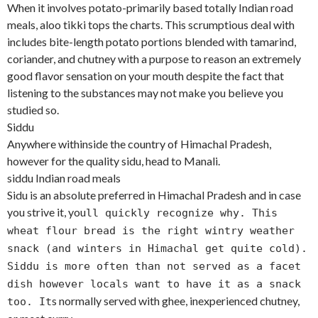
When it involves potato-primarily based totally Indian road
meals, aloo tikki tops the charts. This scrumptious deal with
includes bite-length potato portions blended with tamarind,
coriander, and chutney with a purpose to reason an extremely
good flavor sensation on your mouth despite the fact that
listening to the substances may not make you believe you
studied so.
Siddu
Anywhere withinside the country of Himachal Pradesh,
however for the quality sidu, head to Manali.
siddu Indian road meals
Sidu is an absolute preferred in Himachal Pradesh and in case
you strive it, you
ll quickly recognize why. This
wheat flour bread is the right wintry weather
snack (and winters in Himachal get quite cold).
Siddu is more often than not served as a facet
dish however locals want to have it as a snack
s normally served with ghee, inexperienced chutney,
too. It