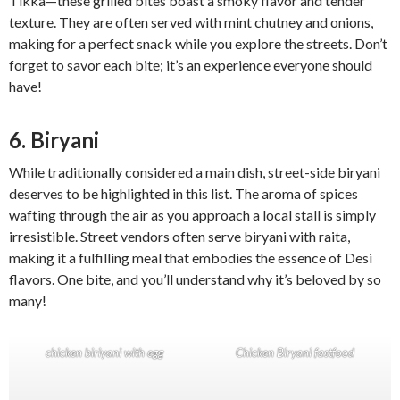
Tikka—these grilled bites boast a smoky flavor and tender
texture. They are often served with mint chutney and onions,
making for a perfect snack while you explore the streets. Don’t
forget to savor each bite; it’s an experience everyone should
have!
6. Biryani
While traditionally considered a main dish, street-side biryani
deserves to be highlighted in this list. The aroma of spices
wafting through the air as you approach a local stall is simply
irresistible. Street vendors often serve biryani with raita,
making it a fulfilling meal that embodies the essence of Desi
flavors. One bite, and you’ll understand why it’s beloved by so
many!
chicken biriyani with egg
Chicken Biryani fastfood