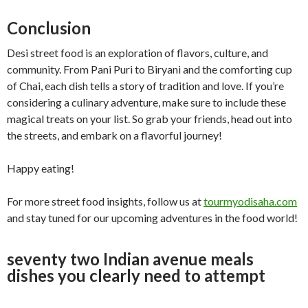
Conclusion
Desi street food is an exploration of flavors, culture, and
community. From Pani Puri to Biryani and the comforting cup
of Chai, each dish tells a story of tradition and love. If you’re
considering a culinary adventure, make sure to include these
magical treats on your list. So grab your friends, head out into
the streets, and embark on a flavorful journey!
Happy eating!
For more street food insights, follow us at
tourmyodisaha.com
and stay tuned for our upcoming adventures in the food world!
seventy two Indian avenue meals
dishes you clearly need to attempt