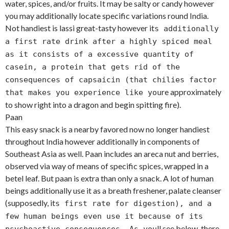
water, spices, and/or fruits. It may be salty or candy however
you may additionally locate specific variations round India.
Not handiest is lassi great-tasty however it
s additionally
a first rate drink after a highly spiced meal
as it consists of a excessive quantity of
casein, a protein that gets rid of the
consequences of capsaicin (that chilies factor
re approximately
that makes you experience like you
to show right into a dragon and begin spitting fire).
Paan
This easy snack is a nearby favored now no longer handiest
throughout India however additionally in components of
Southeast Asia as well. Paan includes an areca nut and berries,
observed via way of means of specific spices, wrapped in a
betel leaf. But paan is extra than only a snack. A lot of human
beings additionally use it as a breath freshener, palate cleanser
(supposedly, it
s first rate for digestion), and a
few human beings even use it because of its
ll see below, there