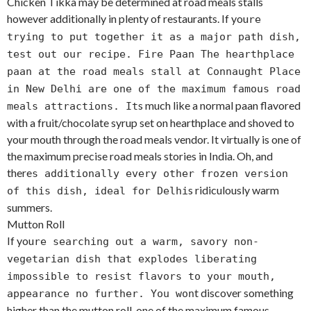
Chicken Tikka may be determined at road meals stalls
however additionally in plenty of restaurants. If you
re
trying to put together it as a major path dish,
test out our recipe. Fire Paan The hearthplace
paan at the road meals stall at Connaught Place
in New Delhi are one of the maximum famous road
s much like a normal paan flavored
meals attractions. It
with a fruit/chocolate syrup set on hearthplace and shoved to
your mouth through the road meals vendor. It virtually is one of
the maximum precise road meals stories in India. Oh, and
there
s additionally every other frozen version
s ridiculously warm
of this dish, ideal for Delhi
summers.
Mutton Roll
If you
re searching out a warm, savory non-
vegetarian dish that explodes liberating
impossible to resist flavors to your mouth,
t discover something
appearance no further. You won
higher than the mutton roll, one of the maximum famous