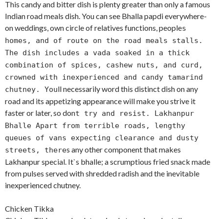
This candy and bitter dish is plenty greater than only a famous
Indian road meals dish. You can see Bhalla papdi everywhere-
on weddings, own circle of relatives functions, people
s
homes, and of route on the road meals stalls.
The dish includes a vada soaked in a thick
combination of spices, cashew nuts, and curd,
crowned with inexperienced and candy tamarind
ll necessarily word this distinct dish on any
chutney. You
road and its appetizing appearance will make you strive it
faster or later, so don
t try and resist. Lakhanpur
Bhalle Apart from terrible roads, lengthy
queues of vans expecting clearance and dusty
s any other component that makes
streets, there
Lakhanpur special. It`s bhalle; a scrumptious fried snack made
from pulses served with shredded radish and the inevitable
inexperienced chutney.
Chicken Tikka