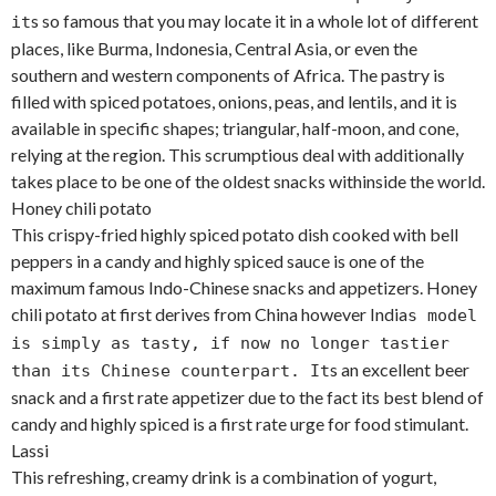
s so famous that you may locate it in a whole lot of different
it
places, like Burma, Indonesia, Central Asia, or even the
southern and western components of Africa. The pastry is
filled with spiced potatoes, onions, peas, and lentils, and it is
available in specific shapes; triangular, half-moon, and cone,
relying at the region. This scrumptious deal with additionally
takes place to be one of the oldest snacks withinside the world.
Honey chili potato
This crispy-fried highly spiced potato dish cooked with bell
peppers in a candy and highly spiced sauce is one of the
maximum famous Indo-Chinese snacks and appetizers. Honey
chili potato at first derives from China however India
s model
is simply as tasty, if now no longer tastier
s an excellent beer
than its Chinese counterpart. It
snack and a first rate appetizer due to the fact its best blend of
candy and highly spiced is a first rate urge for food stimulant.
Lassi
This refreshing, creamy drink is a combination of yogurt,