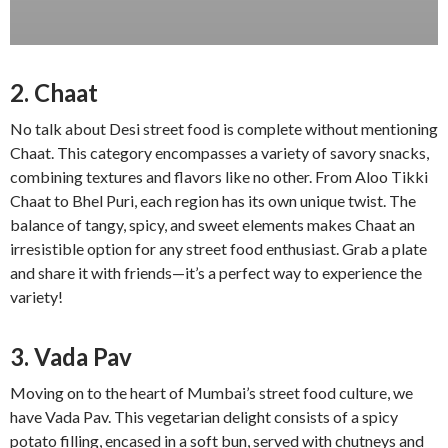
2. Chaat
No talk about Desi street food is complete without mentioning
Chaat. This category encompasses a variety of savory snacks,
combining textures and flavors like no other. From Aloo Tikki
Chaat to Bhel Puri, each region has its own unique twist. The
balance of tangy, spicy, and sweet elements makes Chaat an
irresistible option for any street food enthusiast. Grab a plate
and share it with friends—it’s a perfect way to experience the
variety!
3. Vada Pav
Moving on to the heart of Mumbai’s street food culture, we
have Vada Pav. This vegetarian delight consists of a spicy
potato filling, encased in a soft bun, served with chutneys and