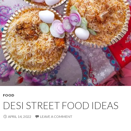
FOOD
DESI STREET FOOD IDEAS
APRIL 14, 2022
LEAVE A COMMENT