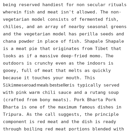
being reserved handiest for non secular rituals
wherein fish and meat isn't allowed. The non-
vegetarian model consists of fermented fish,
chilies, and an array of nearby seasonal greens
and the vegetarian model has perilla seeds and
chana powder in place of fish. Shapale Shapale
is a meat pie that originates from Tibet that
looks as if a massive deep-fried momo. The
outdoors is crunchy even as the indoors is
gooey, full of meat that melts as quickly
because it touches your mouth. This
road meals bestseller
Sikimmese
is typically served
with pink warm chili sauce and a rutang soup
(crafted from bony meats). Pork Bharta Pork
Bharta is one of the maximum famous dishes in
Tripura. As the call suggests, the principle
component is red meat and the dish is ready
through boiling red meat portions blended with