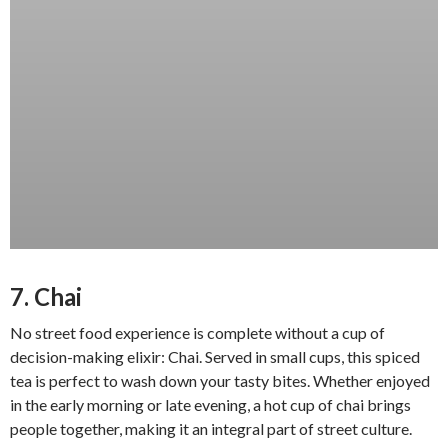
7. Chai
No street food experience is complete without a cup of
decision-making elixir: Chai. Served in small cups, this spiced
tea is perfect to wash down your tasty bites. Whether enjoyed
in the early morning or late evening, a hot cup of chai brings
people together, making it an integral part of street culture.