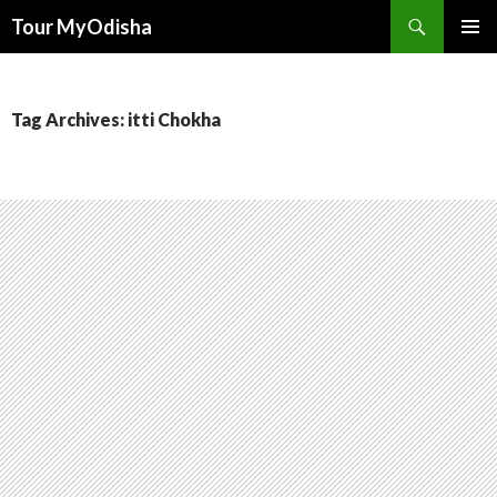
Tour MyOdisha
SKIP
PRIMAR
TO
MENU
CONTENT
Tag Archives: itti Chokha