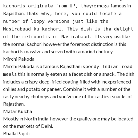
re mega-famous in
kachoris originate from UP, they
Rajasthan. That
s why, here, you could locate a
number of loopy versions just like the
Nasirabaad ka kachori. This dish is the delight
s very just like
of the metropolis of Nasirabaad. It
the normal kachori however the foremost distinction is this
kachori is massive and served with tamarind chutney.
Mirchi Pakoda
Mirchi Pakoda is a famous Rajasthani
speedy Indian road
this is normally eaten as a facet dish or a snack. The dish
meals
includes a crispy, deep-fried coating filled with inexperienced
chilies and potato or paneer. Combine it with a number of the
tasty nearby chutneys and you’ve one of the tastiest snacks of
Rajasthan.
Matar Kulcha
Mostly in North India, however the quality one may be located
on the markets of Delhi.
Bhalla Papdi