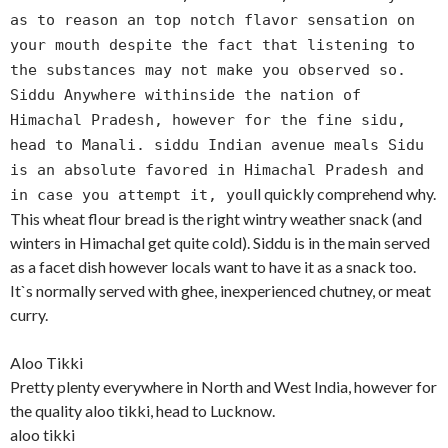
as to reason an top notch flavor sensation on
your mouth despite the fact that listening to
the substances may not make you observed so.
Siddu Anywhere withinside the nation of
Himachal Pradesh, however for the fine sidu,
head to Manali. siddu Indian avenue meals Sidu
is an absolute favored in Himachal Pradesh and
ll quickly comprehend why.
in case you attempt it, you
This wheat flour bread is the right wintry weather snack (and
winters in Himachal get quite cold). Siddu is in the main served
as a facet dish however locals want to have it as a snack too.
It`s normally served with ghee, inexperienced chutney, or meat
curry.
Aloo Tikki
Pretty plenty everywhere in North and West India, however for
the quality aloo tikki, head to Lucknow.
aloo tikki