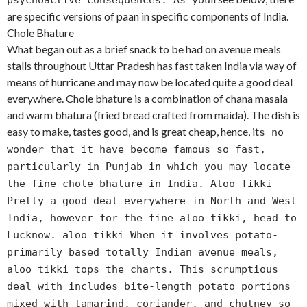
psychoactive consequences. As you
are specific versions of paan in specific components of India.
Chole Bhature
What began out as a brief snack to be had on avenue meals
stalls throughout Uttar Pradesh has fast taken India via way of
means of hurricane and may now be located quite a good deal
everywhere. Chole bhature is a combination of chana masala
and warm bhatura (fried bread crafted from maida). The dish is
easy to make, tastes good, and is great cheap, hence, it
s no
wonder that it have become famous so fast,
particularly in Punjab in which you may locate
the fine chole bhature in India. Aloo Tikki
Pretty a good deal everywhere in North and West
India, however for the fine aloo tikki, head to
Lucknow. aloo tikki When it involves potato-
primarily based totally Indian avenue meals,
aloo tikki tops the charts. This scrumptious
deal with includes bite-length potato portions
mixed with tamarind, coriander, and chutney so