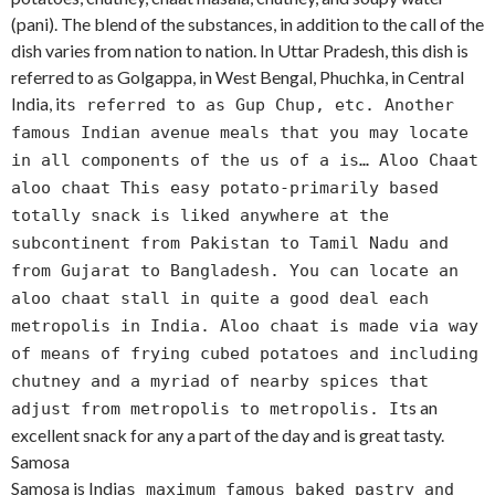
(pani). The blend of the substances, in addition to the call of the
dish varies from nation to nation. In Uttar Pradesh, this dish is
referred to as Golgappa, in West Bengal, Phuchka, in Central
India, it
s referred to as Gup Chup, etc. Another
famous Indian avenue meals that you may locate
in all components of the us of a is… Aloo Chaat
aloo chaat This easy potato-primarily based
totally snack is liked anywhere at the
subcontinent from Pakistan to Tamil Nadu and
from Gujarat to Bangladesh. You can locate an
aloo chaat stall in quite a good deal each
metropolis in India. Aloo chaat is made via way
of means of frying cubed potatoes and including
chutney and a myriad of nearby spices that
s an
adjust from metropolis to metropolis. It
excellent snack for any a part of the day and is great tasty.
Samosa
Samosa is India
s maximum famous baked pastry and