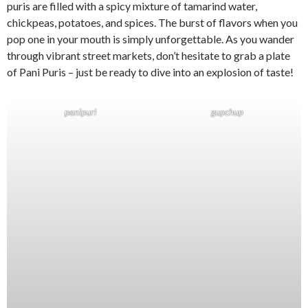
puris are filled with a spicy mixture of tamarind water,
chickpeas, potatoes, and spices. The burst of flavors when you
pop one in your mouth is simply unforgettable. As you wander
through vibrant street markets, don’t hesitate to grab a plate
of Pani Puris – just be ready to dive into an explosion of taste!
panipuri
gupchup