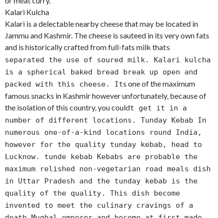
or meat curry.
Kalari Kulcha
Kalari is a delectable nearby cheese that may be located in
Jammu and Kashmir. The cheese is sauteed in its very own fats
and is historically crafted from full-fats milk that
s
separated the use of soured milk. Kalari kulcha
is a spherical baked bread break up open and
s one of the maximum
packed with this cheese. It
famous snacks in Kashmir however unfortunately, because of
the isolation of this country, you could
t get it in a
number of different locations. Tunday Kebab In
numerous one-of-a-kind locations round India,
however for the quality tunday kebab, head to
Lucknow. tunde kebab Kebabs are probable the
maximum relished non-vegetarian road meals dish
in Uttar Pradesh and the tunday kebab is the
quality of the quality. This dish become
invented to meet the culinary cravings of a
death Mughal emperor and become at first made