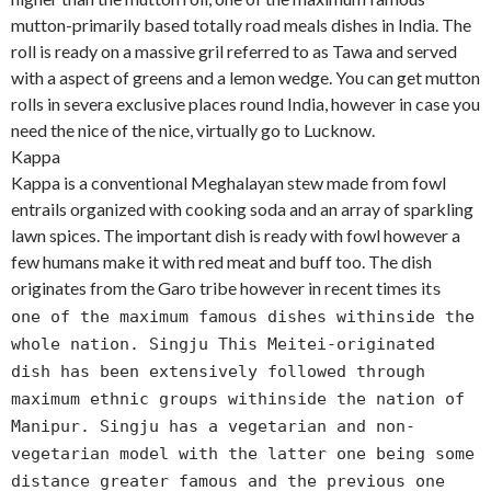
mutton-primarily based totally road meals dishes in India. The
roll is ready on a massive gril referred to as Tawa and served
with a aspect of greens and a lemon wedge. You can get mutton
rolls in severa exclusive places round India, however in case you
need the nice of the nice, virtually go to Lucknow.
Kappa
Kappa is a conventional Meghalayan stew made from fowl
entrails organized with cooking soda and an array of sparkling
lawn spices. The important dish is ready with fowl however a
few humans make it with red meat and buff too. The dish
originates from the Garo tribe however in recent times it
s
one of the maximum famous dishes withinside the
whole nation. Singju This Meitei-originated
dish has been extensively followed through
maximum ethnic groups withinside the nation of
Manipur. Singju has a vegetarian and non-
vegetarian model with the latter one being some
distance greater famous and the previous one