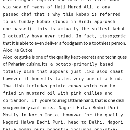
via way of means of Haji Murad Ali, a one-
passed chef that's why this kebab is referred
to as tunday kebab (tunde in Hindi approach
one-passed). This is actually the softest kebab
s so gentle
I actually have ever tried. In fact, it
that it is able to even deliver a foodgasm to a toothless person.
Aloo Ke Gutke
Aloo ke gutke is one of the quality kept-secrets and techniques
of Paharian cuisine. It
s a potato-primarily based
totally dish that appears just like aloo chaat
however it honestly tastes very one-of-a-kind.
The dish includes potato cubes which can be
fried in mustard oil with pink chilies and
re touring Uttarakhand, that is one dish
coriander. If you
you genuinely can
t miss. Nagori Halwa Bedmi Puri
Mostly in North India, however for the quality
Nagori Halwa Bedmi Puri, head to Delhi. Nagori
halwa bedmi puri honestly includes one-of-a-