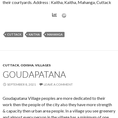
their courtyards. Address : Kaitha, Kaitha, Mahanga, Cuttack
CUTTACK
KAITHA
MAHANGA
CUTTACK
,
ODISHA
,
VILLAGES
GOUDAPATANA
SEPTEMBER 8, 2021
LEAVE A COMMENT
Goudapatana Village peoples are more dedicated to their
work then the people of the city also they have more strength
& capacity then urban area people. In a village you see greenery
and almost every person in the village has a minimum of one