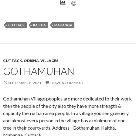
CUTTACK
KAITHA
MAHANGA
CUTTACK
,
ODISHA
,
VILLAGES
GOTHAMUHAN
SEPTEMBER 8, 2021
LEAVE A COMMENT
Gothamuhan Village peoples are more dedicated to their work
then the people of the city also they have more strength &
capacity then urban area people. In a village you see greenery
and almost every person in the village has a minimum of one
tree in their courtyards. Address : Gothamuhan, Kaitha,
Mahanga, Cuttack