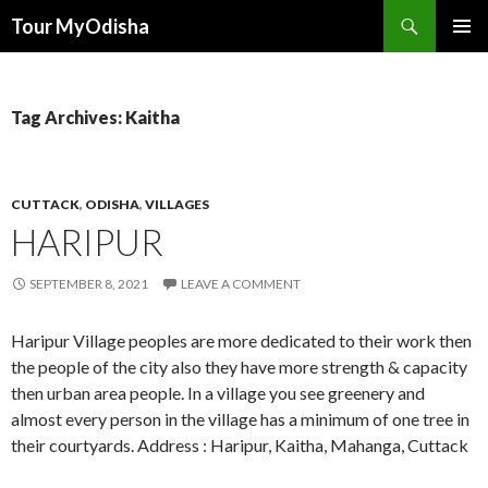
Tour MyOdisha
SKIP
PRIMAR
TO
MENU
CONTENT
Tag Archives: Kaitha
CUTTACK
,
ODISHA
,
VILLAGES
HARIPUR
SEPTEMBER 8, 2021
LEAVE A COMMENT
Haripur Village peoples are more dedicated to their work then
the people of the city also they have more strength & capacity
then urban area people. In a village you see greenery and
almost every person in the village has a minimum of one tree in
their courtyards. Address : Haripur, Kaitha, Mahanga, Cuttack