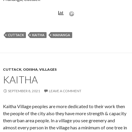
CUTTACK
KAITHA
MAHANGA
CUTTACK
,
ODISHA
,
VILLAGES
KAITHA
SEPTEMBER 8, 2021
LEAVE A COMMENT
Kaitha Village peoples are more dedicated to their work then
the people of the city also they have more strength & capacity
then urban area people. In a village you see greenery and
almost every person in the village has a minimum of one tree in