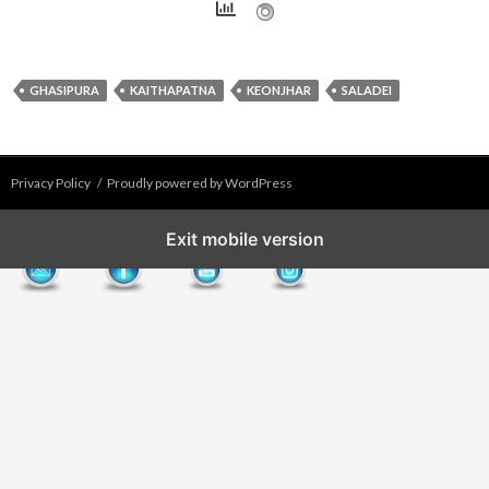
GHASIPURA
KAITHAPATNA
KEONJHAR
SALADEI
Privacy Policy
Proudly powered by WordPress
Exit mobile version