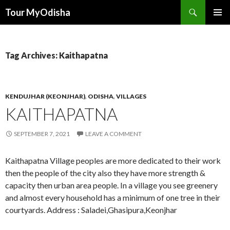
Tour MyOdisha
SKIP
PRIMAR
TO
MENU
CONTENT
Tag Archives: Kaithapatna
KENDUJHAR (KEONJHAR)
,
ODISHA
,
VILLAGES
KAITHAPATNA
SEPTEMBER 7, 2021
LEAVE A COMMENT
Kaithapatna Village peoples are more dedicated to their work
then the people of the city also they have more strength &
capacity then urban area people. In a village you see greenery
and almost every household has a minimum of one tree in their
courtyards. Address : Saladei,Ghasipura,Keonjhar