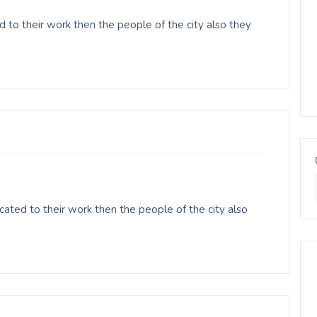
 to their work then the people of the city also they
ated to their work then the people of the city also