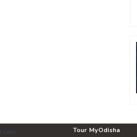
Tour MyOdisha
l Links