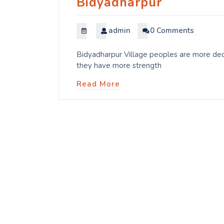
Bidyadharpur
admin
0 Comments
Bidyadharpur Village peoples are more dedi
they have more strength
Read More