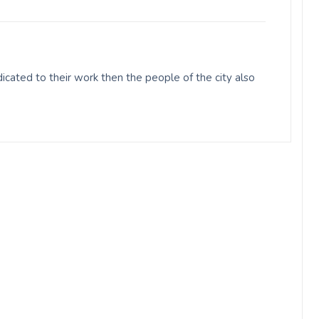
cated to their work then the people of the city also