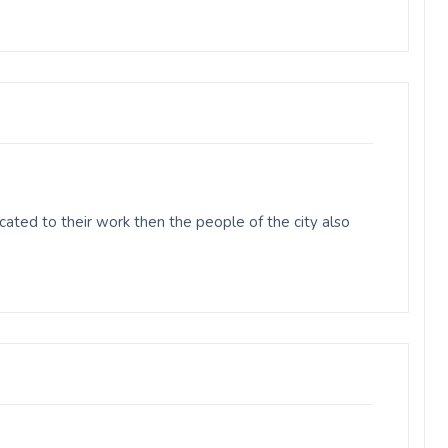
ted to their work then the people of the city also