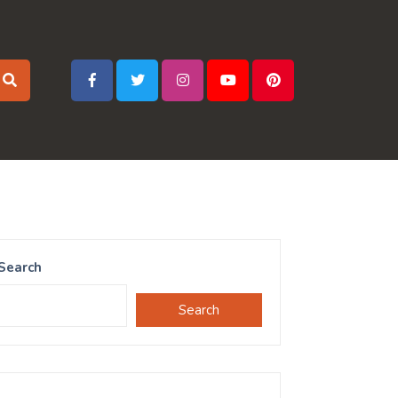
Search
Search