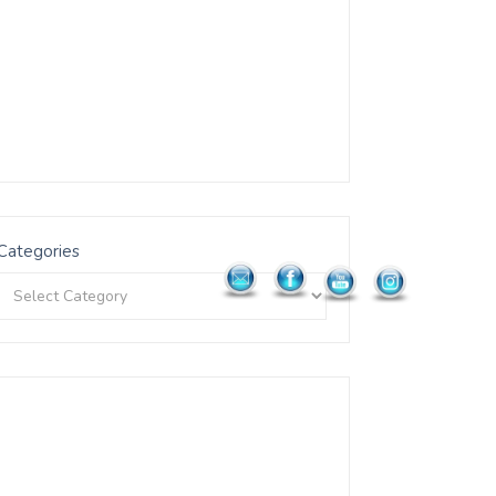
Categories