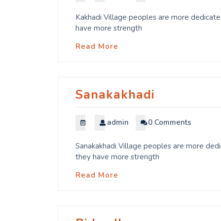
Kakhadi Village peoples are more dedicated
have more strength
Read More
Sanakakhadi
admin
0 Comments
Sanakakhadi Village peoples are more dedic
they have more strength
Read More