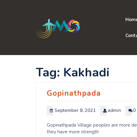
Skip
to
content
Hom
Cont
Tag:
Kakhadi
Gopinathpada
September 8, 2021
admin
0
Gopinathpada Village peoples are more dedi
they have more strength