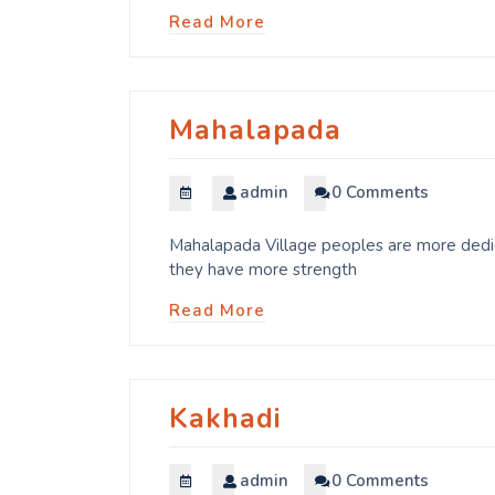
Read More
Mahalapada
admin
0 Comments
Mahalapada Village peoples are more dedica
they have more strength
Read More
Kakhadi
admin
0 Comments