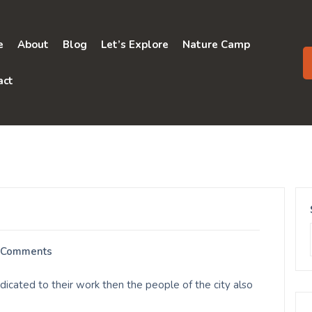
e
About
Blog
Let’s Explore
Nature Camp
act
 Comments
cated to their work then the people of the city also