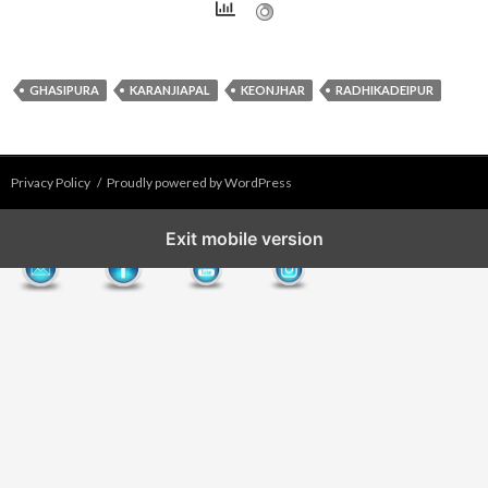
GHASIPURA
KARANJIAPAL
KEONJHAR
RADHIKADEIPUR
Privacy Policy
Proudly powered by WordPress
Exit mobile version