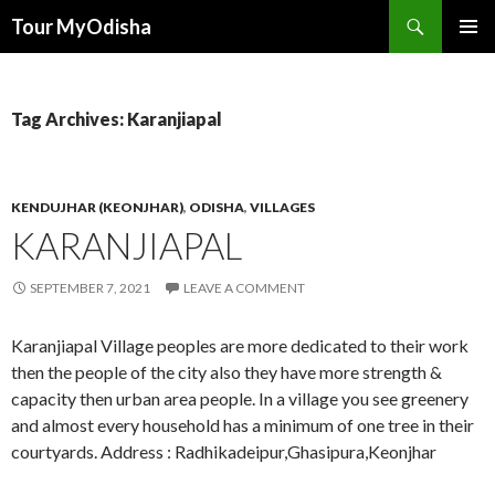
Tour MyOdisha
SKIP
PRIMAR
TO
MENU
CONTENT
Tag Archives: Karanjiapal
KENDUJHAR (KEONJHAR)
,
ODISHA
,
VILLAGES
KARANJIAPAL
SEPTEMBER 7, 2021
LEAVE A COMMENT
Karanjiapal Village peoples are more dedicated to their work
then the people of the city also they have more strength &
capacity then urban area people. In a village you see greenery
and almost every household has a minimum of one tree in their
courtyards. Address : Radhikadeipur,Ghasipura,Keonjhar