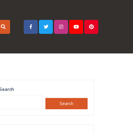
Search
Search