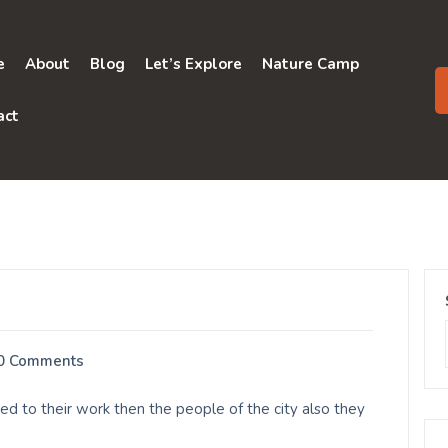
e
About
Blog
Let’s Explore
Nature Camp
act
0 Comments
ed to their work then the people of the city also they