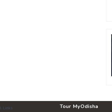
Tour MyOdisha
l Links