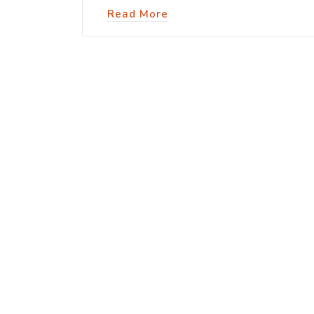
Read More