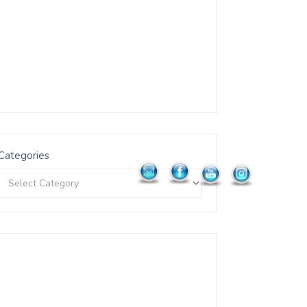
Categories