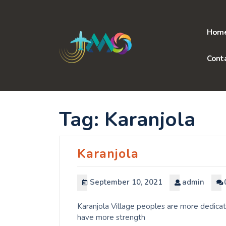
Skip
to
content
Hom
Cont
Tag:
Karanjola
Karanjola
September 10, 2021
admin
Karanjola Village peoples are more dedicat
have more strength