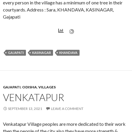
every person in the village has a minimum of one tree in their
courtyards. Address : Sara, KHANDAVA, KASINAGAR,
Gajapati
GAJAPATI
KASINAGAR
KHANDAVA
GAJAPATI
,
ODISHA
,
VILLAGES
VENKATAPUR
SEPTEMBER 13, 2021
LEAVE A COMMENT
Venkatapur Village peoples are more dedicated to their work
then the people of the city also they have more strength &