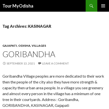
Tour MyOdisha
SKIP
PRIMAR
TO
MENU
CONTENT
Tag Archives: KASINAGAR
GAJAPATI
,
ODISHA
,
VILLAGES
GORIBANDHA
SEPTEMBER 13, 2021
LEAVE A COMMENT
Goribandha Village peoples are more dedicated to their work
then the people of the city also they have more strength &
capacity then urban area people. In a village you see greenery
and almost every person in the village has a minimum of one
tree in their courtyards. Address : Goribandha,
GORIBANDHA, KASINAGAR, Gajapati