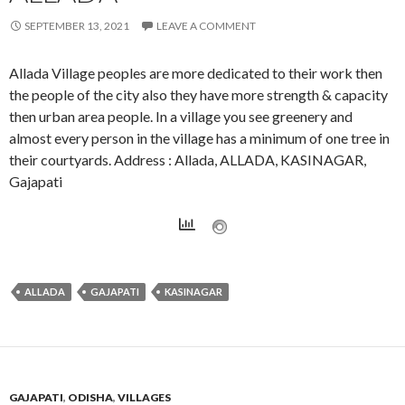
SEPTEMBER 13, 2021
LEAVE A COMMENT
Allada Village peoples are more dedicated to their work then
the people of the city also they have more strength & capacity
then urban area people. In a village you see greenery and
almost every person in the village has a minimum of one tree in
their courtyards. Address : Allada, ALLADA, KASINAGAR,
Gajapati
ALLADA
GAJAPATI
KASINAGAR
GAJAPATI
,
ODISHA
,
VILLAGES