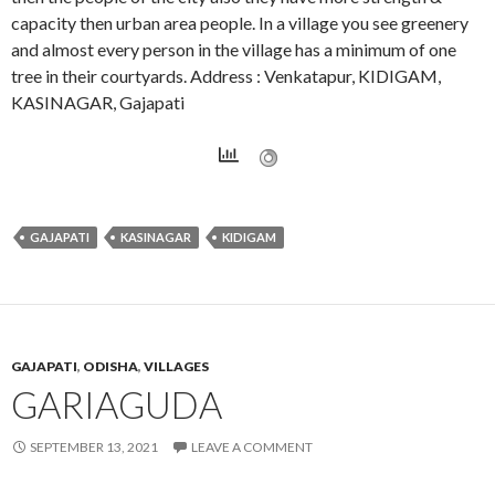
capacity then urban area people. In a village you see greenery
and almost every person in the village has a minimum of one
tree in their courtyards. Address : Venkatapur, KIDIGAM,
KASINAGAR, Gajapati
GAJAPATI
KASINAGAR
KIDIGAM
GAJAPATI
,
ODISHA
,
VILLAGES
GARIAGUDA
SEPTEMBER 13, 2021
LEAVE A COMMENT