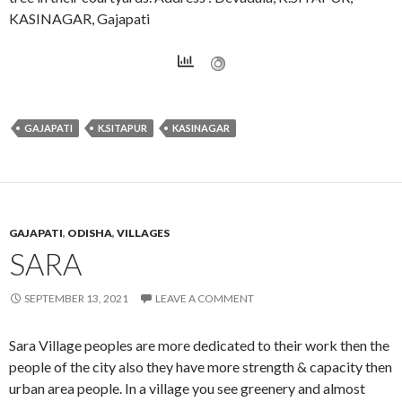
KASINAGAR, Gajapati
GAJAPATI
K.SITAPUR
KASINAGAR
GAJAPATI
,
ODISHA
,
VILLAGES
SARA
SEPTEMBER 13, 2021
LEAVE A COMMENT
Sara Village peoples are more dedicated to their work then the
people of the city also they have more strength & capacity then
urban area people. In a village you see greenery and almost