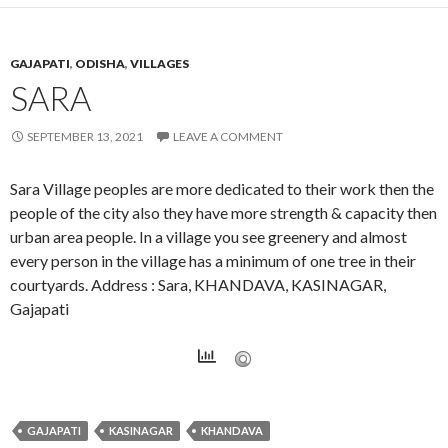
GAJAPATI
,
ODISHA
,
VILLAGES
SARA
SEPTEMBER 13, 2021
LEAVE A COMMENT
Sara Village peoples are more dedicated to their work then the
people of the city also they have more strength & capacity then
urban area people. In a village you see greenery and almost
every person in the village has a minimum of one tree in their
courtyards. Address : Sara, KHANDAVA, KASINAGAR,
Gajapati
GAJAPATI
KASINAGAR
KHANDAVA