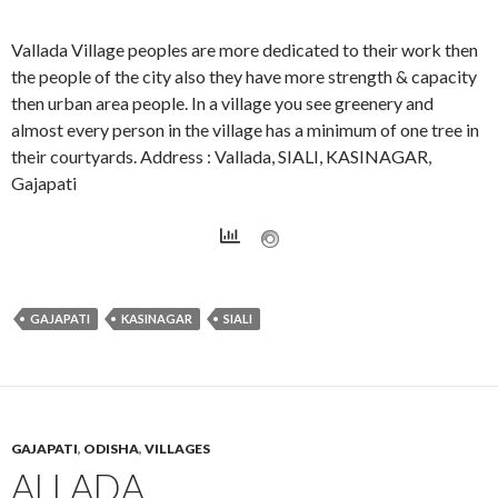
Vallada Village peoples are more dedicated to their work then
the people of the city also they have more strength & capacity
then urban area people. In a village you see greenery and
almost every person in the village has a minimum of one tree in
their courtyards. Address : Vallada, SIALI, KASINAGAR,
Gajapati
GAJAPATI
KASINAGAR
SIALI
GAJAPATI
,
ODISHA
,
VILLAGES
ALLADA