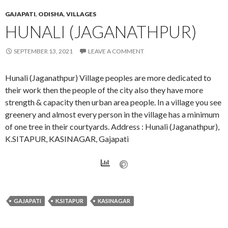
GAJAPATI
,
ODISHA
,
VILLAGES
HUNALI (JAGANATHPUR)
SEPTEMBER 13, 2021
LEAVE A COMMENT
Hunali (Jaganathpur) Village peoples are more dedicated to
their work then the people of the city also they have more
strength & capacity then urban area people. In a village you see
greenery and almost every person in the village has a minimum
of one tree in their courtyards. Address : Hunali (Jaganathpur),
K.SITAPUR, KASINAGAR, Gajapati
GAJAPATI
K.SITAPUR
KASINAGAR