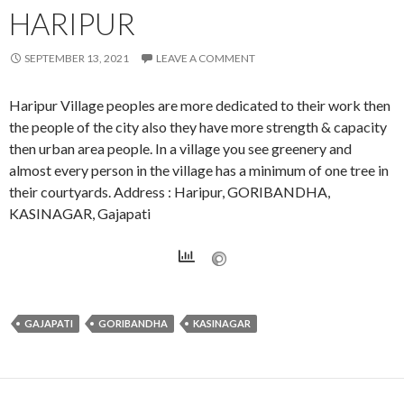
HARIPUR
SEPTEMBER 13, 2021
LEAVE A COMMENT
Haripur Village peoples are more dedicated to their work then
the people of the city also they have more strength & capacity
then urban area people. In a village you see greenery and
almost every person in the village has a minimum of one tree in
their courtyards. Address : Haripur, GORIBANDHA,
KASINAGAR, Gajapati
GAJAPATI
GORIBANDHA
KASINAGAR