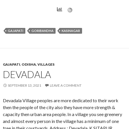
GAJAPATI
GORIBANDHA
KASINAGAR
GAJAPATI
,
ODISHA
,
VILLAGES
DEVADALA
SEPTEMBER 13, 2021
LEAVE A COMMENT
Devadala Village peoples are more dedicated to their work
then the people of the city also they have more strength &
capacity then urban area people. In a village you see greenery
and almost every person in the village has a minimum of one
tree in their courtyards. Address : Devadala, K.SITAPUR,