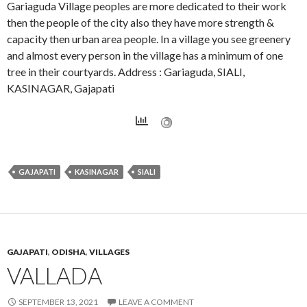
Gariaguda Village peoples are more dedicated to their work
then the people of the city also they have more strength &
capacity then urban area people. In a village you see greenery
and almost every person in the village has a minimum of one
tree in their courtyards. Address : Gariaguda, SIALI,
KASINAGAR, Gajapati
GAJAPATI
KASINAGAR
SIALI
GAJAPATI
,
ODISHA
,
VILLAGES
VALLADA
SEPTEMBER 13, 2021
LEAVE A COMMENT