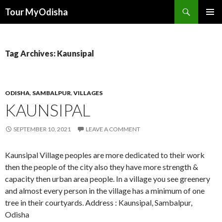
Tour MyOdisha
SKIP
PRIMAR
TO
MENU
CONTENT
Tag Archives: Kaunsipal
ODISHA
,
SAMBALPUR
,
VILLAGES
KAUNSIPAL
SEPTEMBER 10, 2021
LEAVE A COMMENT
Kaunsipal Village peoples are more dedicated to their work
then the people of the city also they have more strength &
capacity then urban area people. In a village you see greenery
and almost every person in the village has a minimum of one
tree in their courtyards. Address : Kaunsipal, Sambalpur,
Odisha