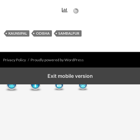
KAUNSIPAL
ODISHA
SAMBALPUR
Privacy Policy
Proudly powered by WordPress
Exit mobile version