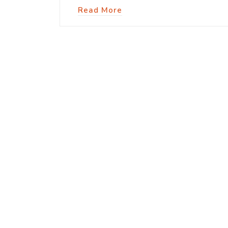
Read More