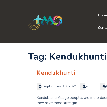
Skip
to
content
Hom
Cont
Tag:
Kendukhunti
Kendukhunti
September 10, 2021
admin
Kendukhunti Village peoples are more dedic
they have more strength