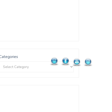
Categories