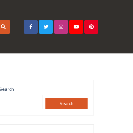
Search
Search