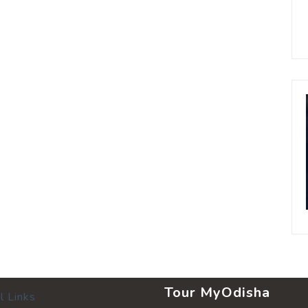
Tour MyOdisha
l Links