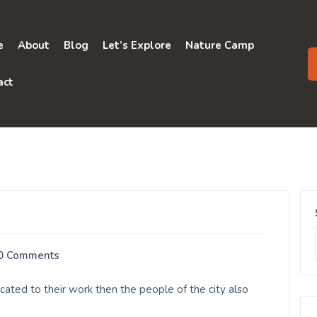
e
About
Blog
Let’s Explore
Nature Camp
act
0 Comments
ated to their work then the people of the city also