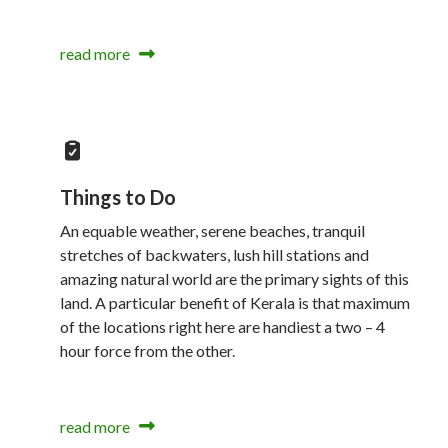
read more
Things to Do
An equable weather, serene beaches, tranquil
stretches of backwaters, lush hill stations and
amazing natural world are the primary sights of this
land. A particular benefit of Kerala is that maximum
of the locations right here are handiest a two – 4
hour force from the other.
read more