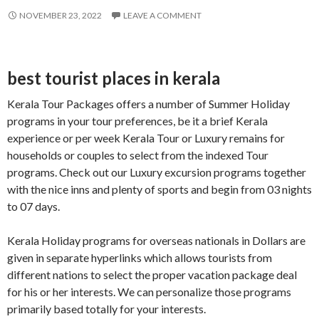
NOVEMBER 23, 2022
LEAVE A COMMENT
best tourist places in kerala
Kerala Tour Packages offers a number of Summer Holiday
programs in your tour preferences, be it a brief Kerala
experience or per week Kerala Tour or Luxury remains for
households or couples to select from the indexed Tour
programs. Check out our Luxury excursion programs together
with the nice inns and plenty of sports and begin from 03 nights
to 07 days.
Kerala Holiday programs for overseas nationals in Dollars are
given in separate hyperlinks which allows tourists from
different nations to select the proper vacation package deal
for his or her interests. We can personalize those programs
primarily based totally for your interests.