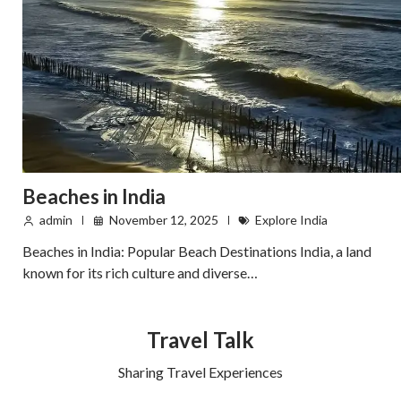
Beaches in India
admin
November 12, 2025
Explore India
Beaches in India: Popular Beach Destinations India, a land
known for its rich culture and diverse…
Travel Talk
Sharing Travel Experiences