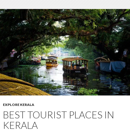
EXPLORE KERALA
BEST TOURIST PLACES IN
KERALA