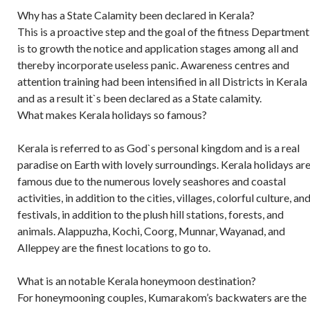
Why has a State Calamity been declared in Kerala?
This is a proactive step and the goal of the fitness Department
is to growth the notice and application stages among all and
thereby incorporate useless panic. Awareness centres and
attention training had been intensified in all Districts in Kerala
and as a result it`s been declared as a State calamity.
What makes Kerala holidays so famous?
Kerala is referred to as God`s personal kingdom and is a real
paradise on Earth with lovely surroundings. Kerala holidays ar
famous due to the numerous lovely seashores and coastal
activities, in addition to the cities, villages, colorful culture, an
festivals, in addition to the plush hill stations, forests, and
animals. Alappuzha, Kochi, Coorg, Munnar, Wayanad, and
Alleppey are the finest locations to go to.
What is an notable Kerala honeymoon destination?
For honeymooning couples, Kumarakom’s backwaters are the