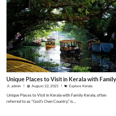
Unique Places to Visit in Kerala with Famil
admin
August 22, 2025
Explore Kerala
Unique Places to Visit in Kerala with Family Kerala, often
referred to as “God’s Own Country,” is…