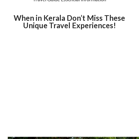
When in Kerala Don’t Miss These
Unique Travel Experiences!