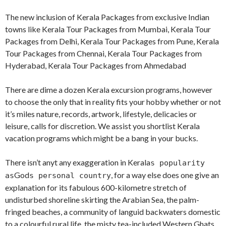
The new inclusion of Kerala Packages from exclusive Indian
towns like Kerala Tour Packages from Mumbai, Kerala Tour
Packages from Delhi, Kerala Tour Packages from Pune, Kerala
Tour Packages from Chennai, Kerala Tour Packages from
Hyderabad, Kerala Tour Packages from Ahmedabad
There are dime a dozen Kerala excursion programs, however
to choose the only that in reality fits your hobby whether or not
it’s miles nature, records, artwork, lifestyle, delicacies or
leisure, calls for discretion. We assist you shortlist Kerala
vacation programs which might be a bang in your bucks.
There isn’t anyt any exaggeration in Kerala
s popularity
God
, for a way else does one give an
as
s personal country
explanation for its fabulous 600-kilometre stretch of
undisturbed shoreline skirting the Arabian Sea, the palm-
fringed beaches, a community of languid backwaters domestic
to a colourful rural life, the misty tea-included Western Ghats,