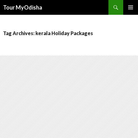
Tour MyOdisha
SKIP
PRIMAR
TO
MENU
CONTENT
Tag Archives: kerala Holiday Packages