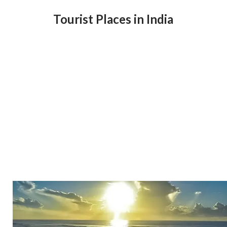
Tourist Places in India