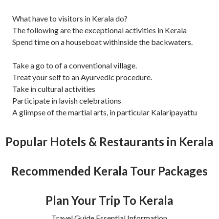
What have to visitors in Kerala do?
The following are the exceptional activities in Kerala
Spend time on a houseboat withinside the backwaters.
Take a go to of a conventional village.
Treat your self to an Ayurvedic procedure.
Take in cultural activities
Participate in lavish celebrations
A glimpse of the martial arts, in particular Kalaripayattu
Popular Hotels & Restaurants in Kerala
Recommended Kerala Tour Packages
Plan Your Trip To Kerala
Travel Guide Essential Information