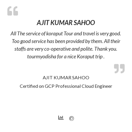
AJIT KUMAR SAHOO
All The service of koraput Tour and travel is very good.
Too good service has been provided by them. All their
staffs are very co-operative and polite. Thank you.
tourmyodisha for a nice Koraput trip .
AJIT KUMAR SAHOO
Certified on GCP Professional Cloud Engineer