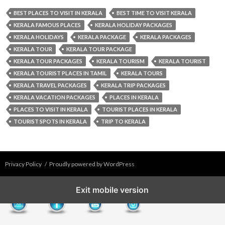
BEST PLACES TO VISIT IN KERALA
BEST TIME TO VISIT KERALA
KERALA FAMOUS PLACES
KERALA HOLIDAY PACKAGES
KERALA HOLIDAYS
KERALA PACKAGE
KERALA PACKAGES
KERALA TOUR
KERALA TOUR PACKAGE
KERALA TOUR PACKAGES
KERALA TOURISM
KERALA TOURIST
KERALA TOURIST PLACES IN TAMIL
KERALA TOURS
KERALA TRAVEL PACKAGES
KERALA TRIP PACKAGES
KERALA VACATION PACKAGES
PLACES IN KERALA
PLACES TO VISIT IN KERALA
TOURIST PLACES IN KERALA
TOURIST SPOTS IN KERALA
TRIP TO KERALA
Privacy Policy
Proudly powered by WordPress
Exit mobile version