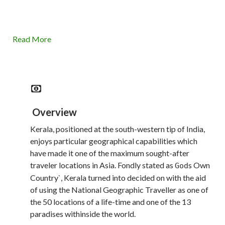
Read More
Overview
Kerala, positioned at the south-western tip of India,
enjoys particular geographical capabilities which
have made it one of the maximum sought-after
traveler locations in Asia. Fondly stated as
s Own
God
Country`, Kerala turned into decided on with the aid
of using the National Geographic Traveller as one of
the 50 locations of a life-time and one of the 13
paradises withinside the world.