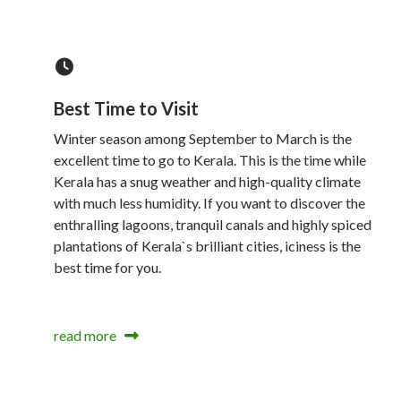
Best Time to Visit
Winter season among September to March is the
excellent time to go to Kerala. This is the time while
Kerala has a snug weather and high-quality climate
with much less humidity. If you want to discover the
enthralling lagoons, tranquil canals and highly spiced
plantations of Kerala`s brilliant cities, iciness is the
best time for you.
read more