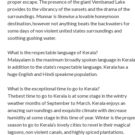
proper escape. The presence of the giant Vembanad Lake
provides to the vibrancy of the sunsets and the drama of the
surroundings. Munnar is likewise a lovable honeymoon
destination, however not anything beats the backwaters for
some days of non violent united states surroundings and
soothing gushing water.
What is the respectable language of Kerala?
Malayalam is the maximum broadly spoken language in Kerala
in addition to the state’s respectable language. Kerala has a
huge English and Hindi speakme population.
What is the exceptional time to go to Kerala?
Thebest time to go to Kerala is at some stage in the wintry
weather months of September to March. Kerala enjoys an
amazing surroundings and exquisite climate with decrease
humidity at some stage in this time of year. Winter is the prope
season to go to Kerala’s lovely cities to revel in their magical
lagoons, non violent canals, and highly spiced plantations.