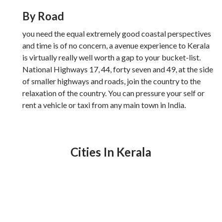
By Road
you need the equal extremely good coastal perspectives
and time is of no concern, a avenue experience to Kerala
is virtually really well worth a gap to your bucket-list.
National Highways 17, 44, forty seven and 49, at the side
of smaller highways and roads, join the country to the
relaxation of the country. You can pressure your self or
rent a vehicle or taxi from any main town in India.
Cities In Kerala