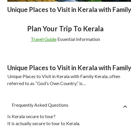
Unique Places to Visit in Kerala with Famil
Plan Your Trip To Kerala
Travel Guide
Essential Information
Unique Places to Visit in Kerala with Famil
Unique Places to Visit in Kerala with Family Kerala, often
referred to as “God’s Own Country,” is…
Frequently Asked Questions
Is Kerala secure to tour?
It is actually secure to tour to Kerala.