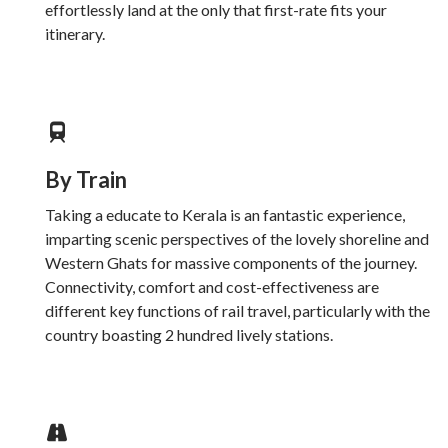
effortlessly land at the only that first-rate fits your
itinerary.
By Train
Taking a educate to Kerala is an fantastic experience,
imparting scenic perspectives of the lovely shoreline and
Western Ghats for massive components of the journey.
Connectivity, comfort and cost-effectiveness are
different key functions of rail travel, particularly with the
country boasting 2 hundred lively stations.