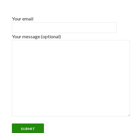
Your email
Your message (optional)