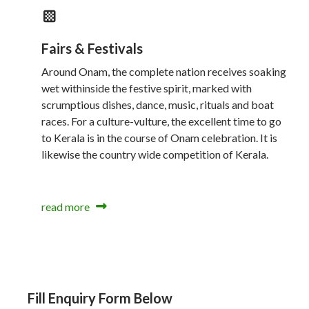
Fairs & Festivals
Around Onam, the complete nation receives soaking
wet withinside the festive spirit, marked with
scrumptious dishes, dance, music, rituals and boat
races. For a culture-vulture, the excellent time to go
to Kerala is in the course of Onam celebration. It is
likewise the country wide competition of Kerala.
read more
Fill Enquiry Form Below