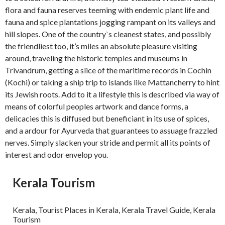
flora and fauna reserves teeming with endemic plant life and
fauna and spice plantations jogging rampant on its valleys and
hill slopes. One of the country`s cleanest states, and possibly
the friendliest too, it’s miles an absolute pleasure visiting
around, traveling the historic temples and museums in
Trivandrum, getting a slice of the maritime records in Cochin
(Kochi) or taking a ship trip to islands like Mattancherry to hint
its Jewish roots. Add to it a lifestyle this is described via way of
means of colorful peoples artwork and dance forms, a
delicacies this is diffused but beneficiant in its use of spices,
and a ardour for Ayurveda that guarantees to assuage frazzled
nerves. Simply slacken your stride and permit all its points of
interest and odor envelop you.
Kerala Tourism
Kerala, Tourist Places in Kerala, Kerala Travel Guide, Kerala
Tourism