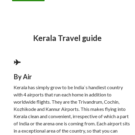
Kerala Travel guide
By Air
Kerala has simply grow to be India`s handiest country
with 4 airports that run each home in addition to
worldwide flights. They are the Trivandrum, Cochin,
Kozhikode and Kannur Airports. This makes flying into
Kerala clean and convenient, irrespective of which a part
of India or the arena one is coming from. Each airport sits
in a exceptional area of the country, so that you can