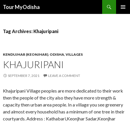
Tour MyOdisha
SKIP
PRIMAR
TO
MENU
CONTENT
Tag Archives: Khajuripani
KENDUJHAR (KEONJHAR)
,
ODISHA
,
VILLAGES
KHAJURIPANI
SEPTEMBER 7, 2021
LEAVE A COMMENT
Khajuripani Village peoples are more dedicated to their work
then the people of the city also they have more strength &
capacity then urban area people. In a village you see greenery
and almost every household has a minimum of one tree in their
courtyards. Address : Kathabari,Keonjhar Sadar,Keonjhar