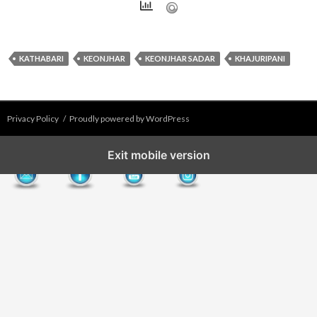
KATHABARI
KEONJHAR
KEONJHAR SADAR
KHAJURIPANI
Privacy Policy
Proudly powered by WordPress
Exit mobile version