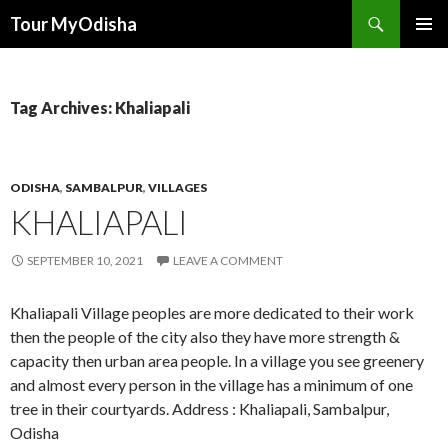
Tour MyOdisha
SKIP
PRIMAR
TO
MENU
CONTENT
Tag Archives: Khaliapali
ODISHA
,
SAMBALPUR
,
VILLAGES
KHALIAPALI
SEPTEMBER 10, 2021
LEAVE A COMMENT
Khaliapali Village peoples are more dedicated to their work
then the people of the city also they have more strength &
capacity then urban area people. In a village you see greenery
and almost every person in the village has a minimum of one
tree in their courtyards. Address : Khaliapali, Sambalpur,
Odisha