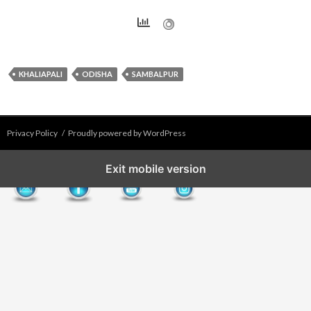
KHALIAPALI
ODISHA
SAMBALPUR
Privacy Policy
Proudly powered by WordPress
Exit mobile version