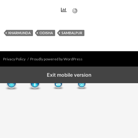
KHARMUNDA
ODISHA
SAMBALPUR
Privacy Policy
Proudly powered by WordPress
Exit mobile version