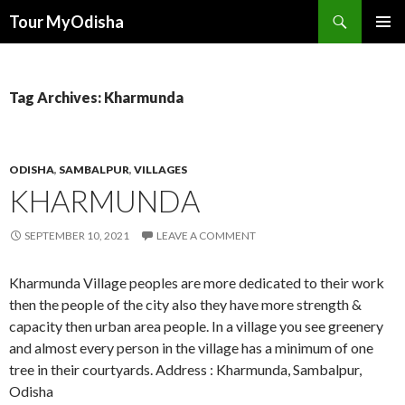
Tour MyOdisha
SKIP
PRIMAR
TO
MENU
CONTENT
Tag Archives: Kharmunda
ODISHA
,
SAMBALPUR
,
VILLAGES
KHARMUNDA
SEPTEMBER 10, 2021
LEAVE A COMMENT
Kharmunda Village peoples are more dedicated to their work
then the people of the city also they have more strength &
capacity then urban area people. In a village you see greenery
and almost every person in the village has a minimum of one
tree in their courtyards. Address : Kharmunda, Sambalpur,
Odisha