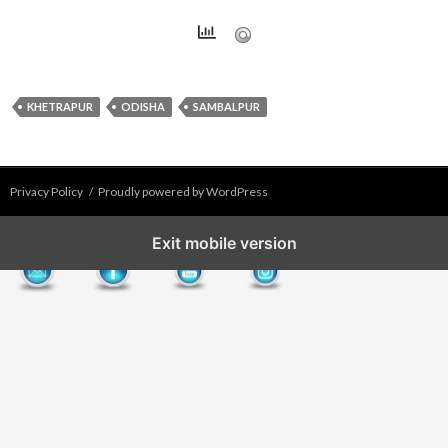
KHETRAPUR
ODISHA
SAMBALPUR
Privacy Policy
Proudly powered by WordPress
Exit mobile version