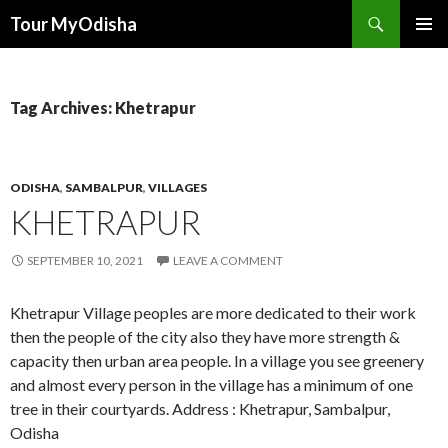
Tour MyOdisha
SKIP
PRIMAR
TO
MENU
CONTENT
Tag Archives: Khetrapur
ODISHA
,
SAMBALPUR
,
VILLAGES
KHETRAPUR
SEPTEMBER 10, 2021
LEAVE A COMMENT
Khetrapur Village peoples are more dedicated to their work
then the people of the city also they have more strength &
capacity then urban area people. In a village you see greenery
and almost every person in the village has a minimum of one
tree in their courtyards. Address : Khetrapur, Sambalpur,
Odisha