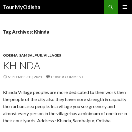
Tour MyOdisha
SKIP
PRIMAR
TO
MENU
CONTENT
Tag Archives: Khinda
ODISHA
,
SAMBALPUR
,
VILLAGES
KHINDA
SEPTEMBER 10, 2021
LEAVE A COMMENT
Khinda Village peoples are more dedicated to their work then
the people of the city also they have more strength & capacity
then urban area people. In a village you see greenery and
almost every person in the village has a minimum of one tree in
their courtyards. Address : Khinda, Sambalpur, Odisha