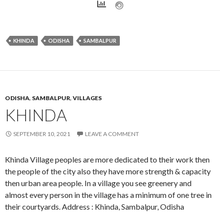
KHINDA
ODISHA
SAMBALPUR
ODISHA
,
SAMBALPUR
,
VILLAGES
KHINDA
SEPTEMBER 10, 2021
LEAVE A COMMENT
Khinda Village peoples are more dedicated to their work then
the people of the city also they have more strength & capacity
then urban area people. In a village you see greenery and
almost every person in the village has a minimum of one tree in
their courtyards. Address : Khinda, Sambalpur, Odisha