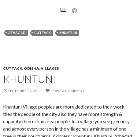
ATHAGAD
CUTTACK
KHUNTUNI
CUTTACK
,
ODISHA
,
VILLAGES
KHUNTUNI
SEPTEMBER 8, 2021
LEAVE A COMMENT
Khuntuni Village peoples are more dedicated to their work
then the people of the city also they have more strength &
capacity then urban area people. In a village you see greenery
and almost every person in the village has a minimum of one
tree in their courtyards. Address : Khuntuni, Khuntuni, Athagad,