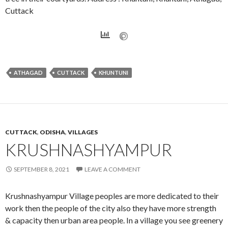
Cuttack
ATHAGAD
CUTTACK
KHUNTUNI
CUTTACK
,
ODISHA
,
VILLAGES
KRUSHNASHYAMPUR
SEPTEMBER 8, 2021
LEAVE A COMMENT
Krushnashyampur Village peoples are more dedicated to their
work then the people of the city also they have more strength
& capacity then urban area people. In a village you see greenery