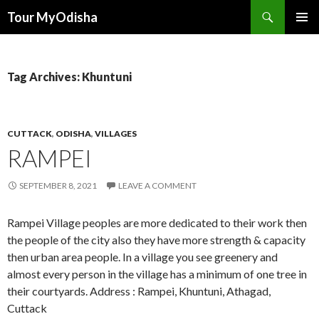
Tour MyOdisha
SKIP
PRIMAR
TO
MENU
CONTENT
Tag Archives: Khuntuni
CUTTACK
,
ODISHA
,
VILLAGES
RAMPEI
SEPTEMBER 8, 2021
LEAVE A COMMENT
Rampei Village peoples are more dedicated to their work then
the people of the city also they have more strength & capacity
then urban area people. In a village you see greenery and
almost every person in the village has a minimum of one tree in
their courtyards. Address : Rampei, Khuntuni, Athagad,
Cuttack