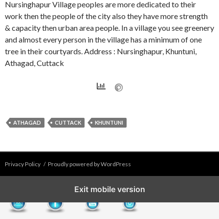
Nursinghapur Village peoples are more dedicated to their
work then the people of the city also they have more strength
& capacity then urban area people. In a village you see greenery
and almost every person in the village has a minimum of one
tree in their courtyards. Address : Nursinghapur, Khuntuni,
Athagad, Cuttack
ATHAGAD
CUTTACK
KHUNTUNI
Privacy Policy
Proudly powered by WordPress
Exit mobile version