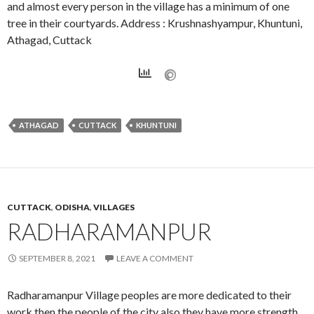
and almost every person in the village has a minimum of one
tree in their courtyards. Address : Krushnashyampur, Khuntuni,
Athagad, Cuttack
ATHAGAD
CUTTACK
KHUNTUNI
CUTTACK
,
ODISHA
,
VILLAGES
RADHARAMANPUR
SEPTEMBER 8, 2021
LEAVE A COMMENT
Radharamanpur Village peoples are more dedicated to their
work then the people of the city also they have more strength