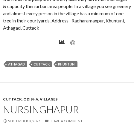
& capacity then urban area people. In a village you see greenery
and almost every person in the village has a minimum of one
tree in their courtyards. Address : Radharamanpur, Khuntuni,
Athagad, Cuttack
ATHAGAD
CUTTACK
KHUNTUNI
CUTTACK
,
ODISHA
,
VILLAGES
NURSINGHAPUR
SEPTEMBER 8, 2021
LEAVE A COMMENT