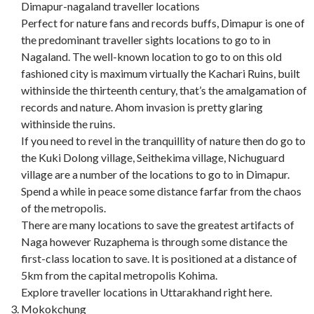
Dimapur-nagaland traveller locations
Perfect for nature fans and records buffs, Dimapur is one of
the predominant traveller sights locations to go to in
Nagaland. The well-known location to go to on this old
fashioned city is maximum virtually the Kachari Ruins, built
withinside the thirteenth century, that’s the amalgamation of
records and nature. Ahom invasion is pretty glaring
withinside the ruins.
If you need to revel in the tranquillity of nature then do go to
the Kuki Dolong village, Seithekima village, Nichuguard
village are a number of the locations to go to in Dimapur.
Spend a while in peace some distance farfar from the chaos
of the metropolis.
There are many locations to save the greatest artifacts of
Naga however Ruzaphema is through some distance the
first-class location to save. It is positioned at a distance of
5km from the capital metropolis Kohima.
Explore traveller locations in Uttarakhand right here.
Mokokchung