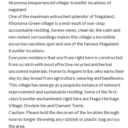
khonoma inexperienced village-traveller locations of
nagaland
One of the maximum untouched splendor of Nagaland,
Khonoma Green village is a end result of non-stop
accountable residing. Serene views, clean air, the calm and
non violent surroundings makes this village a incredible
excursion vacation spot and one of the famous Nagaland
traveller locations.
Everyone residence that you’ll see right here is constructed
from scratch with most effective recycled and herbal
uncooked materials. Home to Angami tribe, who earns their
day by day bread from agriculture, weaving and handlooms.
This village has emerge as a exquisite instance of network
improvement and sustainable residing. Some of the first-
class traveller enchantment right here are Naga Heritage
Village, Dovipie Inn and Damant Tomb.
Caution: Please hold the decorum of the location through
now no longer throwing any rubbish or plastic bag across
the area.