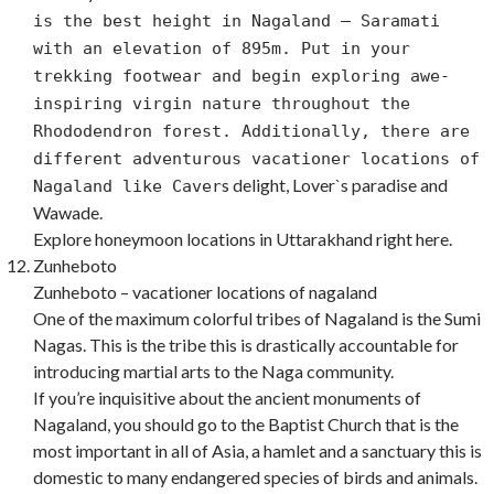
is the best height in Nagaland – Saramati
with an elevation of 895m. Put in your
trekking footwear and begin exploring awe-
inspiring virgin nature throughout the
Rhododendron forest. Additionally, there are
different adventurous vacationer locations of
s delight, Lover`s paradise and
Nagaland like Caver
Wawade.
Explore honeymoon locations in Uttarakhand right here.
Zunheboto
Zunheboto – vacationer locations of nagaland
One of the maximum colorful tribes of Nagaland is the Sumi
Nagas. This is the tribe this is drastically accountable for
introducing martial arts to the Naga community.
If you’re inquisitive about the ancient monuments of
Nagaland, you should go to the Baptist Church that is the
most important in all of Asia, a hamlet and a sanctuary this is
domestic to many endangered species of birds and animals.