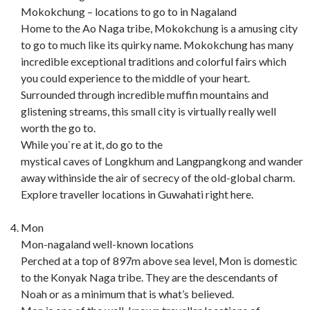
Mokokchung – locations to go to in Nagaland
Home to the Ao Naga tribe, Mokokchung is a amusing city
to go to much like its quirky name. Mokokchung has many
incredible exceptional traditions and colorful fairs which
you could experience to the middle of your heart.
Surrounded through incredible muffin mountains and
glistening streams, this small city is virtually really well
worth the go to.
While you`re at it, do go to the
mystical caves of Longkhum and Langpangkong and wander
away withinside the air of secrecy of the old-global charm.
Explore traveller locations in Guwahati right here.
Mon
Mon-nagaland well-known locations
Perched at a top of 897m above sea level, Mon is domestic
to the Konyak Naga tribe. They are the descendants of
Noah or as a minimum that is what’s believed.