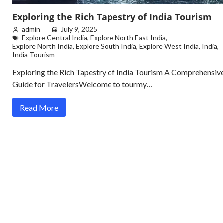
Exploring the Rich Tapestry of India Tourism
admin
July 9, 2025
Explore Central India
,
Explore North East India
,
Explore North India
,
Explore South India
,
Explore West India
,
India
,
India Tourism
Exploring the Rich Tapestry of India Tourism A Comprehensiv
Guide for TravelersWelcome to tourmy…
Read More