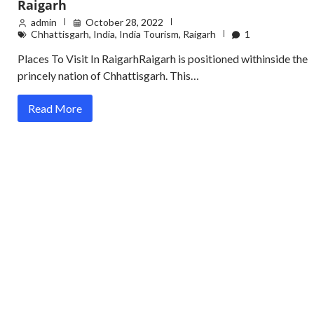
Raigarh
admin
October 28, 2022
Chhattisgarh
,
India
,
India Tourism
,
Raigarh
1
Places To Visit In RaigarhRaigarh is positioned withinside the
princely nation of Chhattisgarh. This…
Read More