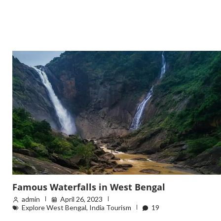
Famous Waterfalls in West Bengal
admin
April 26, 2023
Explore West Bengal
,
India Tourism
19