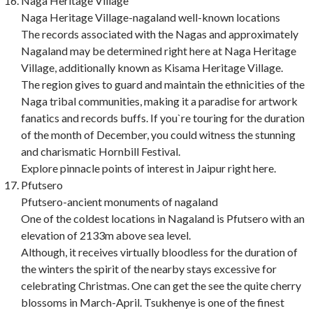
Naga Heritage Village
Naga Heritage Village-nagaland well-known locations
The records associated with the Nagas and approximately
Nagaland may be determined right here at Naga Heritage
Village, additionally known as Kisama Heritage Village.
The region gives to guard and maintain the ethnicities of the
Naga tribal communities, making it a paradise for artwork
fanatics and records buffs. If you`re touring for the duration
of the month of December, you could witness the stunning
and charismatic Hornbill Festival.
Explore pinnacle points of interest in Jaipur right here.
Pfutsero
Pfutsero-ancient monuments of nagaland
One of the coldest locations in Nagaland is Pfutsero with an
elevation of 2133m above sea level.
Although, it receives virtually bloodless for the duration of
the winters the spirit of the nearby stays excessive for
celebrating Christmas. One can get the see the quite cherry
blossoms in March-April. Tsukhenye is one of the finest