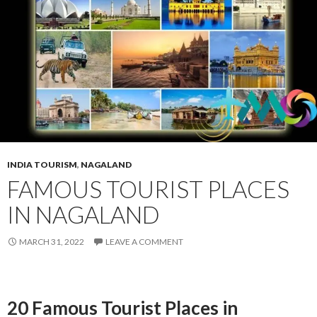
INDIA TOURISM
,
NAGALAND
FAMOUS TOURIST PLACES
IN NAGALAND
MARCH 31, 2022
LEAVE A COMMENT
20 Famous Tourist Places in