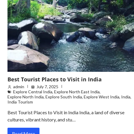
Best Tourist Places to Visit in India
admin
July 7, 2025
Explore Central India
,
Explore North East India
,
Explore North India
,
Explore South India
,
Explore West India
,
India
,
India Tourism
Best Tourist Places to Visit in India India, a land of diverse
cultures, vibrant history, and stu…
Read More