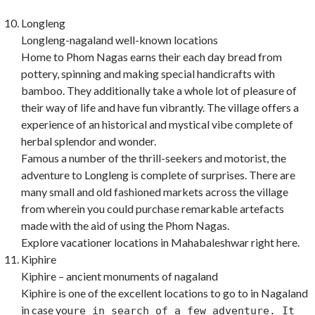
Longleng
Longleng-nagaland well-known locations
Home to Phom Nagas earns their each day bread from
pottery, spinning and making special handicrafts with
bamboo. They additionally take a whole lot of pleasure of
their way of life and have fun vibrantly. The village offers a
experience of an historical and mystical vibe complete of
herbal splendor and wonder.
Famous a number of the thrill-seekers and motorist, the
adventure to Longleng is complete of surprises. There are
many small and old fashioned markets across the village
from wherein you could purchase remarkable artefacts
made with the aid of using the Phom Nagas.
Explore vacationer locations in Mahabaleshwar right here.
Kiphire
Kiphire – ancient monuments of nagaland
Kiphire is one of the excellent locations to go to in Nagaland
in case you
re in search of a few adventure. It