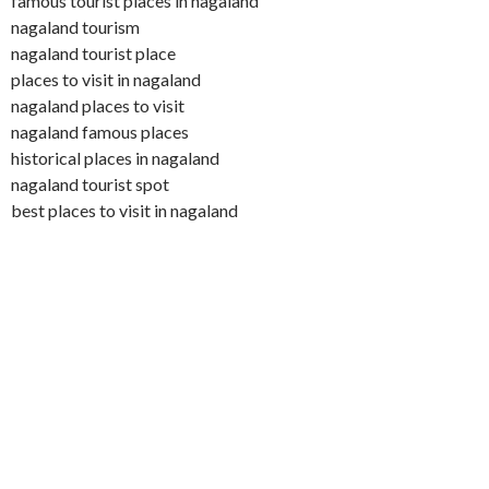
famous tourist places in nagaland
nagaland tourism
nagaland tourist place
places to visit in nagaland
nagaland places to visit
nagaland famous places
historical places in nagaland
nagaland tourist spot
best places to visit in nagaland