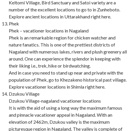
Keltomi Village, Bird Sanctuary and Satoi variety are a
number of the excellent locations to go to in Zunheboto.
Explore ancient locations in Uttarakhand right here.
Phek
Phek – vacationer locations in Nagaland
Phek is an remarkable region for chicken watcher and
nature fanatics. This is one of the prettiest districts of
Nagaland with numerous lakes, rivers and plush greenery all
around. One can experience the splendor in keeping with
their liking i.e., trek, hike or birdwatching.
And in case you need to stand up near and private with the
population of Phek, go to Khezakeno historical past village.
Explore vacationer locations in Shimla right here.
Dzukou Village
Dzukou Village-nagaland vacationer locations
It is with the aid of using a long way the maximum famous
and pinnacle vacationer appeal in Nagaland. With an
elevation of 2462m, Dzukou valley is the maximum
picturesque region in Nagaland. The valley is complete of