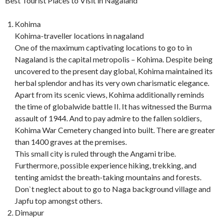
Best Tourist Places to Visit in Nagaland
Kohima
Kohima-traveller locations in nagaland
One of the maximum captivating locations to go to in
Nagaland is the capital metropolis – Kohima. Despite being
uncovered to the present day global, Kohima maintained its
herbal splendor and has its very own charismatic elegance.
Apart from its scenic views, Kohima additionally reminds
the time of globalwide battle II. It has witnessed the Burma
assault of 1944. And to pay admire to the fallen soldiers,
Kohima War Cemetery changed into built. There are greater
than 1400 graves at the premises.
This small city is ruled through the Angami tribe.
Furthermore, possible experience hiking, trekking, and
tenting amidst the breath-taking mountains and forests.
Don`t neglect about to go to Naga background village and
Japfu top amongst others.
Dimapur