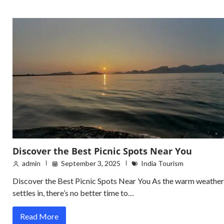
Discover the Best Picnic Spots Near You
admin
September 3, 2025
India Tourism
Discover the Best Picnic Spots Near You As the warm weather
settles in, there’s no better time to…
Read More