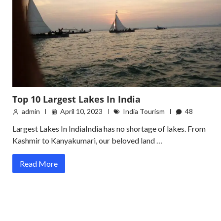
Top 10 Largest Lakes In India
admin
April 10, 2023
India Tourism
48
Largest Lakes In IndiaIndia has no shortage of lakes. From
Kashmir to Kanyakumari, our beloved land …
Read More