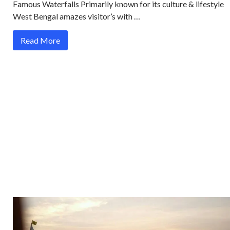
Famous Waterfalls Primarily known for its culture & lifestyle
West Bengal amazes visitor’s with …
Read More