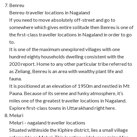
Benreu
Benreu-traveller locations in Nagaland
If you need to move absolutely off-street and go to
somewhere which gives entire solitude then Benreu is one of
the first-class traveller locations in Nagaland in order to go
to.
It is one of the maximum unexplored villages with one
hundred eighty households dwelling consistent with the
2020 report. Home to any other particular tribe referred to
as Zeliang, Benreu is an area with wealthy plant life and
fauna.
It is positioned at an elevation of 1950m and nestled in Mt
Pauna. Because of its serene and funky atmosphere, it’s
miles one of the greatest traveller locations in Nagaland.
Explore first-class towns in Uttarakhand right here.
Meluri
Meluri – nagaland traveller locations
Situated withinside the Kiphire district, lies a small village