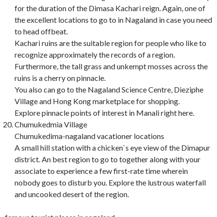
for the duration of the Dimasa Kachari reign. Again, one of
the excellent locations to go to in Nagaland in case you need
to head offbeat.
Kachari ruins are the suitable region for people who like to
recognize approximately the records of a region.
Furthermore, the tall grass and unkempt mosses across the
ruins is a cherry on pinnacle.
You also can go to the Nagaland Science Centre, Dieziphe
Village and Hong Kong marketplace for shopping.
Explore pinnacle points of interest in Manali right here.
Chumukedmia Village
Chumukedima-nagaland vacationer locations
A small hill station with a chicken`s eye view of the Dimapur
district. An best region to go to together along with your
associate to experience a few first-rate time wherein
nobody goes to disturb you. Explore the lustrous waterfall
and uncooked desert of the region.