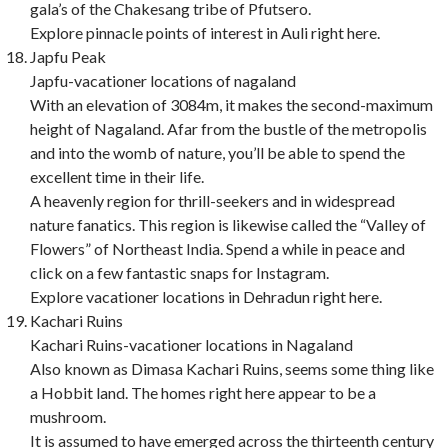
gala’s of the Chakesang tribe of Pfutsero.
Explore pinnacle points of interest in Auli right here.
Japfu Peak
Japfu-vacationer locations of nagaland
With an elevation of 3084m, it makes the second-maximum
height of Nagaland. Afar from the bustle of the metropolis
and into the womb of nature, you’ll be able to spend the
excellent time in their life.
A heavenly region for thrill-seekers and in widespread
nature fanatics. This region is likewise called the “Valley of
Flowers” of Northeast India. Spend a while in peace and
click on a few fantastic snaps for Instagram.
Explore vacationer locations in Dehradun right here.
Kachari Ruins
Kachari Ruins-vacationer locations in Nagaland
Also known as Dimasa Kachari Ruins, seems some thing like
a Hobbit land. The homes right here appear to be a
mushroom.
It is assumed to have emerged across the thirteenth century