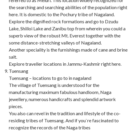
referred to as Meluri. This location widely recognized for
the searching and searching abilities of the population right
here. It is domestic to the Pochury tribe of Nagaland.
Explore the dignified rock formations and go to Dzudu
Lake, Shilloi Lake and Zanibu top from wherein you could a
superb view of the robust Mt. Everest together with the
some distance-stretching valleys of Nagaland.
Another speciality is the furnishings made of cane and brine
salt.
Explore traveller locations in Jammu-Kashmir right here.
Tuensang
Tuensang – locations to go to in nagaland
The village of Tuensang is understood for the
manufacturing maximum fabulous handloom, Naga
jewellery, numerous handicrafts and splendid artwork
pieces.
You also can revel in the tradition and lifestyle of the co-
residing tribes of Tuensang. And if you`re fascinated to
recognize the records of the Naga tribes