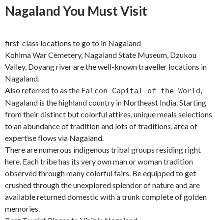
Nagaland You Must Visit
first-class locations to go to in Nagaland
Kohima War Cemetery, Nagaland State Museum, Dzukou
Valley, Doyang river are the well-known traveller locations in
Nagaland.
Also referred to as the
,
Falcon Capital of the World
Nagaland is the highland country in Northeast India. Starting
from their distinct but colorful attires, unique meals selections
to an abundance of tradition and lots of traditions, area of
expertise flows via Nagaland.
There are numerous indigenous tribal groups residing right
here. Each tribe has its very own man or woman tradition
observed through many colorful fairs. Be equipped to get
crushed through the unexplored splendor of nature and are
available returned domestic with a trunk complete of golden
memories.