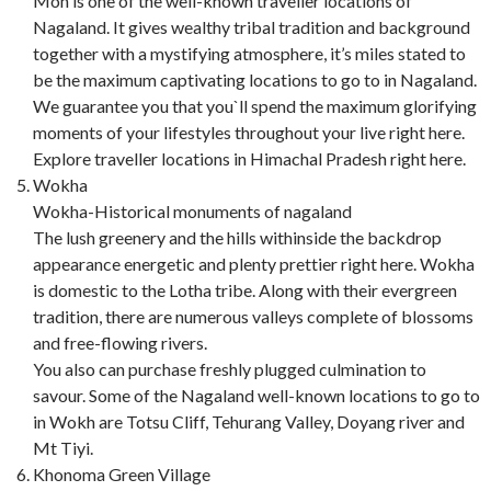
Mon is one of the well-known traveller locations of
Nagaland. It gives wealthy tribal tradition and background
together with a mystifying atmosphere, it’s miles stated to
be the maximum captivating locations to go to in Nagaland.
We guarantee you that you`ll spend the maximum glorifying
moments of your lifestyles throughout your live right here.
Explore traveller locations in Himachal Pradesh right here.
Wokha
Wokha-Historical monuments of nagaland
The lush greenery and the hills withinside the backdrop
appearance energetic and plenty prettier right here. Wokha
is domestic to the Lotha tribe. Along with their evergreen
tradition, there are numerous valleys complete of blossoms
and free-flowing rivers.
You also can purchase freshly plugged culmination to
savour. Some of the Nagaland well-known locations to go to
in Wokh are Totsu Cliff, Tehurang Valley, Doyang river and
Mt Tiyi.
Khonoma Green Village