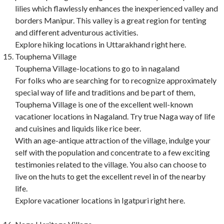
lilies which flawlessly enhances the inexperienced valley and
borders Manipur. This valley is a great region for tenting
and different adventurous activities.
Explore hiking locations in Uttarakhand right here.
Touphema Village
Touphema Village-locations to go to in nagaland
For folks who are searching for to recognize approximately
special way of life and traditions and be part of them,
Touphema Village is one of the excellent well-known
vacationer locations in Nagaland. Try true Naga way of life
and cuisines and liquids like rice beer.
With an age-antique attraction of the village, indulge your
self with the population and concentrate to a few exciting
testimonies related to the village. You also can choose to
live on the huts to get the excellent revel in of the nearby
life.
Explore vacationer locations in Igatpuri right here.