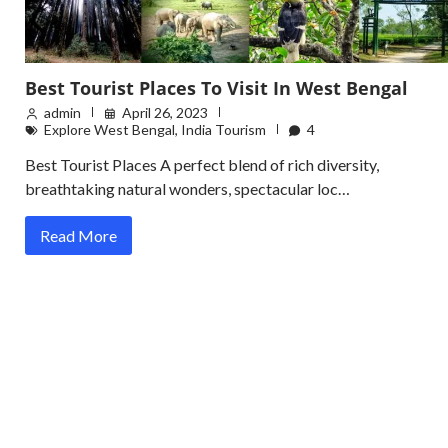
Best Tourist Places To Visit In West Bengal
admin
April 26, 2023
Explore West Bengal
,
India Tourism
4
Best Tourist Places A perfect blend of rich diversity,
breathtaking natural wonders, spectacular loc…
Read More