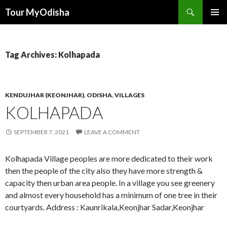
Tour MyOdisha
SKIP
PRIMAR
TO
MENU
CONTENT
Tag Archives: Kolhapada
KENDUJHAR (KEONJHAR)
,
ODISHA
,
VILLAGES
KOLHAPADA
SEPTEMBER 7, 2021
LEAVE A COMMENT
Kolhapada Village peoples are more dedicated to their work
then the people of the city also they have more strength &
capacity then urban area people. In a village you see greenery
and almost every household has a minimum of one tree in their
courtyards. Address : Kaunrikala,Keonjhar Sadar,Keonjhar