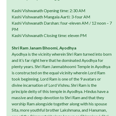
Kashi Vishwanath Opening time: 2:30 AM
Kashi Vishwanath Mangala Aarti: 3-four AM
Kashi Vishwanath Darshan: four-eleven AM / 12 noon – 7
PM
Kashi Vishwanath Closing time: eleven PM
Shri Ram Janam Bhoomi, Ayodhya
Ayodhya is the vicinity wherein Shri Ram turned into born
and it’s far right here that he dominated Ayodhya for
plenty years. Shri Ram Janmabhoomi Temple in Ayodhya
is constructed on the equal vicinity wherein Lord Ram
took beginning. Lord Ram is one of the 9 avatars or
divine incarnation of Lord Vishnu. Shri Ram is the
principle deity of this temple in Ayodhya. Hindus have a
massive and deep devotion to Shri Ram and that they
worship Ram alongside together along with his spouse
Sita, more youthful brother Lakshmana, and Hanuman,