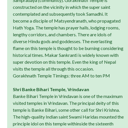
Sampradaya (community). Gorakhnath Temple is
constructed on the vicinity in which the super saint
contemplated and subsequently took Samadhi. It
become a disciple of Matsyendranath, who propagated
Hath Yoga. The temple has prayer halls, lodging rooms,
lengthy corridors, and chambers. There are idols of
diverse Hindu gods and goddesses. The everlasting
flame on this temple is thought to be burning considering
historical times. Makar Sankranti is widely known with
super devotion on this temple. Even the king of Nepal
visits the temple all through this occasion.
Gorakhnath Temple Timings: three AM to ten PM
Shri Banke Bihari Temple, Vrindavan
Banke Bihari Temple in Vrindavan is one of the maximum
visited temples in Vrindavan. The principal deity of this
temple is Banke Bihari, some other call for Shri Krishna.
The high-quality Indian saint Swami Haridas mounted the
principle idol on this temple withinside the sixteenth