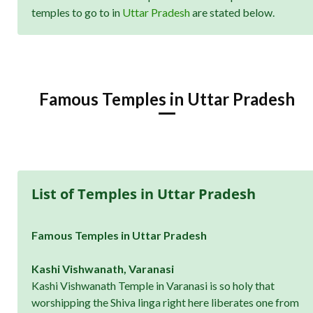
temples to go to in
Uttar Pradesh
are stated below.
Famous Temples in Uttar Pradesh
List of Temples in Uttar Pradesh
Famous Temples in Uttar Pradesh
Kashi Vishwanath, Varanasi
Kashi Vishwanath Temple in Varanasi is so holy that
worshipping the Shiva linga right here liberates one from