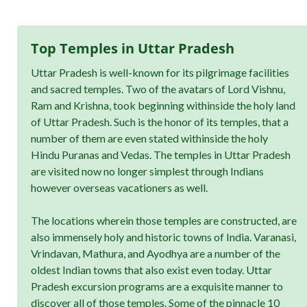
Top Temples in Uttar Pradesh
Uttar Pradesh is well-known for its pilgrimage facilities
and sacred temples. Two of the avatars of Lord Vishnu,
Ram and Krishna, took beginning withinside the holy land
of Uttar Pradesh. Such is the honor of its temples, that a
number of them are even stated withinside the holy
Hindu Puranas and Vedas. The temples in Uttar Pradesh
are visited now no longer simplest through Indians
however overseas vacationers as well.
The locations wherein those temples are constructed, are
also immensely holy and historic towns of India. Varanasi,
Vrindavan, Mathura, and Ayodhya are a number of the
oldest Indian towns that also exist even today. Uttar
Pradesh excursion programs are a exquisite manner to
discover all of those temples. Some of the pinnacle 10