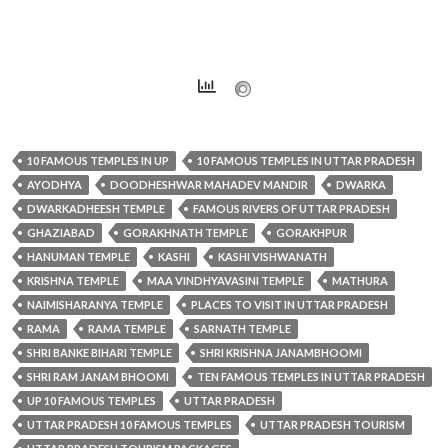
10 FAMOUS TEMPLES IN UP
10 FAMOUS TEMPLES IN UTTAR PRADESH
AYODHYA
DOODHESHWAR MAHADEV MANDIR
DWARKA
DWARKADHEESH TEMPLE
FAMOUS RIVERS OF UTTAR PRADESH
GHAZIABAD
GORAKHNATH TEMPLE
GORAKHPUR
HANUMAN TEMPLE
KASHI
KASHI VISHWANATH
KRISHNA TEMPLE
MAA VINDHYAVASINI TEMPLE
MATHURA
NAIMISHARANYA TEMPLE
PLACES TO VISIT IN UTTAR PRADESH
RAMA
RAMA TEMPLE
SARNATH TEMPLE
SHRI BANKE BIHARI TEMPLE
SHRI KRISHNA JANAMBHOOMI
SHRI RAM JANAM BHOOMI
TEN FAMOUS TEMPLES IN UTTAR PRADESH
UP 10 FAMOUS TEMPLES
UTTAR PRADESH
UTTAR PRADESH 10 FAMOUS TEMPLES
UTTAR PRADESH TOURISM