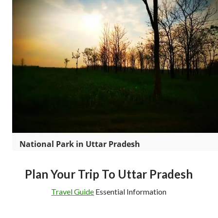
National Park in Uttar Pradesh
Plan Your Trip To Uttar Pradesh
Travel Guide
Essential Information