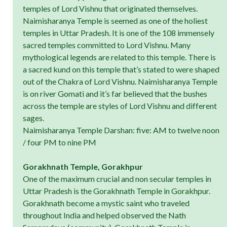
temples of Lord Vishnu that originated themselves.
Naimisharanya Temple is seemed as one of the holiest
temples in Uttar Pradesh. It is one of the 108 immensely
sacred temples committed to Lord Vishnu. Many
mythological legends are related to this temple. There is
a sacred kund on this temple that’s stated to were shaped
out of the Chakra of Lord Vishnu. Naimisharanya Temple
is on river Gomati and it’s far believed that the bushes
across the temple are styles of Lord Vishnu and different
sages.
Naimisharanya Temple Darshan: five: AM to twelve noon
/ four PM to nine PM
Gorakhnath Temple, Gorakhpur
One of the maximum crucial and non secular temples in
Uttar Pradesh is the Gorakhnath Temple in Gorakhpur.
Gorakhnath become a mystic saint who traveled
throughout India and helped observed the Nath