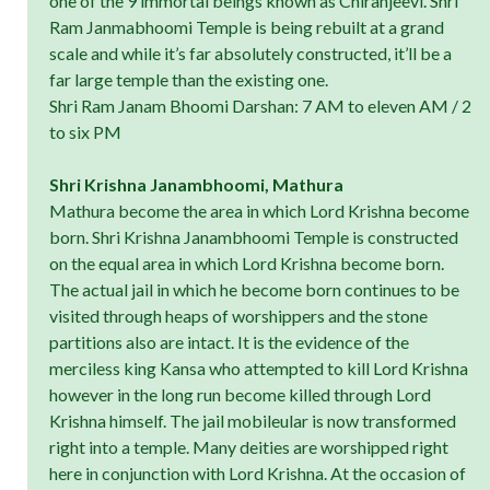
one of the 9 immortal beings known as Chiranjeevi. Shri
Ram Janmabhoomi Temple is being rebuilt at a grand
scale and while it’s far absolutely constructed, it’ll be a
far large temple than the existing one.
Shri Ram Janam Bhoomi Darshan: 7 AM to eleven AM / 2
to six PM
Shri Krishna Janambhoomi, Mathura
Mathura become the area in which Lord Krishna become
born. Shri Krishna Janambhoomi Temple is constructed
on the equal area in which Lord Krishna become born.
The actual jail in which he become born continues to be
visited through heaps of worshippers and the stone
partitions also are intact. It is the evidence of the
merciless king Kansa who attempted to kill Lord Krishna
however in the long run become killed through Lord
Krishna himself. The jail mobileular is now transformed
right into a temple. Many deities are worshipped right
here in conjunction with Lord Krishna. At the occasion of