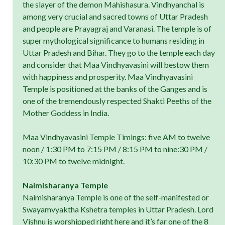
the slayer of the demon Mahishasura. Vindhyanchal is
among very crucial and sacred towns of Uttar Pradesh
and people are Prayagraj and Varanasi. The temple is of
super mythological significance to humans residing in
Uttar Pradesh and Bihar. They go to the temple each day
and consider that Maa Vindhyavasini will bestow them
with happiness and prosperity. Maa Vindhyavasini
Temple is positioned at the banks of the Ganges and is
one of the tremendously respected Shakti Peeths of the
Mother Goddess in India.
Maa Vindhyavasini Temple Timings: five AM to twelve
noon / 1:30 PM to 7:15 PM / 8:15 PM to nine:30 PM /
10:30 PM to twelve midnight.
Naimisharanya Temple
Naimisharanya Temple is one of the self-manifested or
Swayamvyaktha Kshetra temples in Uttar Pradesh. Lord
Vishnu is worshipped right here and it’s far one of the 8