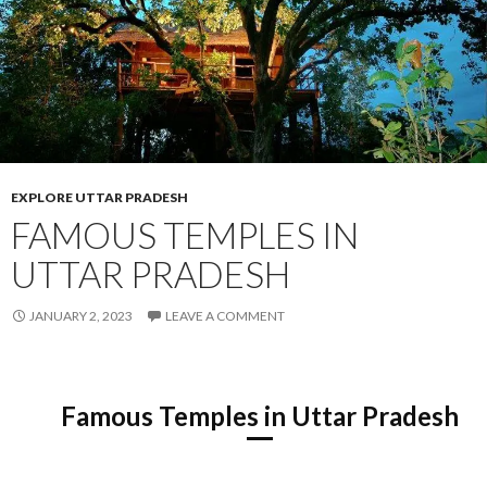
EXPLORE UTTAR PRADESH
FAMOUS TEMPLES IN
UTTAR PRADESH
JANUARY 2, 2023
LEAVE A COMMENT
Famous Temples in Uttar Pradesh