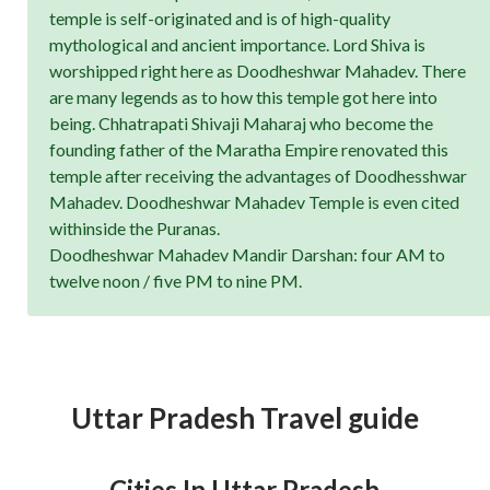
temple is self-originated and is of high-quality
mythological and ancient importance. Lord Shiva is
worshipped right here as Doodheshwar Mahadev. There
are many legends as to how this temple got here into
being. Chhatrapati Shivaji Maharaj who become the
founding father of the Maratha Empire renovated this
temple after receiving the advantages of Doodhesshwar
Mahadev. Doodheshwar Mahadev Temple is even cited
withinside the Puranas.
Doodheshwar Mahadev Mandir Darshan: four AM to
twelve noon / five PM to nine PM.
Uttar Pradesh Travel guide
Cities In Uttar Pradesh