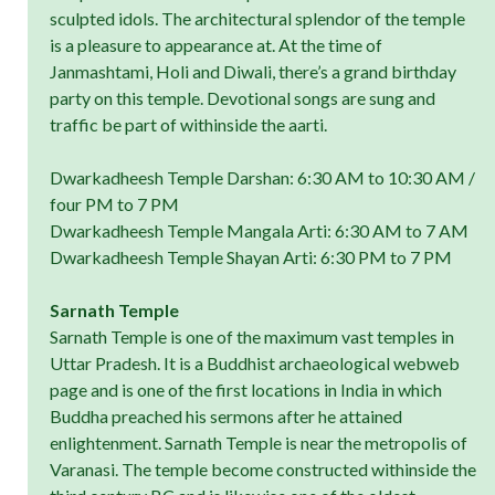
sculpted idols. The architectural splendor of the temple
is a pleasure to appearance at. At the time of
Janmashtami, Holi and Diwali, there’s a grand birthday
party on this temple. Devotional songs are sung and
traffic be part of withinside the aarti.
Dwarkadheesh Temple Darshan: 6:30 AM to 10:30 AM /
four PM to 7 PM
Dwarkadheesh Temple Mangala Arti: 6:30 AM to 7 AM
Dwarkadheesh Temple Shayan Arti: 6:30 PM to 7 PM
Sarnath Temple
Sarnath Temple is one of the maximum vast temples in
Uttar Pradesh. It is a Buddhist archaeological webweb
page and is one of the first locations in India in which
Buddha preached his sermons after he attained
enlightenment. Sarnath Temple is near the metropolis of
Varanasi. The temple become constructed withinside the