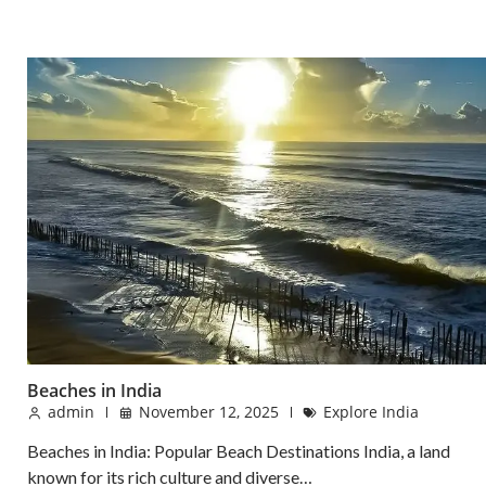
Beaches in India
admin
November 12, 2025
Explore India
Beaches in India: Popular Beach Destinations India, a land
known for its rich culture and diverse…