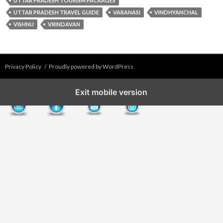
UTTAR PRADESH TOURISM PACKAGES
UTTAR PRADESH TRAVEL GUIDE
VARANASI
VINDHYANCHAL
VISHNU
VRINDAVAN
Privacy Policy
Proudly powered by WordPress
Exit mobile version