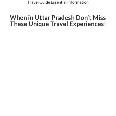
Travel Guide Essential Information
When in Uttar Pradesh Don’t Miss
These Unique Travel Experiences!