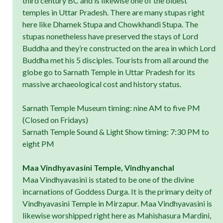
third century BC and is likewise one of the oldest
temples in Uttar Pradesh. There are many stupas right
here like Dhamek Stupa and Chowkhandi Stupa. The
stupas nonetheless have preserved the stays of Lord
Buddha and they’re constructed on the area in which Lord
Buddha met his 5 disciples. Tourists from all around the
globe go to Sarnath Temple in Uttar Pradesh for its
massive archaeological cost and history status.
Sarnath Temple Museum timing: nine AM to five PM
(Closed on Fridays)
Sarnath Temple Sound & Light Show timing: 7:30 PM to
eight PM
Maa Vindhyavasini Temple, Vindhyanchal
Maa Vindhyavasini is stated to be one of the divine
incarnations of Goddess Durga. It is the primary deity of
Vindhyavasini Temple in Mirzapur. Maa Vindhyavasini is
likewise worshipped right here as Mahishasura Mardini,