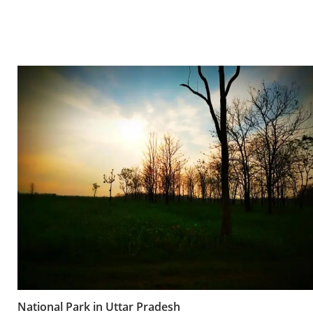
National Park in Uttar Pradesh