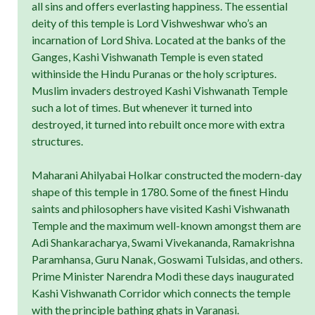
all sins and offers everlasting happiness. The essential
deity of this temple is Lord Vishweshwar who’s an
incarnation of Lord Shiva. Located at the banks of the
Ganges, Kashi Vishwanath Temple is even stated
withinside the Hindu Puranas or the holy scriptures.
Muslim invaders destroyed Kashi Vishwanath Temple
such a lot of times. But whenever it turned into
destroyed, it turned into rebuilt once more with extra
structures.
Maharani Ahilyabai Holkar constructed the modern-day
shape of this temple in 1780. Some of the finest Hindu
saints and philosophers have visited Kashi Vishwanath
Temple and the maximum well-known amongst them are
Adi Shankaracharya, Swami Vivekananda, Ramakrishna
Paramhansa, Guru Nanak, Goswami Tulsidas, and others.
Prime Minister Narendra Modi these days inaugurated
Kashi Vishwanath Corridor which connects the temple
with the principle bathing ghats in Varanasi.