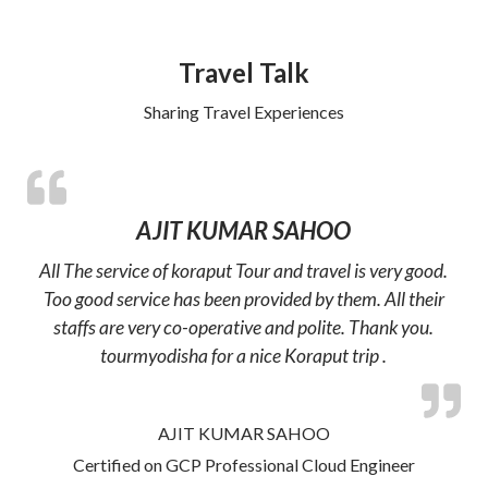
Travel Talk
Sharing Travel Experiences
AJIT KUMAR SAHOO
All The service of koraput Tour and travel is very good.
Too good service has been provided by them. All their
staffs are very co-operative and polite. Thank you.
tourmyodisha for a nice Koraput trip .
AJIT KUMAR SAHOO
Certified on GCP Professional Cloud Engineer