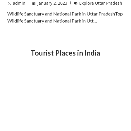
admin
January 2, 2023
Explore Uttar Pradesh
Wildlife Sanctuary and National Park in Uttar PradeshTop
Wildlife Sanctuary and National Park in Utt…
Tourist Places in India