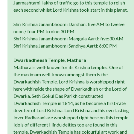
Janmashtami, lakhs of traffic go to this temple to relish
each second whilst Lord Krishna took start in this planet.
Shri Krishna Janambhoomi Darshan: five AM to twelve
noon / four PM to nine:30 PM
Shri Krishna Janambhoomi Mangala Aarti: five:30 AM
Shri Krishna Janambhoomi Sandhya Aarti: 6:00 PM
Dwarkadheesh Temple, Mathura
Mathura is well-known for its Krishna temples. One of
the maximum well-known amongst them is the
Dwarkadhish Temple. Lord Krishna is worshipped right
here withinside the shape of Dwarkadhish or the Lord of
Dwarka. Seth Gokul Das Parikh constructed
Dwarkadhish Temple in 1814, as he become a first-rate
devotee of Lord Krishna. Lord Krishna and his everlasting
lover Radharani are worshipped right here on this temple.
Idols of different Hindu deities too are found in this
temple. Dwarkadhish Temple has colourful art work and