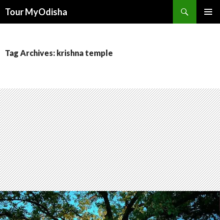
Tour MyOdisha
SKIP
PRIMAR
TO
MENU
CONTENT
Tag Archives: krishna temple