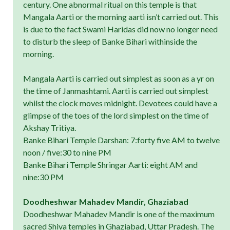
century. One abnormal ritual on this temple is that
Mangala Aarti or the morning aarti isn’t carried out. This
is due to the fact Swami Haridas did now no longer need
to disturb the sleep of Banke Bihari withinside the
morning.
Mangala Aarti is carried out simplest as soon as a yr on
the time of Janmashtami. Aarti is carried out simplest
whilst the clock moves midnight. Devotees could have a
glimpse of the toes of the lord simplest on the time of
Akshay Tritiya.
Banke Bihari Temple Darshan: 7:forty five AM to twelve
noon / five:30 to nine PM
Banke Bihari Temple Shringar Aarti: eight AM and
nine:30 PM
Doodheshwar Mahadev Mandir, Ghaziabad
Doodheshwar Mahadev Mandir is one of the maximum
sacred Shiva temples in Ghaziabad, Uttar Pradesh. The