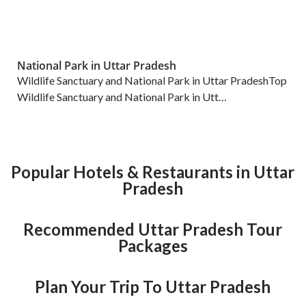
National Park in Uttar Pradesh
Wildlife Sanctuary and National Park in Uttar PradeshTop
Wildlife Sanctuary and National Park in Utt…
Popular Hotels & Restaurants in Uttar
Pradesh
Recommended Uttar Pradesh Tour
Packages
Plan Your Trip To Uttar Pradesh