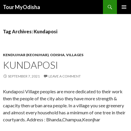
Tour MyOdisha
SKIP
PRIMAR
TO
MENU
CONTENT
Tag Archives: Kundaposi
KENDUJHAR (KEONJHAR)
,
ODISHA
,
VILLAGES
KUNDAPOSI
SEPTEMBER 7, 2021
LEAVE A COMMENT
Kundaposi Village peoples are more dedicated to their work
then the people of the city also they have more strength &
capacity then urban area people. In a village you see greenery
and almost every household has a minimum of one tree in their
courtyards. Address : Bhanda,Champua,Keonjhar