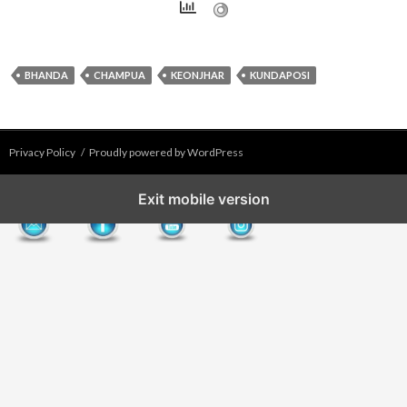
BHANDA
CHAMPUA
KEONJHAR
KUNDAPOSI
Privacy Policy
Proudly powered by WordPress
Exit mobile version