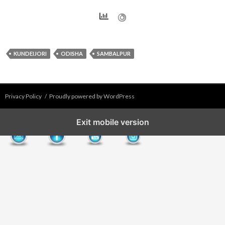
KUNDEIJORI
ODISHA
SAMBALPUR
Privacy Policy
Proudly powered by WordPress
Exit mobile version