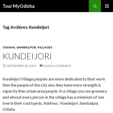
Tour MyOdisha
SKIP
PRIMAR
TO
MENU
CONTENT
Tag Archives: Kundeijori
ODISHA
,
SAMBALPUR
,
VILLAGES
KUNDEIJORI
SEPTEMBER 10, 2021
LEAVE A COMMENT
Kundeijori Village peoples are more dedicated to their work
then the people of the city also they have more strength &
capacity then urban area people. In a village you see greenery
and almost every person in the village has a minimum of one
tree in their courtyards. Address : Kundeijori, Sambalpur,
Odisha