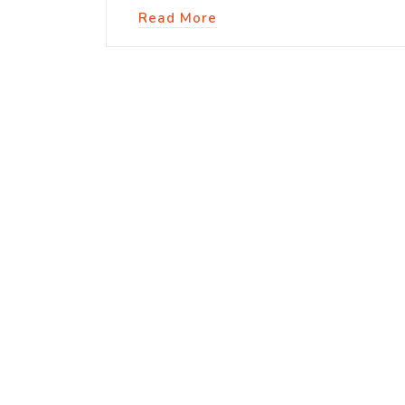
Read More