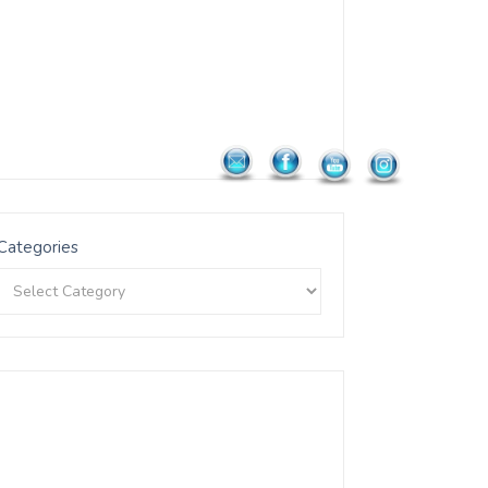
Categories