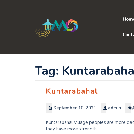
Skip
to
content
Hom
Cont
Tag:
Kuntarabaha
Kuntarabahal
September 10, 2021
admin
Kuntarabahal Village peoples are more dedi
they have more strength