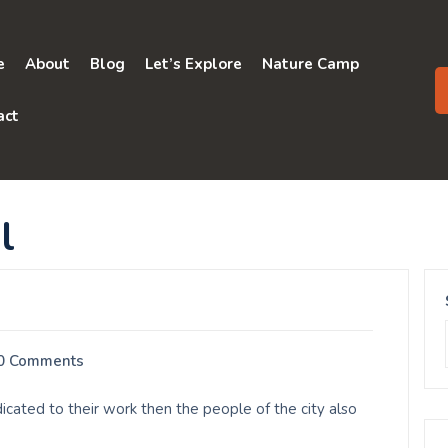
e
About
Blog
Let’s Explore
Nature Camp
act
l
0 Comments
cated to their work then the people of the city also