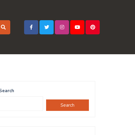
Search
Search