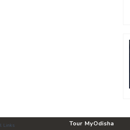
Tour MyOdisha
l Links