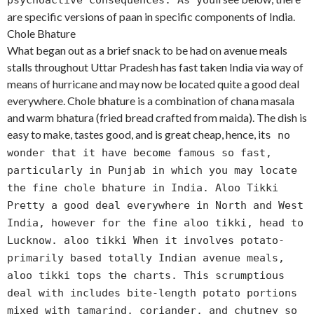
psychoactive consequences. As you
are specific versions of paan in specific components of India.
Chole Bhature
What began out as a brief snack to be had on avenue meals
stalls throughout Uttar Pradesh has fast taken India via way of
means of hurricane and may now be located quite a good deal
everywhere. Chole bhature is a combination of chana masala
and warm bhatura (fried bread crafted from maida). The dish is
easy to make, tastes good, and is great cheap, hence, it
s no
wonder that it have become famous so fast,
particularly in Punjab in which you may locate
the fine chole bhature in India. Aloo Tikki
Pretty a good deal everywhere in North and West
India, however for the fine aloo tikki, head to
Lucknow. aloo tikki When it involves potato-
primarily based totally Indian avenue meals,
aloo tikki tops the charts. This scrumptious
deal with includes bite-length potato portions
mixed with tamarind, coriander, and chutney so