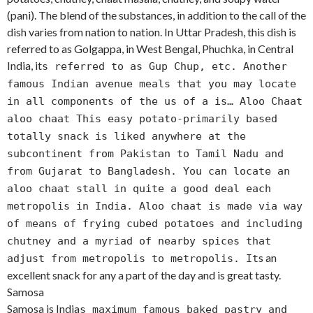
(pani). The blend of the substances, in addition to the call of the
dish varies from nation to nation. In Uttar Pradesh, this dish is
referred to as Golgappa, in West Bengal, Phuchka, in Central
India, it
s referred to as Gup Chup, etc. Another
famous Indian avenue meals that you may locate
in all components of the us of a is… Aloo Chaat
aloo chaat This easy potato-primarily based
totally snack is liked anywhere at the
subcontinent from Pakistan to Tamil Nadu and
from Gujarat to Bangladesh. You can locate an
aloo chaat stall in quite a good deal each
metropolis in India. Aloo chaat is made via way
of means of frying cubed potatoes and including
chutney and a myriad of nearby spices that
s an
adjust from metropolis to metropolis. It
excellent snack for any a part of the day and is great tasty.
Samosa
Samosa is India
s maximum famous baked pastry and