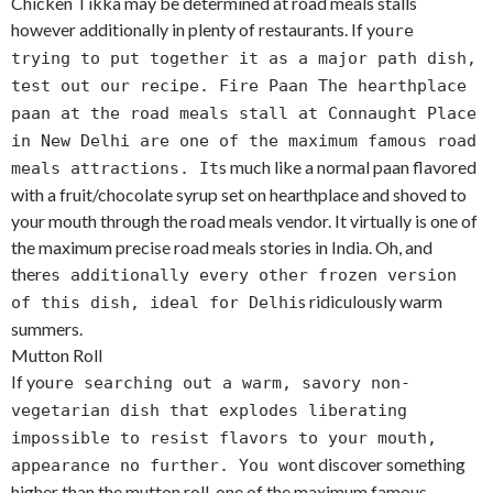
Chicken Tikka may be determined at road meals stalls
however additionally in plenty of restaurants. If you
re
trying to put together it as a major path dish,
test out our recipe. Fire Paan The hearthplace
paan at the road meals stall at Connaught Place
in New Delhi are one of the maximum famous road
s much like a normal paan flavored
meals attractions. It
with a fruit/chocolate syrup set on hearthplace and shoved to
your mouth through the road meals vendor. It virtually is one of
the maximum precise road meals stories in India. Oh, and
there
s additionally every other frozen version
s ridiculously warm
of this dish, ideal for Delhi
summers.
Mutton Roll
If you
re searching out a warm, savory non-
vegetarian dish that explodes liberating
impossible to resist flavors to your mouth,
t discover something
appearance no further. You won
higher than the mutton roll, one of the maximum famous