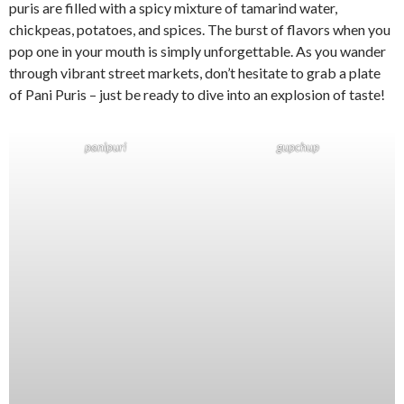
puris are filled with a spicy mixture of tamarind water,
chickpeas, potatoes, and spices. The burst of flavors when you
pop one in your mouth is simply unforgettable. As you wander
through vibrant street markets, don’t hesitate to grab a plate
of Pani Puris – just be ready to dive into an explosion of taste!
panipuri
gupchup