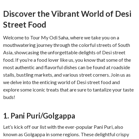
Discover the Vibrant World of Desi
Street Food
Welcome to Tour My Odi Saha, where we take you on a
mouthwatering journey through the colorful streets of South
Asia, showcasing the unforgettable delights of Desi street
food. If you’re a food lover like us, you know that some of the
most authentic and flavorful dishes can be found at roadside
stalls, bustling markets, and various street corners. Join us as
we delve into the enticing world of Desi street food and
explore some iconic treats that are sure to tantalize your taste
buds!
1. Pani Puri/Golgappa
Let’s kick off our list with the ever-popular Pani Puri, also
known as Golgappa in some regions. These delightful crispy