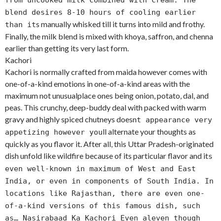
from uncooked milk combined with cream. The
blend desires 8-10 hours of cooling earlier
s manually whisked till it turns into mild and frothy.
than it
Finally, the milk blend is mixed with khoya, saffron, and chenna
earlier than getting its very last form.
Kachori
Kachori is normally crafted from maida however comes with
one-of-a-kind emotions in one-of-a-kind areas with the
maximum not unusualplace ones being onion, potato, dal, and
peas. This crunchy, deep-buddy deal with packed with warm
gravy and highly spiced chutneys doesn
t appearance very
ll alternate your thoughts as
appetizing however you
quickly as you flavor it. After all, this Uttar Pradesh-originated
dish unfold like wildfire because of its particular flavor and it
s
even well-known in maximum of West and East
India, or even in components of South India. In
locations like Rajasthan, there are even one-
of-a-kind versions of this famous dish, such
as… Nasirabaad Ka Kachori Even aleven though