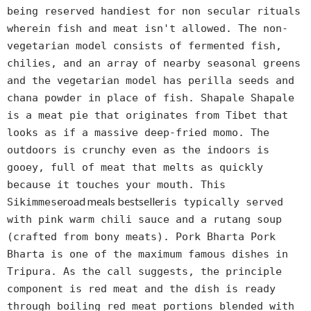
being reserved handiest for non secular rituals
wherein fish and meat isn't allowed. The non-
vegetarian model consists of fermented fish,
chilies, and an array of nearby seasonal greens
and the vegetarian model has perilla seeds and
chana powder in place of fish. Shapale Shapale
is a meat pie that originates from Tibet that
looks as if a massive deep-fried momo. The
outdoors is crunchy even as the indoors is
gooey, full of meat that melts as quickly
because it touches your mouth. This
road meals bestseller
Sikimmese
is typically served
with pink warm chili sauce and a rutang soup
(crafted from bony meats). Pork Bharta Pork
Bharta is one of the maximum famous dishes in
Tripura. As the call suggests, the principle
component is red meat and the dish is ready
through boiling red meat portions blended with