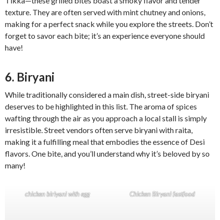
Tikka—these grilled bites boast a smoky flavor and tender
texture. They are often served with mint chutney and onions,
making for a perfect snack while you explore the streets. Don’t
forget to savor each bite; it’s an experience everyone should
have!
6. Biryani
While traditionally considered a main dish, street-side biryani
deserves to be highlighted in this list. The aroma of spices
wafting through the air as you approach a local stall is simply
irresistible. Street vendors often serve biryani with raita,
making it a fulfilling meal that embodies the essence of Desi
flavors. One bite, and you’ll understand why it’s beloved by so
many!
chicken biriyani with egg
Chicken Biryani fastfood