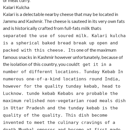
or meat curry.
Kalari Kulcha
Kalari is a delectable nearby cheese that may be located in
Jammu and Kashmir. The cheese is sauteed in its very own fats
and is historically crafted from full-fats milk that
s
separated the use of soured milk. Kalari kulcha
is a spherical baked bread break up open and
s one of the maximum
packed with this cheese. It
famous snacks in Kashmir however unfortunately, because of
the isolation of this country, you could
t get it in a
number of different locations. Tunday Kebab In
numerous one-of-a-kind locations round India,
however for the quality tunday kebab, head to
Lucknow. tunde kebab Kebabs are probable the
maximum relished non-vegetarian road meals dish
in Uttar Pradesh and the tunday kebab is the
quality of the quality. This dish become
invented to meet the culinary cravings of a
death Mughal emperor and become at first made