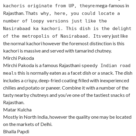
re mega-famous in
kachoris originate from UP, they
Rajasthan. That
s why, here, you could locate a
number of loopy versions just like the
Nasirabaad ka kachori. This dish is the delight
s very just like
of the metropolis of Nasirabaad. It
the normal kachori however the foremost distinction is this
kachori is massive and served with tamarind chutney.
Mirchi Pakoda
Mirchi Pakoda is a famous Rajasthani
speedy Indian road
this is normally eaten as a facet dish or a snack. The dish
meals
includes a crispy, deep-fried coating filled with inexperienced
chilies and potato or paneer. Combine it with a number of the
tasty nearby chutneys and you’ve one of the tastiest snacks of
Rajasthan.
Matar Kulcha
Mostly in North India, however the quality one may be located
on the markets of Delhi.
Bhalla Papdi