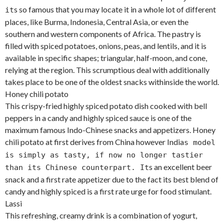
s so famous that you may locate it in a whole lot of different
it
places, like Burma, Indonesia, Central Asia, or even the
southern and western components of Africa. The pastry is
filled with spiced potatoes, onions, peas, and lentils, and it is
available in specific shapes; triangular, half-moon, and cone,
relying at the region. This scrumptious deal with additionally
takes place to be one of the oldest snacks withinside the world.
Honey chili potato
This crispy-fried highly spiced potato dish cooked with bell
peppers in a candy and highly spiced sauce is one of the
maximum famous Indo-Chinese snacks and appetizers. Honey
chili potato at first derives from China however India
s model
is simply as tasty, if now no longer tastier
s an excellent beer
than its Chinese counterpart. It
snack and a first rate appetizer due to the fact its best blend of
candy and highly spiced is a first rate urge for food stimulant.
Lassi
This refreshing, creamy drink is a combination of yogurt,