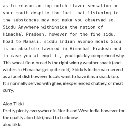
as to reason an top notch flavor sensation on
your mouth despite the fact that listening to
the substances may not make you observed so.
Siddu Anywhere withinside the nation of
Himachal Pradesh, however for the fine sidu,
head to Manali. siddu Indian avenue meals Sidu
is an absolute favored in Himachal Pradesh and
ll quickly comprehend why.
in case you attempt it, you
This wheat flour bread is the right wintry weather snack (and
winters in Himachal get quite cold). Siddu is in the main served
as a facet dish however locals want to have it as a snack too.
It`s normally served with ghee, inexperienced chutney, or meat
curry.
Aloo Tikki
Pretty plenty everywhere in North and West India, however for
the quality aloo tikki, head to Lucknow.
aloo tikki