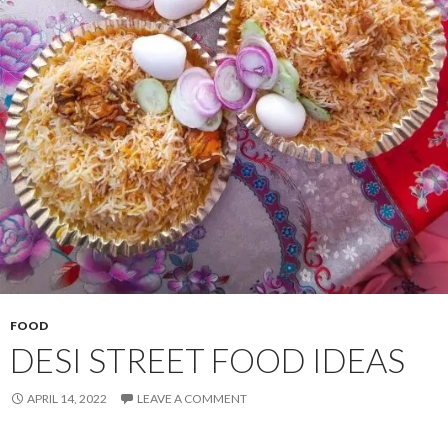
FOOD
DESI STREET FOOD IDEAS
APRIL 14, 2022
LEAVE A COMMENT