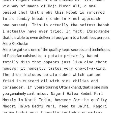
via way of means of Haji Murad Ali, a one-
passed chef that's why this kebab is referred
to as tunday kebab (tunde in Hindi approach
one-passed). This is actually the softest kebab
s so gentle
I actually have ever tried. In fact, it
that it is able to even deliver a foodgasm to a toothless person.
Aloo Ke Gutke
Aloo ke gutke is one of the quality kept-secrets and techniques
of Paharian cuisine. It
s a potato-primarily based
totally dish that appears just like aloo chaat
however it honestly tastes very one-of-a-kind.
The dish includes potato cubes which can be
fried in mustard oil with pink chilies and
re touring Uttarakhand, that is one dish
coriander. If you
you genuinely can
t miss. Nagori Halwa Bedmi Puri
Mostly in North India, however for the quality
Nagori Halwa Bedmi Puri, head to Delhi. Nagori
halwa bedmi puri honestly includes one-of-a-