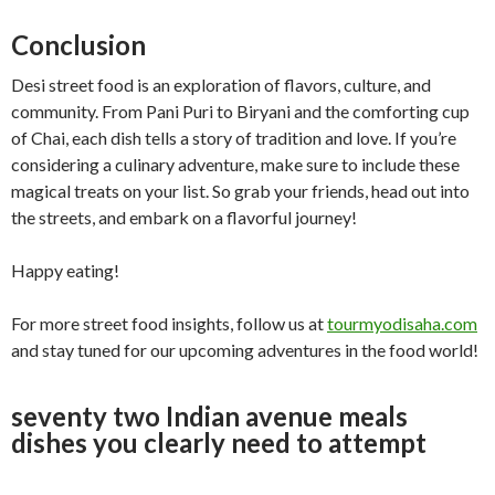
Conclusion
Desi street food is an exploration of flavors, culture, and
community. From Pani Puri to Biryani and the comforting cup
of Chai, each dish tells a story of tradition and love. If you’re
considering a culinary adventure, make sure to include these
magical treats on your list. So grab your friends, head out into
the streets, and embark on a flavorful journey!
Happy eating!
For more street food insights, follow us at
tourmyodisaha.com
and stay tuned for our upcoming adventures in the food world!
seventy two Indian avenue meals
dishes you clearly need to attempt