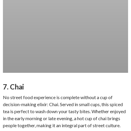
7. Chai
No street food experience is complete without a cup of
decision-making elixir: Chai. Served in small cups, this spiced
tea is perfect to wash down your tasty bites. Whether enjoyed
in the early morning or late evening, a hot cup of chai brings
people together, making it an integral part of street culture.