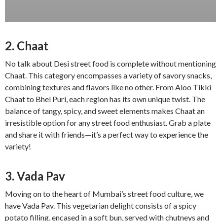
2. Chaat
No talk about Desi street food is complete without mentioning
Chaat. This category encompasses a variety of savory snacks,
combining textures and flavors like no other. From Aloo Tikki
Chaat to Bhel Puri, each region has its own unique twist. The
balance of tangy, spicy, and sweet elements makes Chaat an
irresistible option for any street food enthusiast. Grab a plate
and share it with friends—it’s a perfect way to experience the
variety!
3. Vada Pav
Moving on to the heart of Mumbai’s street food culture, we
have Vada Pav. This vegetarian delight consists of a spicy
potato filling, encased in a soft bun, served with chutneys and