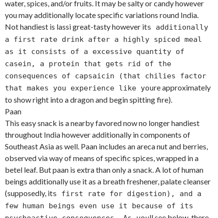
water, spices, and/or fruits. It may be salty or candy however
you may additionally locate specific variations round India.
Not handiest is lassi great-tasty however it
s additionally
a first rate drink after a highly spiced meal
as it consists of a excessive quantity of
casein, a protein that gets rid of the
consequences of capsaicin (that chilies factor
re approximately
that makes you experience like you
to show right into a dragon and begin spitting fire).
Paan
This easy snack is a nearby favored now no longer handiest
throughout India however additionally in components of
Southeast Asia as well. Paan includes an areca nut and berries,
observed via way of means of specific spices, wrapped in a
betel leaf. But paan is extra than only a snack. A lot of human
beings additionally use it as a breath freshener, palate cleanser
(supposedly, it
s first rate for digestion), and a
few human beings even use it because of its
ll see below, there