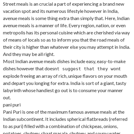
Street meals is an crucial a part of experiencing a brand new
vacation spot and its numerous lifestyle however in India,
avenue meals is some thing extra than simply that. Here, Indian
avenue meals is a manner of life. Every region, nation, or even
metropolis has its personal cuisine which are cherished via way
of means of locals so as to inform you that the road meals of
their city is higher than whatever else you may attempt in India.
And they may be all right.
Most Indian avenue meals dishes include easy, easy-to-make
dishes however that doesn
t
t suggest that they won
explode freeing an array of rich, unique flavors on your mouth
and depart you longing for extra. India is sort of a giant, tasty
labyrinth whose handiest go out is to consume your manner
out.
pani puri
Pani Puri is one of the maximum famous avenue meals at the
Indian subcontinent. It includes spherical flatbreads (referred
to as puri) filled with a combination of chickpeas, onions,
potatoes, chutney, chaat masala, chutney, and soupy water