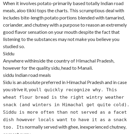
When it involves potato-primarily based totally Indian road
meals, aloo tikki tops the charts. This scrumptious deal with
includes bite-length potato portions blended with tamarind,
coriander, and chutney with a purpose to reason an extremely
good flavor sensation on your mouth despite the fact that
listening to the substances may not make you believe you
studied so.
Siddu
Anywhere withinside the country of Himachal Pradesh,
however for the quality sidu, head to Manali.
siddu Indian road meals
Sidu is an absolute preferred in Himachal Pradesh and in case
you strive it, you
ll quickly recognize why. This
wheat flour bread is the right wintry weather
snack (and winters in Himachal get quite cold).
Siddu is more often than not served as a facet
dish however locals want to have it as a snack
s normally served with ghee, inexperienced chutney,
too. It