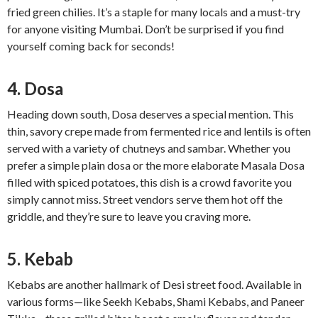
fried green chilies. It’s a staple for many locals and a must-try
for anyone visiting Mumbai. Don’t be surprised if you find
yourself coming back for seconds!
4. Dosa
Heading down south, Dosa deserves a special mention. This
thin, savory crepe made from fermented rice and lentils is often
served with a variety of chutneys and sambar. Whether you
prefer a simple plain dosa or the more elaborate Masala Dosa
filled with spiced potatoes, this dish is a crowd favorite you
simply cannot miss. Street vendors serve them hot off the
griddle, and they’re sure to leave you craving more.
5. Kebab
Kebabs are another hallmark of Desi street food. Available in
various forms—like Seekh Kebabs, Shami Kebabs, and Paneer