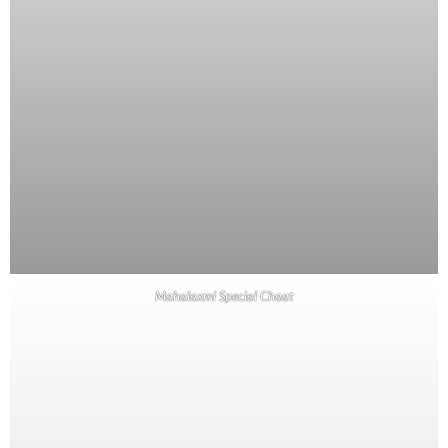
Mahalaxmi Special Chaat