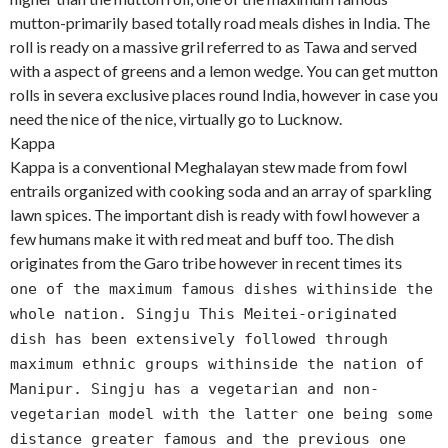
mutton-primarily based totally road meals dishes in India. The
roll is ready on a massive gril referred to as Tawa and served
with a aspect of greens and a lemon wedge. You can get mutton
rolls in severa exclusive places round India, however in case you
need the nice of the nice, virtually go to Lucknow.
Kappa
Kappa is a conventional Meghalayan stew made from fowl
entrails organized with cooking soda and an array of sparkling
lawn spices. The important dish is ready with fowl however a
few humans make it with red meat and buff too. The dish
originates from the Garo tribe however in recent times it
s
one of the maximum famous dishes withinside the
whole nation. Singju This Meitei-originated
dish has been extensively followed through
maximum ethnic groups withinside the nation of
Manipur. Singju has a vegetarian and non-
vegetarian model with the latter one being some
distance greater famous and the previous one