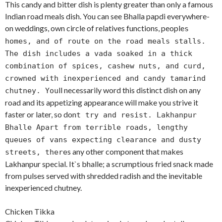
This candy and bitter dish is plenty greater than only a famous
Indian road meals dish. You can see Bhalla papdi everywhere-
on weddings, own circle of relatives functions, people
s
homes, and of route on the road meals stalls.
The dish includes a vada soaked in a thick
combination of spices, cashew nuts, and curd,
crowned with inexperienced and candy tamarind
ll necessarily word this distinct dish on any
chutney. You
road and its appetizing appearance will make you strive it
faster or later, so don
t try and resist. Lakhanpur
Bhalle Apart from terrible roads, lengthy
queues of vans expecting clearance and dusty
s any other component that makes
streets, there
Lakhanpur special. It`s bhalle; a scrumptious fried snack made
from pulses served with shredded radish and the inevitable
inexperienced chutney.
Chicken Tikka