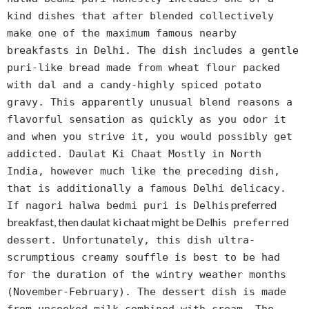
kind dishes that after blended collectively
make one of the maximum famous nearby
breakfasts in Delhi. The dish includes a gentle
puri-like bread made from wheat flour packed
with dal and a candy-highly spiced potato
gravy. This apparently unusual blend reasons a
flavorful sensation as quickly as you odor it
and when you strive it, you would possibly get
addicted. Daulat Ki Chaat Mostly in North
India, however much like the preceding dish,
that is additionally a famous Delhi delicacy.
s preferred
If nagori halwa bedmi puri is Delhi
breakfast, then daulat ki chaat might be Delhi
s preferred
dessert. Unfortunately, this dish ultra-
scrumptious creamy souffle is best to be had
for the duration of the wintry weather months
(November-February). The dessert dish is made