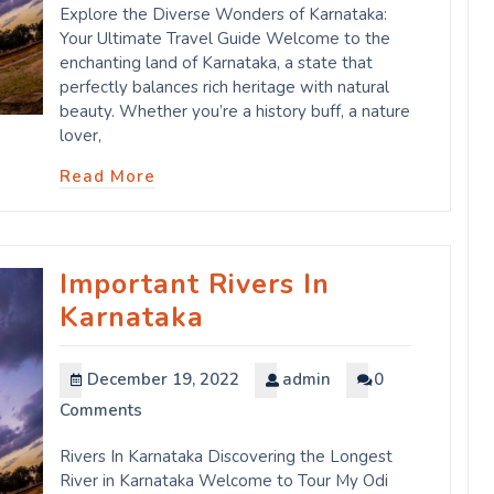
Explore the Diverse Wonders of Karnataka:
Your Ultimate Travel Guide Welcome to the
enchanting land of Karnataka, a state that
perfectly balances rich heritage with natural
beauty. Whether you’re a history buff, a nature
lover,
Read More
Important Rivers In
Karnataka
December 19, 2022
admin
0
Comments
Rivers In Karnataka Discovering the Longest
River in Karnataka Welcome to Tour My Odi