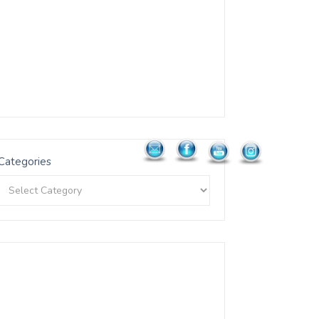
Categories