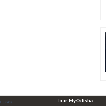
Tour MyOdisha
l Links