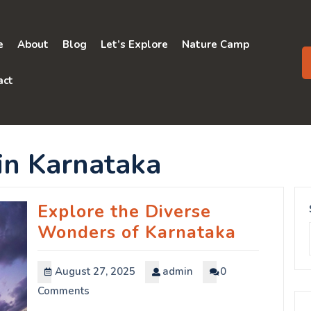
e
About
Blog
Let’s Explore
Nature Camp
act
s in Karnataka
Explore the Diverse
Wonders of Karnataka
August 27, 2025
admin
0
Comments