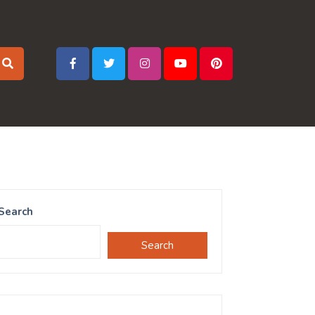
Search
Search