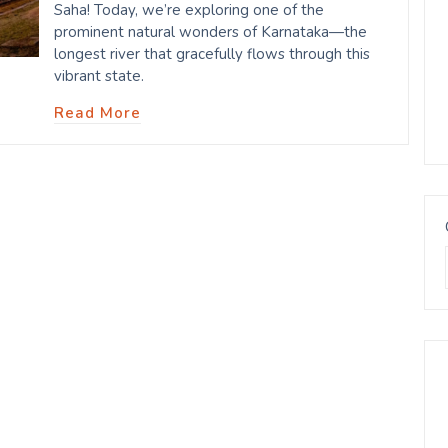
Saha! Today, we’re exploring one of the
prominent natural wonders of Karnataka—the
longest river that gracefully flows through this
vibrant state.
Read More