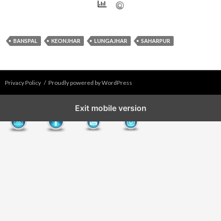
BANSPAL
KEONJHAR
LUNGAJHAR
SAHARPUR
Privacy Policy
Proudly powered by WordPress
Exit mobile version