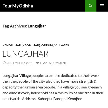
Tour MyOdisha
SKIP
PRIMAR
TO
MENU
CONTENT
Tag Archives: Lungajhar
KENDUJHAR (KEONJHAR)
,
ODISHA
,
VILLAGES
LUNGAJHAR
SEPTEMBER 7, 2021
LEAVE A COMMENT
Lungajhar Village peoples are more dedicated to their work
then the people of the city also they have more strength &
capacity then urban area people. In a village you see greenery
and almost every household has a minimum of one tree in their
courtyards. Address : Saharpur,Banspal,Keonjhar