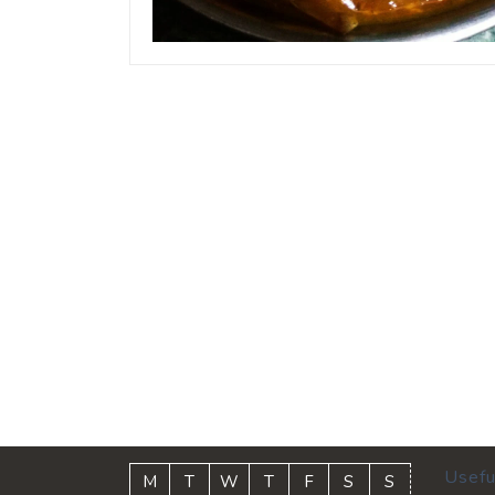
Usefu
M
T
W
T
F
S
S