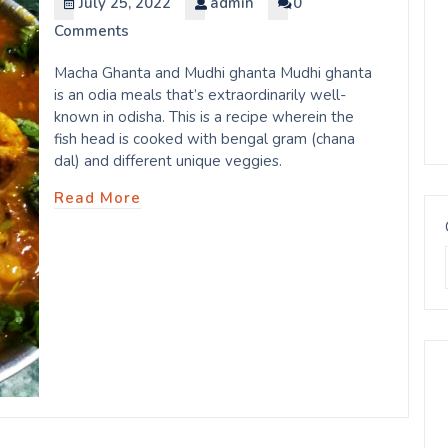
July 25, 2022
admin
0
Comments
Macha Ghanta and Mudhi ghanta Mudhi ghanta
is an odia meals that’s extraordinarily well-
known in odisha. This is a recipe wherein the
fish head is cooked with bengal gram (chana
dal) and different unique veggies.
Read More