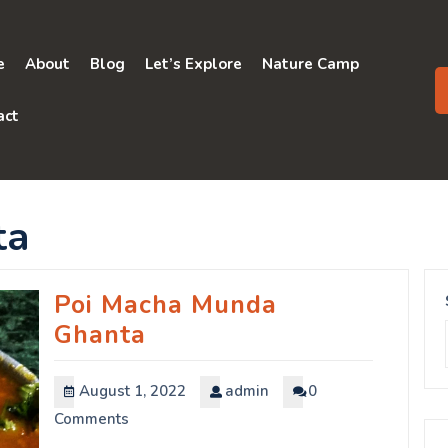
e
About
Blog
Let’s Explore
Nature Camp
act
ta
Poi Macha Munda
Ghanta
August 1, 2022
admin
0
Comments