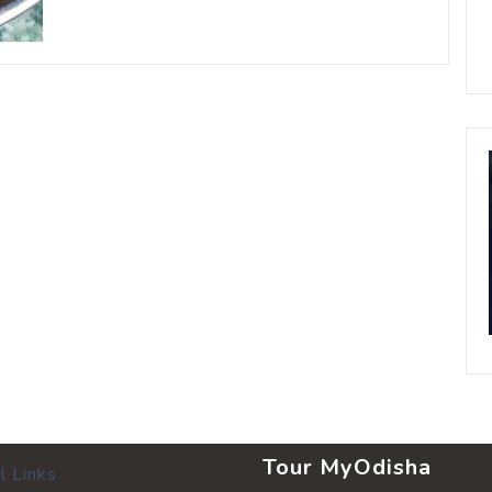
Tour MyOdisha
l Links