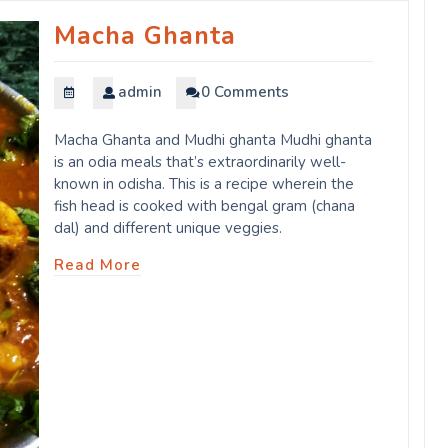
Macha Ghanta
admin
0 Comments
Macha Ghanta and Mudhi ghanta Mudhi ghanta
is an odia meals that’s extraordinarily well-
known in odisha. This is a recipe wherein the
fish head is cooked with bengal gram (chana
dal) and different unique veggies.
Read More