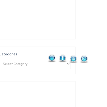
Categories