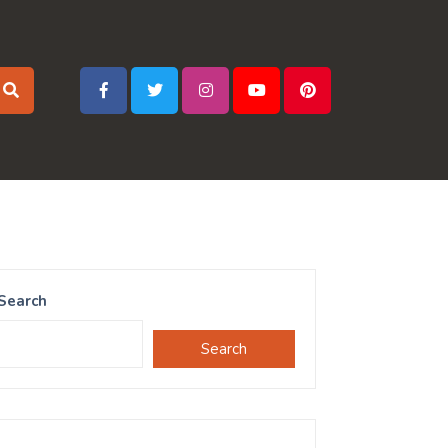
Search
Search