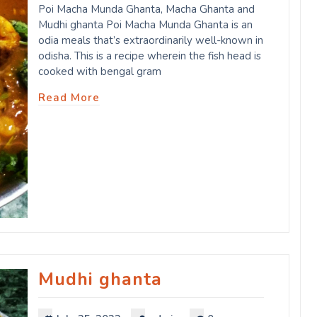
Poi Macha Munda Ghanta, Macha Ghanta and
Mudhi ghanta Poi Macha Munda Ghanta is an
odia meals that’s extraordinarily well-known in
odisha. This is a recipe wherein the fish head is
cooked with bengal gram
Read More
Mudhi ghanta