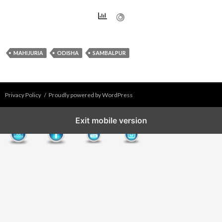
MAHIJURIA
ODISHA
SAMBALPUR
Privacy Policy
Proudly powered by WordPress
Exit mobile version