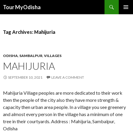
Tour MyOdisha
SKIP
PRIMAR
TO
MENU
CONTENT
Tag Archives: Mahijuria
ODISHA
,
SAMBALPUR
,
VILLAGES
MAHIJURIA
SEPTEMBER 10, 2021
LEAVE A COMMENT
Mahijuria Village peoples are more dedicated to their work
then the people of the city also they have more strength &
capacity then urban area people. In a village you see greenery
and almost every person in the village has a minimum of one
tree in their courtyards. Address : Mahijuria, Sambalpur,
Odisha