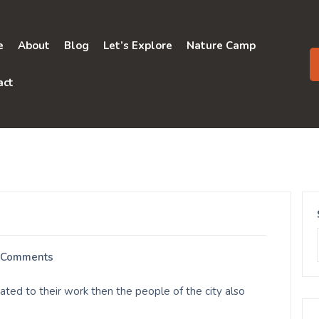
e
About
Blog
Let’s Explore
Nature Camp
act
 Comments
ted to their work then the people of the city also