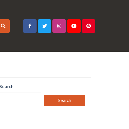
Search
Search