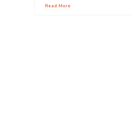
Read More