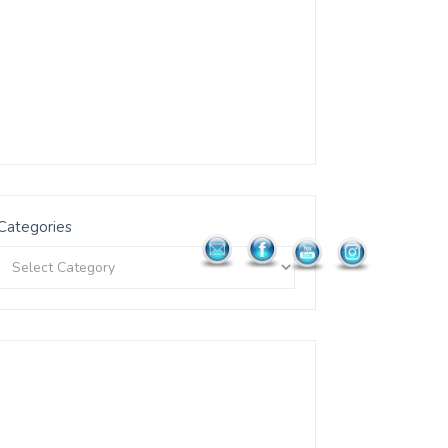
Categories