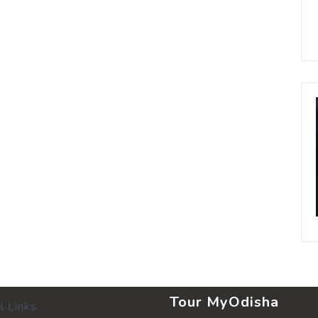
Tour MyOdisha
l Links