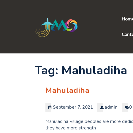
Skip
to
content
Hom
Cont
Tag:
Mahuladiha
Mahuladiha
September 7, 2021
admin
0
Mahuladiha Village peoples are more dedica
they have more strength