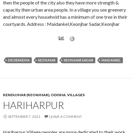
then the people of the city also they have more strength &
capacity then urban area people. In a village you see greenery
and almost every household has a minimum of one tree in their
courtyards. Address : Maidankel,Keonjhar Sadar,Keonjhar
DEOBANDHA
KEONJHAR
KEONJHAR SADAR
MAIDANKEL
KENDUJHAR (KEONJHAR)
,
ODISHA
,
VILLAGES
HARIHARPUR
SEPTEMBER 7, 2021
LEAVE A COMMENT
Hariharpur Village peoples are more dedicated to their work