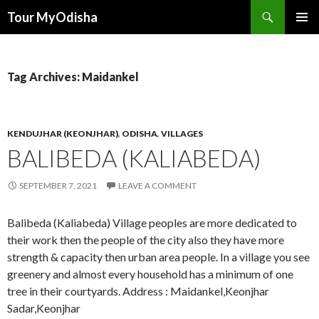
Tour MyOdisha
SKIP
PRIMAR
TO
MENU
CONTENT
Tag Archives: Maidankel
KENDUJHAR (KEONJHAR)
,
ODISHA
,
VILLAGES
BALIBEDA (KALIABEDA)
SEPTEMBER 7, 2021
LEAVE A COMMENT
Balibeda (Kaliabeda) Village peoples are more dedicated to
their work then the people of the city also they have more
strength & capacity then urban area people. In a village you see
greenery and almost every household has a minimum of one
tree in their courtyards. Address : Maidankel,Keonjhar
Sadar,Keonjhar