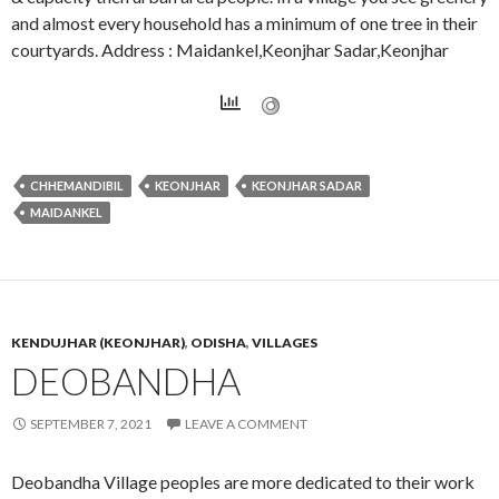
and almost every household has a minimum of one tree in their
courtyards. Address : Maidankel,Keonjhar Sadar,Keonjhar
CHHEMANDIBIL
KEONJHAR
KEONJHAR SADAR
MAIDANKEL
KENDUJHAR (KEONJHAR)
,
ODISHA
,
VILLAGES
DEOBANDHA
SEPTEMBER 7, 2021
LEAVE A COMMENT
Deobandha Village peoples are more dedicated to their work