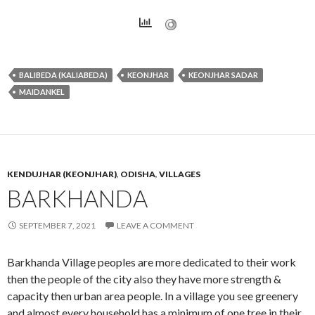
BALIBEDA (KALIABEDA)
KEONJHAR
KEONJHAR SADAR
MAIDANKEL
KENDUJHAR (KEONJHAR)
,
ODISHA
,
VILLAGES
BARKHANDA
SEPTEMBER 7, 2021
LEAVE A COMMENT
Barkhanda Village peoples are more dedicated to their work
then the people of the city also they have more strength &
capacity then urban area people. In a village you see greenery
and almost every household has a minimum of one tree in their