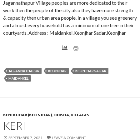
Jagannathapur Village peoples are more dedicated to their
work then the people of the city also they have more strength
& capacity then urban area people. In a village you see greenery
and almost every household has a minimum of one tree in their
courtyards. Address : Maidankel,Keonjhar Sadar,Keonjhar
JAGANNATHAPUR
KEONJHAR
KEONJHAR SADAR
MAIDANKEL
KENDUJHAR (KEONJHAR)
,
ODISHA
,
VILLAGES
KERI
SEPTEMBER 7, 2021
LEAVE A COMMENT