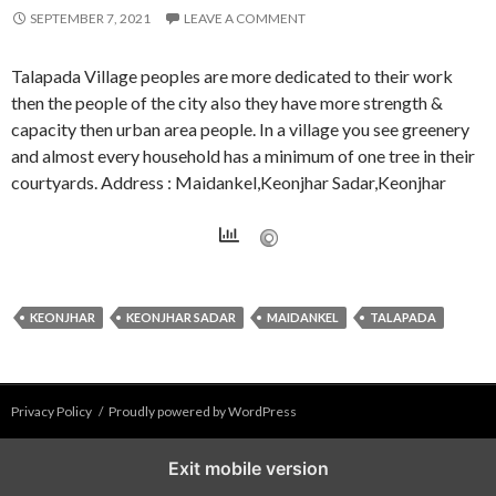
SEPTEMBER 7, 2021
LEAVE A COMMENT
Talapada Village peoples are more dedicated to their work
then the people of the city also they have more strength &
capacity then urban area people. In a village you see greenery
and almost every household has a minimum of one tree in their
courtyards. Address : Maidankel,Keonjhar Sadar,Keonjhar
KEONJHAR
KEONJHAR SADAR
MAIDANKEL
TALAPADA
Privacy Policy
Proudly powered by WordPress
Exit mobile version