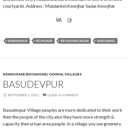
courtyards. Address : Maidankel,Keonjhar Sadar,Keonjhar
BARKHANDA
KEONJHAR
KEONJHAR SADAR
MAIDANKEL
KENDUJHAR (KEONJHAR)
,
ODISHA
,
VILLAGES
BASUDEVPUR
SEPTEMBER 7, 2021
LEAVE A COMMENT
Basudevpur Village peoples are more dedicated to their work
then the people of the city also they have more strength &
capacity then urban area people. In a village you see greenery