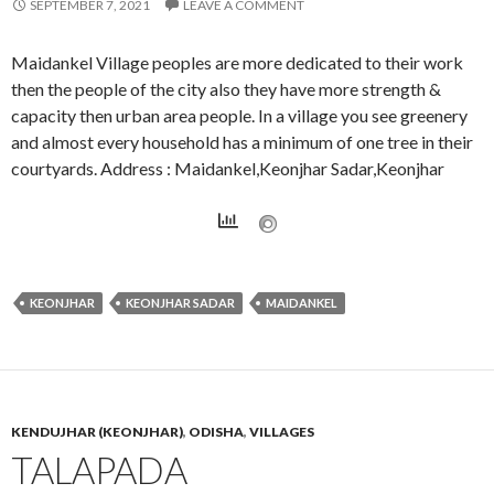
SEPTEMBER 7, 2021
LEAVE A COMMENT
Maidankel Village peoples are more dedicated to their work
then the people of the city also they have more strength &
capacity then urban area people. In a village you see greenery
and almost every household has a minimum of one tree in their
courtyards. Address : Maidankel,Keonjhar Sadar,Keonjhar
KEONJHAR
KEONJHAR SADAR
MAIDANKEL
KENDUJHAR (KEONJHAR)
,
ODISHA
,
VILLAGES
TALAPADA