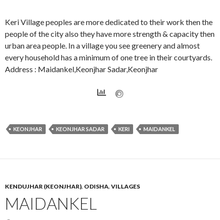
Keri Village peoples are more dedicated to their work then the
people of the city also they have more strength & capacity then
urban area people. In a village you see greenery and almost
every household has a minimum of one tree in their courtyards.
Address : Maidankel,Keonjhar Sadar,Keonjhar
KEONJHAR
KEONJHAR SADAR
KERI
MAIDANKEL
KENDUJHAR (KEONJHAR)
,
ODISHA
,
VILLAGES
MAIDANKEL