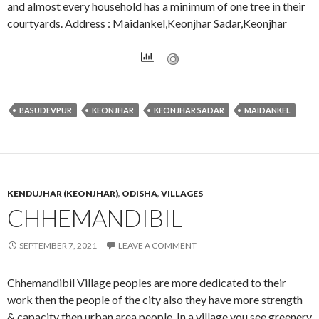
and almost every household has a minimum of one tree in their
courtyards. Address : Maidankel,Keonjhar Sadar,Keonjhar
BASUDEVPUR
KEONJHAR
KEONJHAR SADAR
MAIDANKEL
KENDUJHAR (KEONJHAR)
,
ODISHA
,
VILLAGES
CHHEMANDIBIL
SEPTEMBER 7, 2021
LEAVE A COMMENT
Chhemandibil Village peoples are more dedicated to their
work then the people of the city also they have more strength
& capacity then urban area people. In a village you see greenery