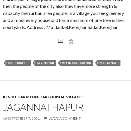
then the people of the city also they have more strength &
capacity then urban area people. In a village you see greenery
and almost every household has a minimum of one tree in their
courtyards. Address : Maidankel,Keonjhar Sadar,Keonjhar
HARIHARPUR
KEONJHAR
KEONJHAR SADAR
MAIDANKEL
KENDUJHAR (KEONJHAR)
,
ODISHA
,
VILLAGES
JAGANNATHAPUR
SEPTEMBER 7, 2021
LEAVE A COMMENT