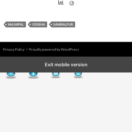
MAJHIPAL
ODISHA
SAMBALPUR
Privacy Policy
Proudly powered by WordPress
Exit mobile version