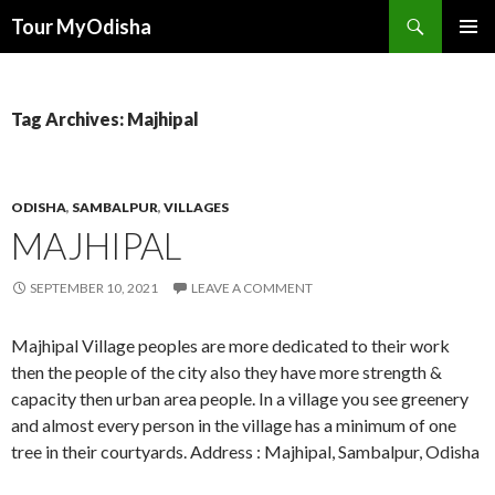
Tour MyOdisha
SKIP
PRIMAR
TO
MENU
CONTENT
Tag Archives: Majhipal
ODISHA
,
SAMBALPUR
,
VILLAGES
MAJHIPAL
SEPTEMBER 10, 2021
LEAVE A COMMENT
Majhipal Village peoples are more dedicated to their work
then the people of the city also they have more strength &
capacity then urban area people. In a village you see greenery
and almost every person in the village has a minimum of one
tree in their courtyards. Address : Majhipal, Sambalpur, Odisha