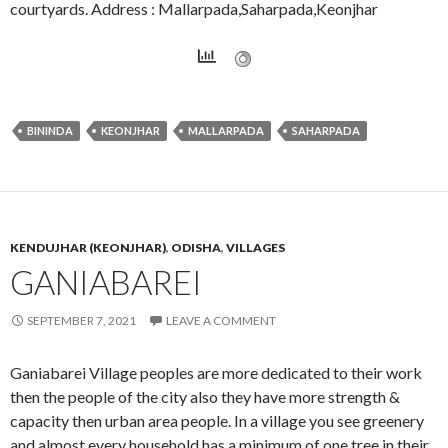
courtyards. Address : Mallarpada,Saharpada,Keonjhar
BININDA
KEONJHAR
MALLARPADA
SAHARPADA
KENDUJHAR (KEONJHAR)
,
ODISHA
,
VILLAGES
GANIABAREI
SEPTEMBER 7, 2021
LEAVE A COMMENT
Ganiabarei Village peoples are more dedicated to their work
then the people of the city also they have more strength &
capacity then urban area people. In a village you see greenery
and almost every household has a minimum of one tree in their