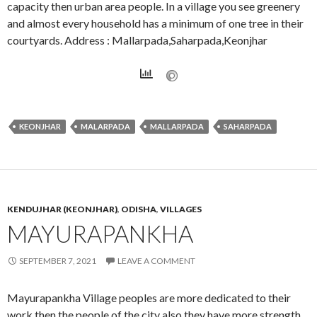
capacity then urban area people. In a village you see greenery
and almost every household has a minimum of one tree in their
courtyards. Address : Mallarpada,Saharpada,Keonjhar
KEONJHAR
MALARPADA
MALLARPADA
SAHARPADA
KENDUJHAR (KEONJHAR)
,
ODISHA
,
VILLAGES
MAYURAPANKHA
SEPTEMBER 7, 2021
LEAVE A COMMENT
Mayurapankha Village peoples are more dedicated to their
work then the people of the city also they have more strength