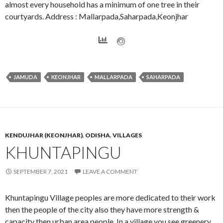
almost every household has a minimum of one tree in their
courtyards. Address : Mallarpada,Saharpada,Keonjhar
JAMUDA
KEONJHAR
MALLARPADA
SAHARPADA
KENDUJHAR (KEONJHAR)
,
ODISHA
,
VILLAGES
KHUNTAPINGU
SEPTEMBER 7, 2021
LEAVE A COMMENT
Khuntapingu Village peoples are more dedicated to their work
then the people of the city also they have more strength &
capacity then urban area people. In a village you see greenery