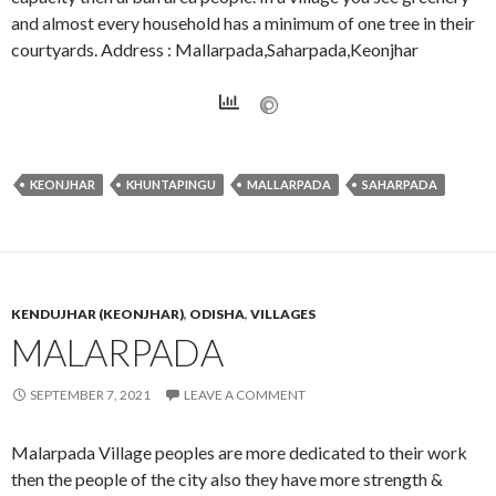
and almost every household has a minimum of one tree in their
courtyards. Address : Mallarpada,Saharpada,Keonjhar
KEONJHAR
KHUNTAPINGU
MALLARPADA
SAHARPADA
KENDUJHAR (KEONJHAR)
,
ODISHA
,
VILLAGES
MALARPADA
SEPTEMBER 7, 2021
LEAVE A COMMENT
Malarpada Village peoples are more dedicated to their work
then the people of the city also they have more strength &