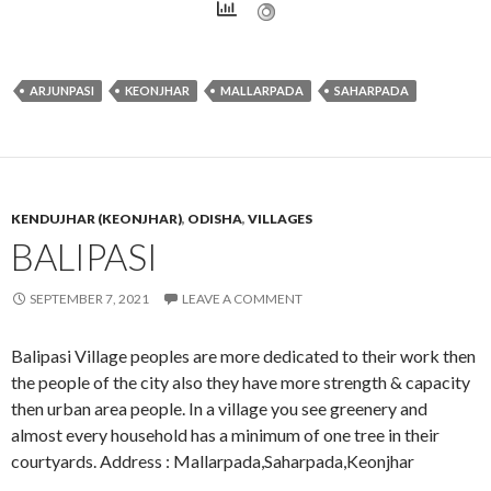
ARJUNPASI
KEONJHAR
MALLARPADA
SAHARPADA
KENDUJHAR (KEONJHAR)
,
ODISHA
,
VILLAGES
BALIPASI
SEPTEMBER 7, 2021
LEAVE A COMMENT
Balipasi Village peoples are more dedicated to their work then
the people of the city also they have more strength & capacity
then urban area people. In a village you see greenery and
almost every household has a minimum of one tree in their
courtyards. Address : Mallarpada,Saharpada,Keonjhar