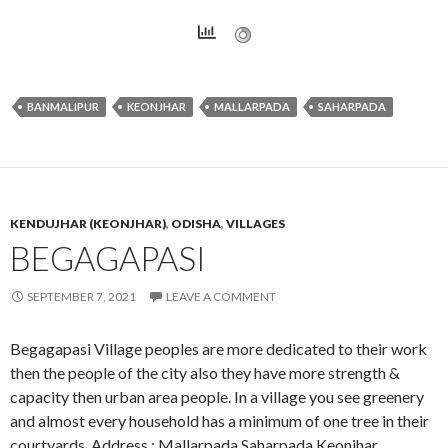
BANMALIPUR
KEONJHAR
MALLARPADA
SAHARPADA
KENDUJHAR (KEONJHAR)
,
ODISHA
,
VILLAGES
BEGAGAPASI
SEPTEMBER 7, 2021
LEAVE A COMMENT
Begagapasi Village peoples are more dedicated to their work
then the people of the city also they have more strength &
capacity then urban area people. In a village you see greenery
and almost every household has a minimum of one tree in their
courtyards. Address : Mallarpada,Saharpada,Keonjhar