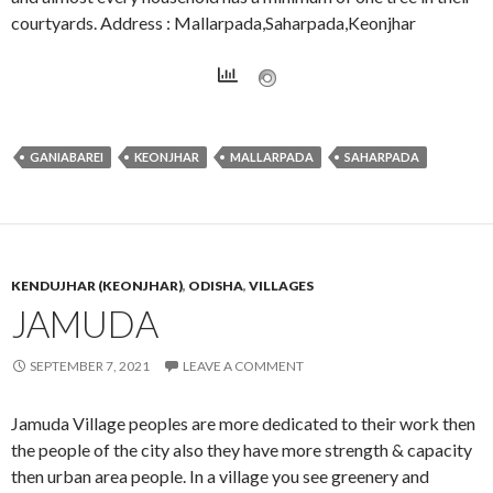
courtyards. Address : Mallarpada,Saharpada,Keonjhar
GANIABAREI
KEONJHAR
MALLARPADA
SAHARPADA
KENDUJHAR (KEONJHAR)
,
ODISHA
,
VILLAGES
JAMUDA
SEPTEMBER 7, 2021
LEAVE A COMMENT
Jamuda Village peoples are more dedicated to their work then
the people of the city also they have more strength & capacity
then urban area people. In a village you see greenery and