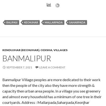
BALIPASI
KEONJHAR
MALLARPADA
SAHARPADA
KENDUJHAR (KEONJHAR)
,
ODISHA
,
VILLAGES
BANMALIPUR
SEPTEMBER 7, 2021
LEAVE A COMMENT
Banmalipur Village peoples are more dedicated to their work
then the people of the city also they have more strength &
capacity then urban area people. In a village you see greenery
and almost every household has a minimum of one tree in their
courtyards. Address : Mallarpada,Saharpada,Keonjhar