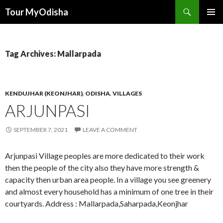
Tour MyOdisha
SKIP
PRIMAR
TO
MENU
CONTENT
Tag Archives: Mallarpada
KENDUJHAR (KEONJHAR)
,
ODISHA
,
VILLAGES
ARJUNPASI
SEPTEMBER 7, 2021
LEAVE A COMMENT
Arjunpasi Village peoples are more dedicated to their work
then the people of the city also they have more strength &
capacity then urban area people. In a village you see greenery
and almost every household has a minimum of one tree in their
courtyards. Address : Mallarpada,Saharpada,Keonjhar