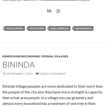
BEGAGAPASI
KEONJHAR
MALLARPADA
SAHARPADA
KENDUJHAR (KEONJHAR)
,
ODISHA
,
VILLAGES
BININDA
SEPTEMBER 7, 2021
LEAVE A COMMENT
Bininda Village peoples are more dedicated to their work then
the people of the city also they have more strength & capacity
then urban area people. In a village you see greenery and
almost every household has a minimum of one tree in their