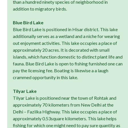
than a hundred ninety species of neighborhood in
addition to migratory birds.
Blue Bird Lake
Blue Bird Lake is positioned in Hisar district. This lake
additionally serves as a wetland and a niche for wearing
out enjoyment activities. This lake occupies a place of
approximately 20 acres. It is decorated with small
islands, which function domestic to distinct plant life and
fauna. Blue Bird Lake is open to fishing furnished one can
pay the licensing fee. Boating is likewise a a laugh
crammed opportunity in this lake.
Tilyar Lake
Tilyar Lake is positioned near the town of Rohtak and
approximately 70 kilometers from New Delhi at the
Delhi – Fazilka Highway. This lake occupies a place of
approximately 0.53square kilometers. This lake helps
fishing for which one might need to pay sure quantity as