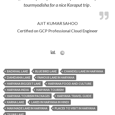
tourmyodisha for a nice Koraput trip .
AJIT KUMAR SAHOO
Certified on GCP Professional Cloud Engineer
BADKHAL LAKE
BLUE BIRD LAKE
CHANDELI LAKE IN HARYANA
DAMDAMA LAKE
FAMOUS LAKE IN HARYANA
HARYANA BIGGEST LAKE
HARYANA FOOD AND CULTURE
HARYANA INDIA
HARYANA TOURISM
HARYANA TOURISM PACKAGES
HARYANA TRAVEL GUIDE
KARNA LAKE
LAKES IN HARYANA IN HINDI
MAN MADE LAKE IN HARYANA
PLACES TO VISIT IN HARYANA
TILYAR LAKE