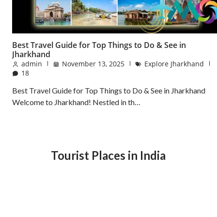
Best Travel Guide for Top Things to Do & See in
Jharkhand
admin
November 13, 2025
Explore Jharkhand
18
Best Travel Guide for Top Things to Do & See in Jharkhand
Welcome to Jharkhand! Nestled in th…
Tourist Places in India