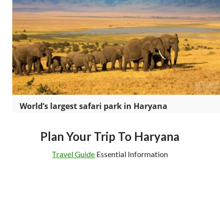
World’s largest safari park in Haryana
Plan Your Trip To Haryana
Travel Guide
Essential Information