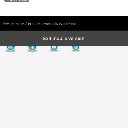
Privacy Policy
Proudly powered by WordPress
Exit mobile version