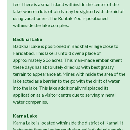
fee. There is a small island withinside the center of the
lake, wherein lots of birds may be sighted with the aid of
using vacationers. The Rohtak Zoo is positioned
withinside the lake complex.
Badkhal Lake
Badkhal Lake is positioned in Badkhal village close to
Faridabad. This lake is unfold over a place of
approximately 206 acres. This man-made embankment
these days has absolutely dried up with best grassy
terrain to appearance at. Mines withinside the area of the
lake acted as a barrier to the go with the drift of water
into the lake. This lake additionally misplaced its
application as a visitor centre due to serving mineral
water companies.
Karna Lake
Karna Lake is located withinside the district of Karnal. It
is thought that an Indian mythological individual namely,