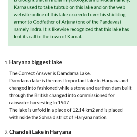
Karna used to take tubtub on this lake and on the web
website online of this lake exceeded over his shielding
armor to Godfather of Arjuna (one of the Pandavas)
namely, Indra. It is likewise recognized that this lake has
lent its call to the town of Karnal.
Haryana biggest lake
The Correct Answer is Damdama Lake.
Damdama lake is the most important lake in Haryana and
changed into fashioned while a stone and earthen dam built
through the British changed into commissioned for
rainwater harvesting in 1947.
The lake is unfold in a place of 12.14 km2 and is placed
withinside the Sohna district of Haryana nation.
Chandeli Lake in Haryana