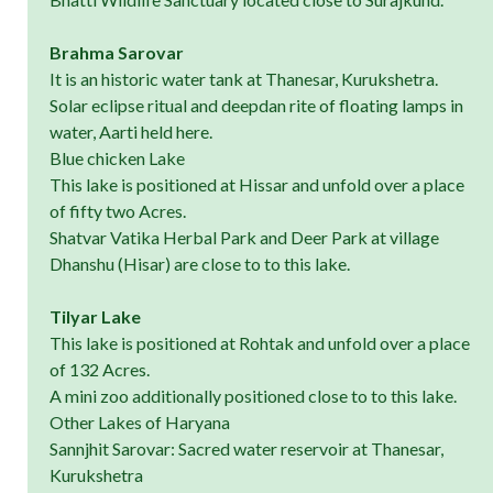
Brahma Sarovar
It is an historic water tank at Thanesar, Kurukshetra.
Solar eclipse ritual and deepdan rite of floating lamps in
water, Aarti held here.
Blue chicken Lake
This lake is positioned at Hissar and unfold over a place
of fifty two Acres.
Shatvar Vatika Herbal Park and Deer Park at village
Dhanshu (Hisar) are close to to this lake.
Tilyar Lake
This lake is positioned at Rohtak and unfold over a place
of 132 Acres.
A mini zoo additionally positioned close to to this lake.
Other Lakes of Haryana
Sannjhit Sarovar: Sacred water reservoir at Thanesar,
Kurukshetra