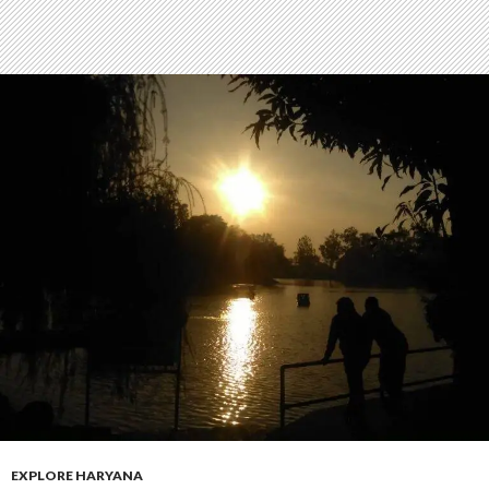
EXPLORE HARYANA