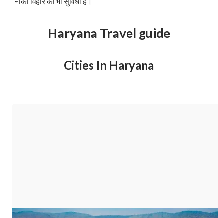
नौका विहार की भी सुविधा है।
Haryana Travel guide
Cities In Haryana