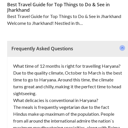
Best Travel Guide for Top Things to Do & See in
Jharkhand
Best Travel Guide for Top Things to Do & See in Jharkhand
Welcome to Jharkhand! Nestled in th…
Frequently Asked Questions
What time of 12 months is right for travelling Haryana?
Due to the quality climate, October to March is the best
time to go to Haryana. Around this time, the climate
turns great and chilly, making it the perfect time to head
sightseeing.
What delicacies is conventional in Haryana?
The meals is frequently vegetarian due to the fact
Hindus make up maximum of the population. People
from all around the international admire the nation`s
maximum mouthwatering specialties, along with Rajma