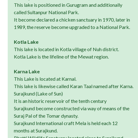
This lake is positioned in Gurugram and additionally
called Sultanpur National Park.
It become declared a chicken sanctuary in 1970, later in
1989, the reserve become upgraded to a National Park.
Kotla Lake
This lake is located in Kotla village of Nuh district.
Kotla Lake is the lifeline of the Mewat region.
Karna Lake
This Lake is located at Karnal.
This lake is likewise called Karan Taal named after Karna.
Surajkund (Lake of Sun)
It is an historic reservoir of the tenth century
Surajkund become constructed via way of means of the
Suraj Pal of the Tomar dynasty.
Surajkund International craft Mela is held each 12
months at Surajkund.
Bhatti Wildlife Sanctuary located close to Surajkund.