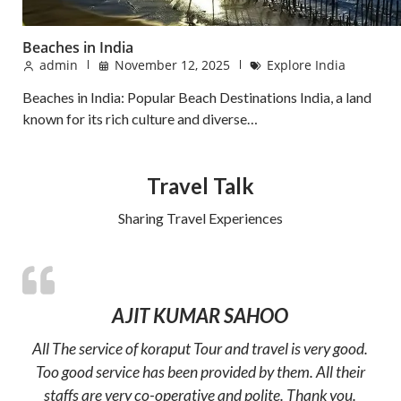
Beaches in India
admin
November 12, 2025
Explore India
Beaches in India: Popular Beach Destinations India, a land
known for its rich culture and diverse…
Travel Talk
Sharing Travel Experiences
AJIT KUMAR SAHOO
All The service of koraput Tour and travel is very good.
Too good service has been provided by them. All their
staffs are very co-operative and polite. Thank you.