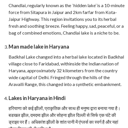
Chandlai, regularly known as the `hidden lake’ is a 10-minute
force from Sitapura in Jaipur and 2km farfar from Kota-
Jaipur Highway. This region invitations you to its herbal
fresh and soothing breeze. Feeling happy, sad, peaceful, or a
bag of combined emotions, Chandlai lake is a niche to be.
Man made lake in Haryana
Badkhal Lake changed into a herbal lake located in Badkhal
village close to Faridabad, withinside the Indian nation of
Haryana, approximately 32 kilometers from the country
wide capital of Delhi. Fringed through the hills of the
Aravalli Range, this changed into a synthetic embankment.
Lakes in Haryana in Hindi
हरियाणा को कई झीलों, प्राकृतिक और साथ ही मनुष्य द्वारा बनाया गया है।
बडखल झील, दमदमा झील और सोहना झील दिल्ली से सिर्फ एक घंटे की
ड्राइव पर हैं। अधिकांश झीलों के शांत पानी में एंग्लर्स का स्वर्ग है और यहां