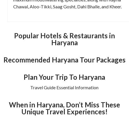
Chawal, Aloo-Tikki, Saag Gosht, Dahi Bhalle, and Kheer.
Popular Hotels & Restaurants in
Haryana
Recommended Haryana Tour Packages
Plan Your Trip To Haryana
Travel Guide Essential Information
When in Haryana, Don’t Miss These
Unique Travel Experiences!