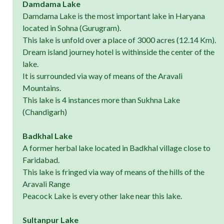
Damdama Lake
Damdama Lake is the most important lake in Haryana
located in Sohna (Gurugram).
This lake is unfold over a place of 3000 acres (12.14 Km).
Dream island journey hotel is withinside the center of the
lake.
It is surrounded via way of means of the Aravali
Mountains.
This lake is 4 instances more than Sukhna Lake
(Chandigarh)
Badkhal Lake
A former herbal lake located in Badkhal village close to
Faridabad.
This lake is fringed via way of means of the hills of the
Aravali Range
Peacock Lake is every other lake near this lake.
Sultanpur Lake