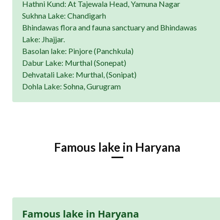
Hathni Kund: At Tajewala Head, Yamuna Nagar
Sukhna Lake: Chandigarh
Bhindawas flora and fauna sanctuary and Bhindawas
Lake: Jhajjar.
Basolan lake: Pinjore (Panchkula)
Dabur Lake: Murthal (Sonepat)
Dehvatali Lake: Murthal, (Sonipat)
Dohla Lake: Sohna, Gurugram
Famous lake in Haryana
Famous lake in Haryana