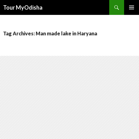
Tour MyOdisha
SKIP
PRIMAR
TO
MENU
CONTENT
Tag Archives: Man made lake in Haryana