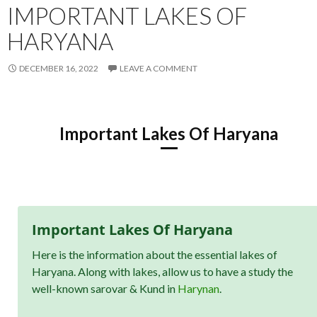
IMPORTANT LAKES OF
HARYANA
DECEMBER 16, 2022
LEAVE A COMMENT
Important Lakes Of Haryana
Important Lakes Of Haryana
Here is the information about the essential lakes of
Haryana. Along with lakes, allow us to have a study the
well-known sarovar & Kund in
Harynan
.