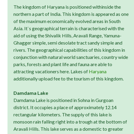
The kingdom of Haryana is positioned withinside the
northern a part of India. This kingdom is appeared as one
of the maximum economically evolved areas in South
Asia. It`s geographical terrain is characterised with the
aid of using the Shivalik Hills, Aravali Range, Yamuna-
Ghagger simple, semi desolate tract sandy simple and
rivers. The geographical capabilities of this kingdom in
conjunction with natural world sanctuaries, country wide
parks, forests and plant life and fauna are able to
attracting vacationers here. Lakes of
Haryana
additionally upload fee to the tourism of this kingdom.
Damdama Lake
Damdama Lake is positioned in Sohna in Gurgoan
district. It occupies a place of approximately 12.14
rectangular kilometers. The supply of this lake is
monsoon rain falling right into a trough at the bottom of
Aravali Hills. This lake serves as a domestic to greater