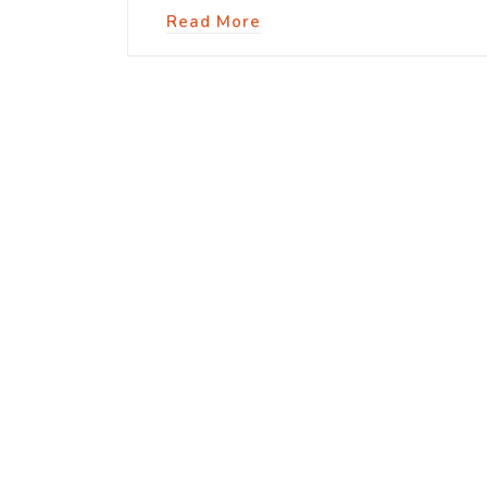
Read More