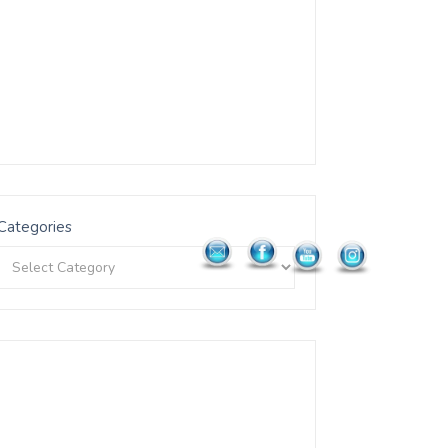
Categories