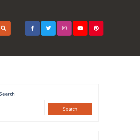
Search
Search