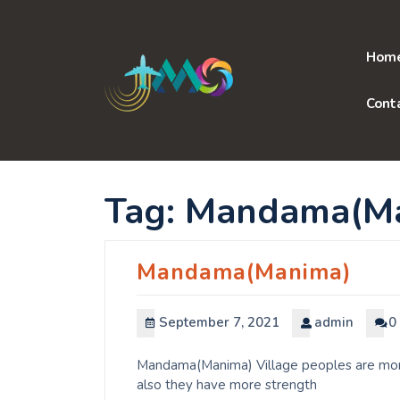
Skip
to
content
Hom
Cont
Tag:
Mandama(Ma
Mandama(Manima)
September 7, 2021
admin
0
Mandama(Manima) Village peoples are more 
also they have more strength