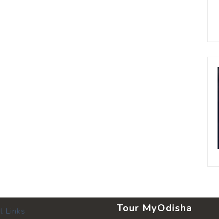
Tour MyOdisha
l Links