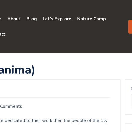
e
About
Blog
Let’s Explore
Nature Camp
act
nima)
 Comments
dedicated to their work then the people of the city