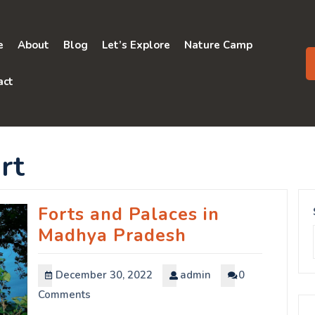
e
About
Blog
Let’s Explore
Nature Camp
act
rt
Forts and Palaces in
Madhya Pradesh
December 30, 2022
admin
0
Comments