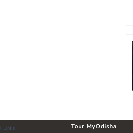
Tour MyOdisha
l Links