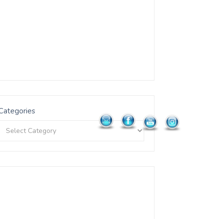
Categories