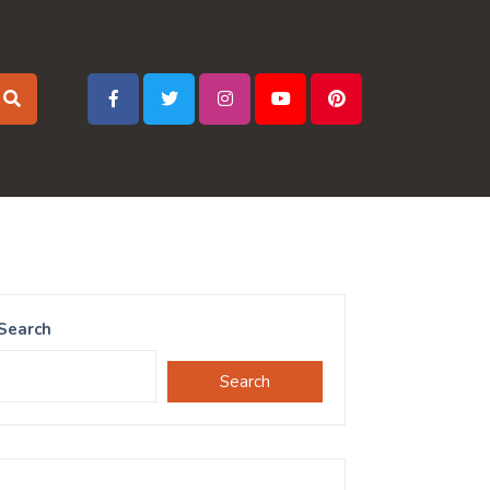
Search
Search