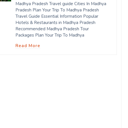
Madhya Pradesh Travel guide Cities In Madhya
Pradesh Plan Your Trip To Madhya Pradesh
Travel Guide Essential Information Popular
Hotels & Restaurants in Madhya Pradesh
Recommended Madhya Pradesh Tour
Packages Plan Your Trip To Madhya
Read More