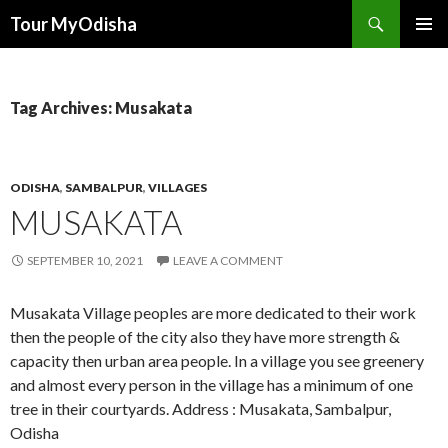
Tour MyOdisha
SKIP
PRIMAR
TO
MENU
CONTENT
Tag Archives: Musakata
ODISHA
,
SAMBALPUR
,
VILLAGES
MUSAKATA
SEPTEMBER 10, 2021
LEAVE A COMMENT
Musakata Village peoples are more dedicated to their work
then the people of the city also they have more strength &
capacity then urban area people. In a village you see greenery
and almost every person in the village has a minimum of one
tree in their courtyards. Address : Musakata, Sambalpur,
Odisha