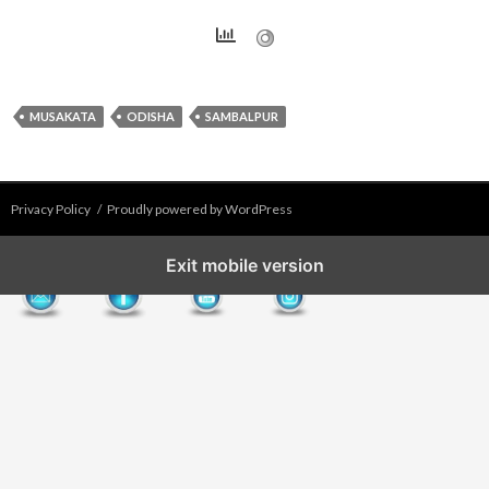
MUSAKATA
ODISHA
SAMBALPUR
Privacy Policy
Proudly powered by WordPress
Exit mobile version