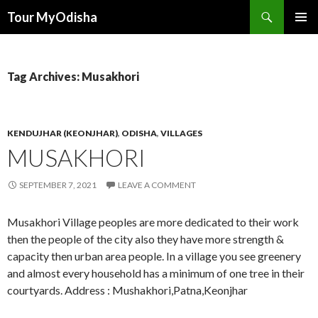
Tour MyOdisha
SKIP
PRIMAR
TO
MENU
CONTENT
Tag Archives: Musakhori
KENDUJHAR (KEONJHAR)
,
ODISHA
,
VILLAGES
MUSAKHORI
SEPTEMBER 7, 2021
LEAVE A COMMENT
Musakhori Village peoples are more dedicated to their work
then the people of the city also they have more strength &
capacity then urban area people. In a village you see greenery
and almost every household has a minimum of one tree in their
courtyards. Address : Mushakhori,Patna,Keonjhar