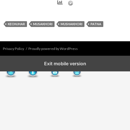
KEONJHAR
MUSAKHORI
MUSHAKHORI
PATNA
Privacy Policy
Proudly powered by WordPress
Exit mobile version