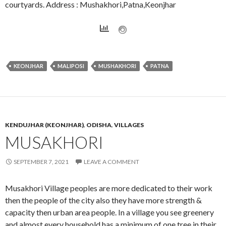
courtyards. Address : Mushakhori,Patna,Keonjhar
KEONJHAR
MALIPOSI
MUSHAKHORI
PATNA
KENDUJHAR (KEONJHAR)
,
ODISHA
,
VILLAGES
MUSAKHORI
SEPTEMBER 7, 2021
LEAVE A COMMENT
Musakhori Village peoples are more dedicated to their work
then the people of the city also they have more strength &
capacity then urban area people. In a village you see greenery
and almost every household has a minimum of one tree in their