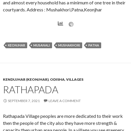
and almost every household has a minimum of one tree in their
courtyards. Address : Mushakhori,Patna,Keonjhar
KEONJHAR
MUSANALI
MUSHAKHORI
PATNA
KENDUJHAR (KEONJHAR)
,
ODISHA
,
VILLAGES
RATHAPADA
SEPTEMBER 7, 2021
LEAVE A COMMENT
Rathapada Village peoples are more dedicated to their work
then the people of the city also they have more strength &
capacity then urban area people. In a village you see greenery