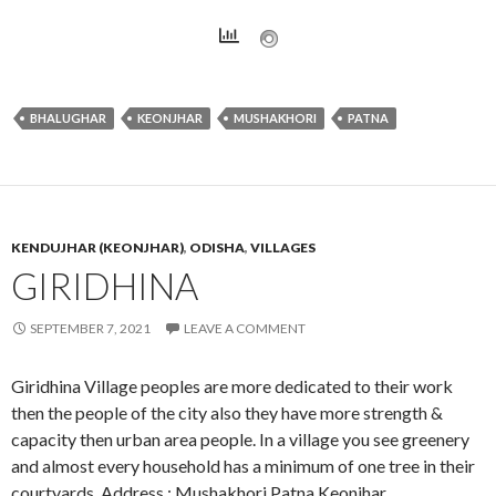
BHALUGHAR
KEONJHAR
MUSHAKHORI
PATNA
KENDUJHAR (KEONJHAR)
,
ODISHA
,
VILLAGES
GIRIDHINA
SEPTEMBER 7, 2021
LEAVE A COMMENT
Giridhina Village peoples are more dedicated to their work
then the people of the city also they have more strength &
capacity then urban area people. In a village you see greenery
and almost every household has a minimum of one tree in their
courtyards. Address : Mushakhori,Patna,Keonjhar