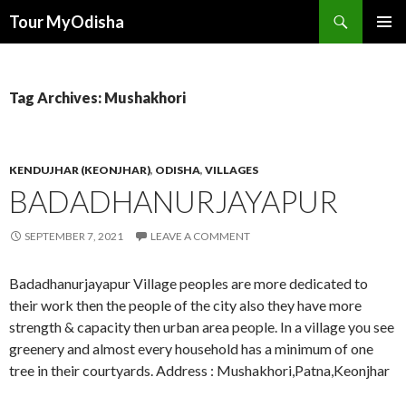
Tour MyOdisha
SKIP
PRIMAR
TO
MENU
CONTENT
Tag Archives: Mushakhori
KENDUJHAR (KEONJHAR)
,
ODISHA
,
VILLAGES
BADADHANURJAYAPUR
SEPTEMBER 7, 2021
LEAVE A COMMENT
Badadhanurjayapur Village peoples are more dedicated to
their work then the people of the city also they have more
strength & capacity then urban area people. In a village you see
greenery and almost every household has a minimum of one
tree in their courtyards. Address : Mushakhori,Patna,Keonjhar