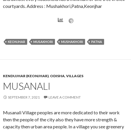
courtyards. Address : Mushakhori,Patna,Keonjhar
KEONJHAR
MUSAKHORI
MUSHAKHORI
PATNA
KENDUJHAR (KEONJHAR)
,
ODISHA
,
VILLAGES
MUSANALI
SEPTEMBER 7, 2021
LEAVE A COMMENT
Musanali Village peoples are more dedicated to their work
then the people of the city also they have more strength &
capacity then urban area people. In a village you see greenery