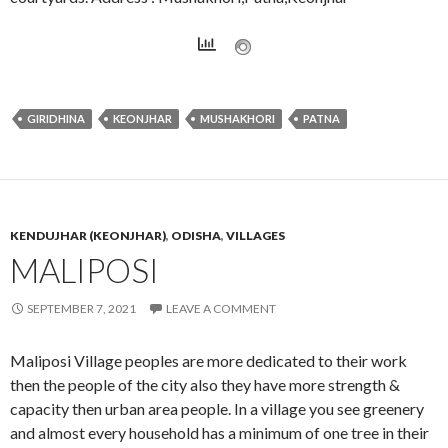
GIRIDHINA
KEONJHAR
MUSHAKHORI
PATNA
KENDUJHAR (KEONJHAR)
,
ODISHA
,
VILLAGES
MALIPOSI
SEPTEMBER 7, 2021
LEAVE A COMMENT
Maliposi Village peoples are more dedicated to their work
then the people of the city also they have more strength &
capacity then urban area people. In a village you see greenery
and almost every household has a minimum of one tree in their