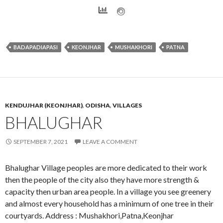
BADAPADIAPASI
KEONJHAR
MUSHAKHORI
PATNA
KENDUJHAR (KEONJHAR)
,
ODISHA
,
VILLAGES
BHALUGHAR
SEPTEMBER 7, 2021
LEAVE A COMMENT
Bhalughar Village peoples are more dedicated to their work
then the people of the city also they have more strength &
capacity then urban area people. In a village you see greenery
and almost every household has a minimum of one tree in their
courtyards. Address : Mushakhori,Patna,Keonjhar