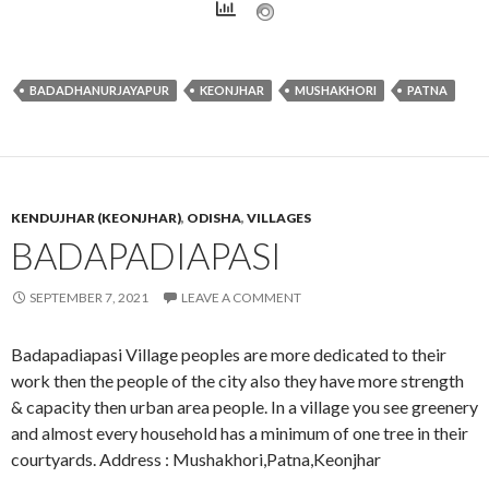
BADADHANURJAYAPUR
KEONJHAR
MUSHAKHORI
PATNA
KENDUJHAR (KEONJHAR)
,
ODISHA
,
VILLAGES
BADAPADIAPASI
SEPTEMBER 7, 2021
LEAVE A COMMENT
Badapadiapasi Village peoples are more dedicated to their
work then the people of the city also they have more strength
& capacity then urban area people. In a village you see greenery
and almost every household has a minimum of one tree in their
courtyards. Address : Mushakhori,Patna,Keonjhar