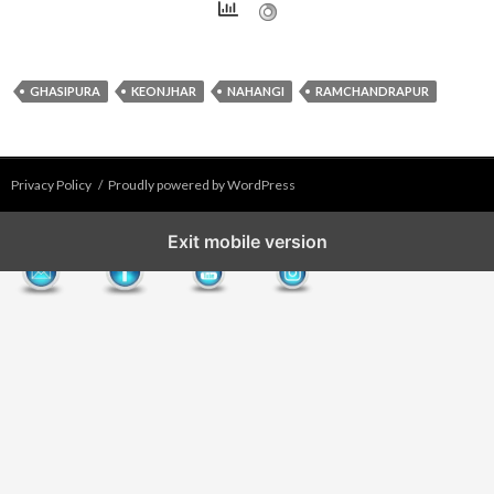
GHASIPURA
KEONJHAR
NAHANGI
RAMCHANDRAPUR
Privacy Policy
Proudly powered by WordPress
Exit mobile version