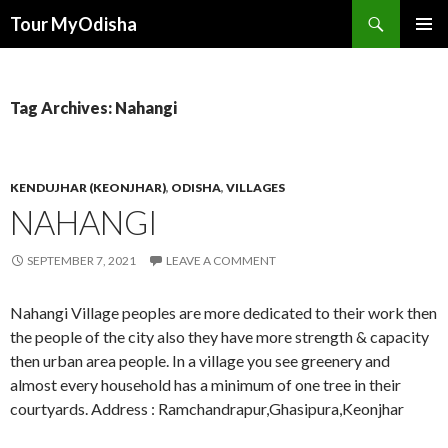
Tour MyOdisha
SKIP
PRIMAR
TO
MENU
CONTENT
Tag Archives: Nahangi
KENDUJHAR (KEONJHAR)
,
ODISHA
,
VILLAGES
NAHANGI
SEPTEMBER 7, 2021
LEAVE A COMMENT
Nahangi Village peoples are more dedicated to their work then
the people of the city also they have more strength & capacity
then urban area people. In a village you see greenery and
almost every household has a minimum of one tree in their
courtyards. Address : Ramchandrapur,Ghasipura,Keonjhar