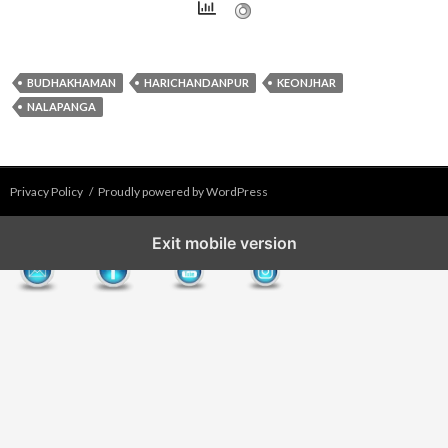
BUDHAKHAMAN
HARICHANDANPUR
KEONJHAR
NALAPANGA
Privacy Policy
Proudly powered by WordPress
Exit mobile version