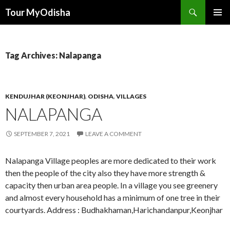
Tour MyOdisha
SKIP
PRIMAR
TO
MENU
CONTENT
Tag Archives: Nalapanga
KENDUJHAR (KEONJHAR)
,
ODISHA
,
VILLAGES
NALAPANGA
SEPTEMBER 7, 2021
LEAVE A COMMENT
Nalapanga Village peoples are more dedicated to their work
then the people of the city also they have more strength &
capacity then urban area people. In a village you see greenery
and almost every household has a minimum of one tree in their
courtyards. Address : Budhakhaman,Harichandanpur,Keonjhar